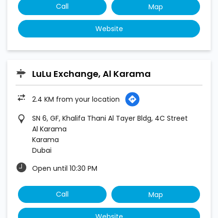
Call
Map
Website
LuLu Exchange, Al Karama
2.4 KM from your location
SN 6, GF, Khalifa Thani Al Tayer Bldg, 4C Street
Al Karama
Karama
Dubai
Open until 10:30 PM
Call
Map
Website