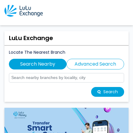
LuLu Exchange
Locate The Nearest Branch
Search Nearby
Advanced Search
Search