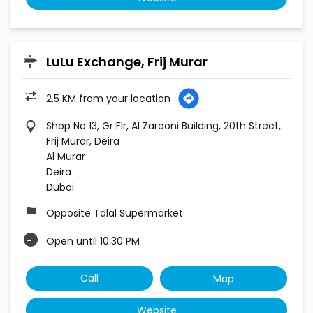
LuLu Exchange, Frij Murar
2.5 KM from your location
Shop No 13, Gr Flr, Al Zarooni Building, 20th Street,
Frij Murar, Deira
Al Murar
Deira
Dubai
Opposite Talal Supermarket
Open until 10:30 PM
Call
Map
Website