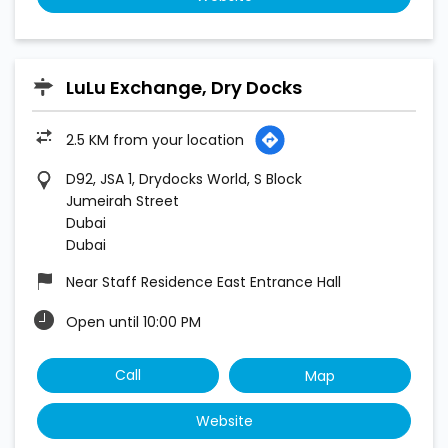
LuLu Exchange, Dry Docks
2.5 KM from your location
D92, JSA 1, Drydocks World, S Block
Jumeirah Street
Dubai
Dubai
Near Staff Residence East Entrance Hall
Open until 10:00 PM
Call
Map
Website