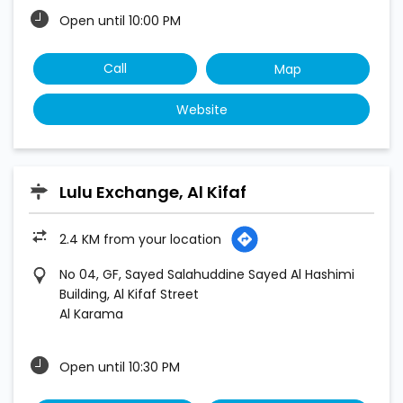
Open until 10:00 PM
Call
Map
Website
Lulu Exchange, Al Kifaf
2.4 KM from your location
No 04, GF, Sayed Salahuddine Sayed Al Hashimi
Building, Al Kifaf Street
Al Karama
Open until 10:30 PM