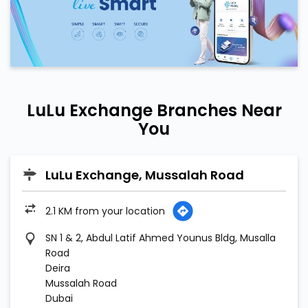
LuLu Exchange Branches Near
You
LuLu Exchange, Mussalah Road
2.1 KM from your location
SN 1 & 2, Abdul Latif Ahmed Younus Bldg, Musalla
Road
Deira
Mussalah Road
Dubai