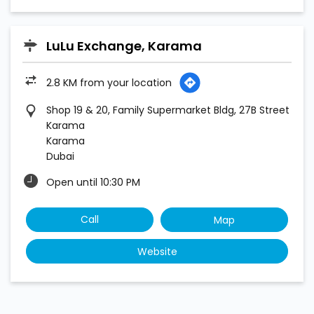
LuLu Exchange, Karama
2.8 KM from your location
Shop 19 & 20, Family Supermarket Bldg, 27B Street
Karama
Karama
Dubai
Open until 10:30 PM
Call
Map
Website