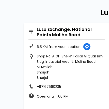
Lu
LuLu Exchange, National
Paints Maliha Road
6.8 KM from your location
Shop No 9, GF, Sheikh Faisal Al Quassimi
Bldg, Industrial Area 15, Maliha Road
Muweilah
Sharjah
Sharjah
+97167660235
Open until 11:00 PM