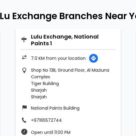
Lu Exchange Branches Near 
Lulu Exchange, National
Paints 1
7.0 KM from your location
Shop No 13B, Ground Floor, Al Maziuna
Complex
Tiger Building
Sharjah
Sharjah
National Paints Building
+97165572744
Open until 11:00 PM