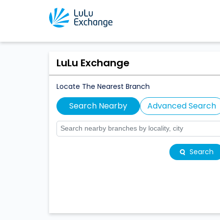
LuLu Exchange
Locate The Nearest Branch
Search Nearby
Advanced Search
Search