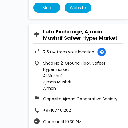
Map
Website
LuLu Exchange, Ajman
Mushrif Safeer Hyper Market
7.5 KM from your location
Shop No 2, Ground Floor, Safeer
Hypermarket
Al Mushrif
Ajman Mushrif
Ajman
Opposite Ajman Cooperative Society
+97167461202
Open until 10:30 PM