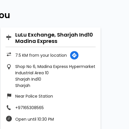
You
LuLu Exchange, Sharjah Ind10
Madina Express
7.5 KM from your location
Shop No 6, Madina Express Hypermarket
Industrial Area 10
Sharjah Ind10
Sharjah
Near Police Station
+97165308565
Open until 10:30 PM