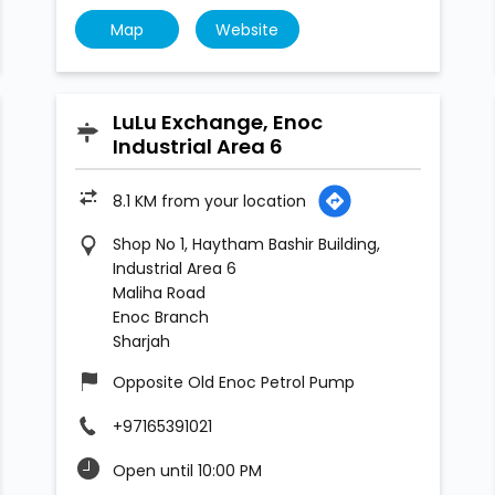
Map
Website
LuLu Exchange, Enoc
Industrial Area 6
8.1 KM from your location
Shop No 1, Haytham Bashir Building,
Industrial Area 6
Maliha Road
Enoc Branch
Sharjah
Opposite Old Enoc Petrol Pump
+97165391021
Open until 10:00 PM