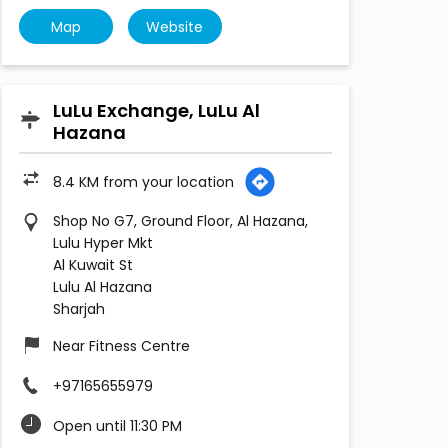
Map
Website
LuLu Exchange, LuLu Al
Hazana
8.4 KM from your location
Shop No G7, Ground Floor, Al Hazana,
Lulu Hyper Mkt
Al Kuwait St
Lulu Al Hazana
Sharjah
Near Fitness Centre
+97165655979
Open until 11:30 PM