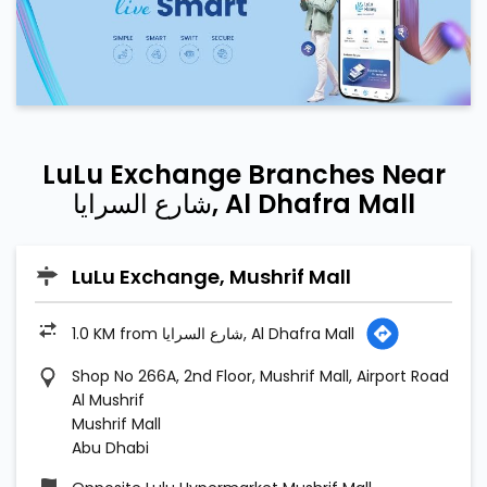
شارع السرايا, Al Dhafra Mall
LuLu Exchange, Mushrif Mall
1.0 KM from شارع السرايا, Al Dhafra Mall
Shop No 266A, 2nd Floor, Mushrif Mall, Airport Road
Al Mushrif
Mushrif Mall
Abu Dhabi
Opposite Lulu Hypermarket Mushrif Mall
Open until 11:30 PM
People of Determination Friendly
Call
Map