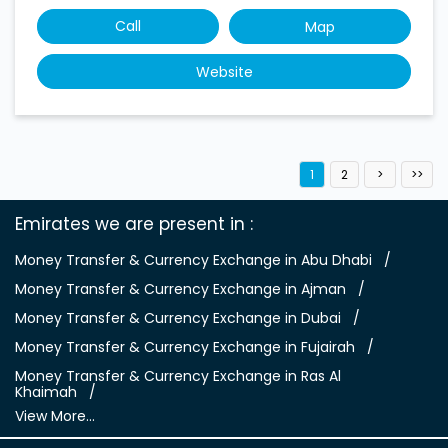
Emirates we are present in
Money Transfer & Currency Exchange in Abu Dhabi
Money Transfer & Currency Exchange in Ajman
Money Transfer & Currency Exchange in Dubai
Money Transfer & Currency Exchange in Fujairah
Money Transfer & Currency Exchange in Ras Al
Khaimah
View More...
People of Determination