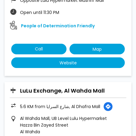
Website
LuLu Exchange, Al Wahda Mall
5.6 KM from شارع السرايا, Al Dhafra Mall
Al Wahda Mall, UB Level Lulu Hypermarket
Hazza Bin Zayed Street
Al Wahda
Abu Dhabi
Open until 11:30 PM
Call
Map
Website