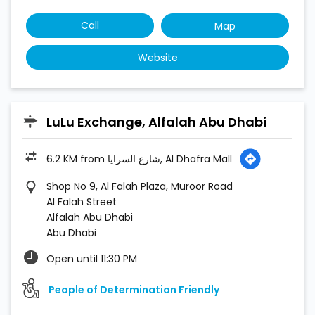
6.2 KM from شارع السرايا, Al Dhafra Mall
Shop No 9, Al Falah Plaza, Muroor Road
Al Falah Street
Alfalah Abu Dhabi
Abu Dhabi
Open until 11:30 PM
People of Determination Friendly
Call
Map
Website
LuLu Exchange, Madinat Zayed Mall