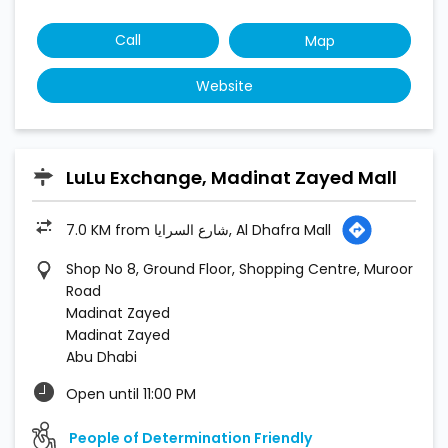
7.0 KM from شارع السرايا, Al Dhafra Mall
Shop No 8, Ground Floor, Shopping Centre, Muroor
Road
Madinat Zayed
Madinat Zayed
Abu Dhabi
Open until 11:00 PM
People of Determination Friendly
Call
Map
Website