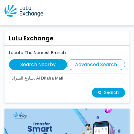
LuLu Exchange
Locate The Nearest Branch
Search Nearby
Advanced Search
Search
LuLu Exchange Branches Near