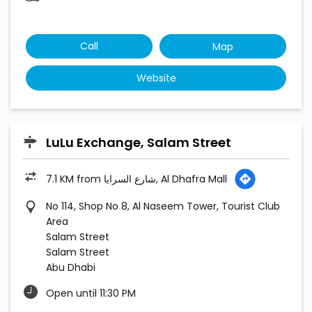
LuLu Exchange, Salam Street
7.1 KM from شارع السرايا, Al Dhafra Mall
No 114, Shop No 8, Al Naseem Tower, Tourist Club
Area
Salam Street
Salam Street
Abu Dhabi
Open until 11:30 PM
Call
Map
Website
1
2