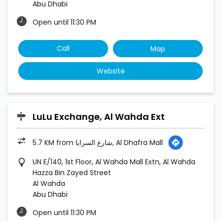
LuLu Exchange, Al Wahda Ext
5.7 KM from شارع السرايا, Al Dhafra Mall
UN E/140, 1st Floor, Al Wahda Mall Extn, Al Wahda
Hazza Bin Zayed Street
Al Wahda
Abu Dhabi
Open until 11:30 PM
Call
Map
Website
LuLu Exchange, Alfalah Abu Dhabi