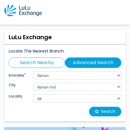
LuLu Exchange
Locate The Nearest Branch
Search Nearby
Advanced Search
*
Emirates
City
Locality
Search