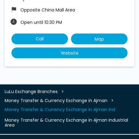
Opposite China Mall Area
Open until 10:30 PM
Call
Map
Website
LuLu Exchange Branches
Money Transfer & Currency Exchange in Ajman
Money Transfer & Currency Exchange in Ajman Ind
Money Transfer & Currency Exchange in Ajman Industrial
Area