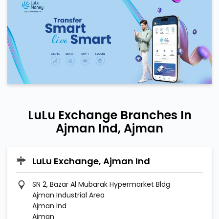
LuLu Exchange Branches In
Ajman Ind, Ajman
LuLu Exchange, Ajman Ind
SN 2, Bazar Al Mubarak Hypermarket Bldg
Ajman Industrial Area
Ajman Ind
Ajman