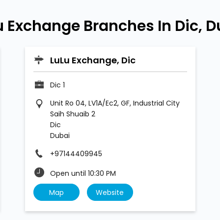
u Exchange Branches In Dic, D
LuLu Exchange, Dic
Dic 1
Unit Ro 04, LV1A/Ec2, GF, Industrial City
Saih Shuaib 2
Dic
Dubai
+97144409945
Open until 10:30 PM
Map
Website