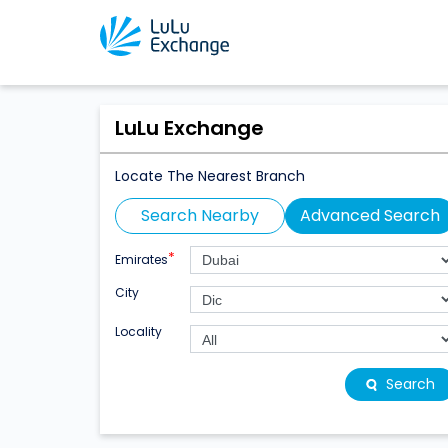
LuLu Exchange
Locate The Nearest Branch
Search Nearby
Advanced Search
*
Emirates
City
Locality
Search