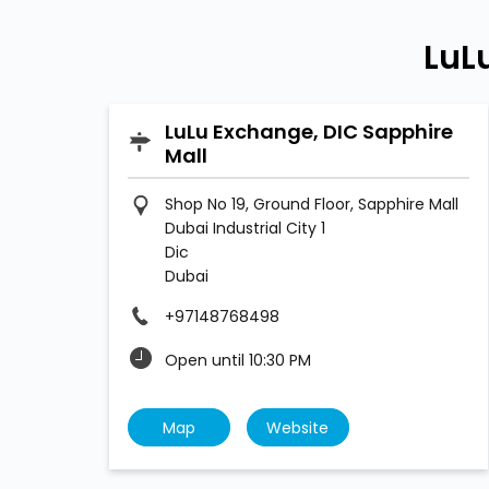
LuL
LuLu Exchange, DIC Sapphire
Mall
Shop No 19, Ground Floor, Sapphire Mall
Dubai Industrial City 1
Dic
Dubai
+97148768498
Open until 10:30 PM
Map
Website