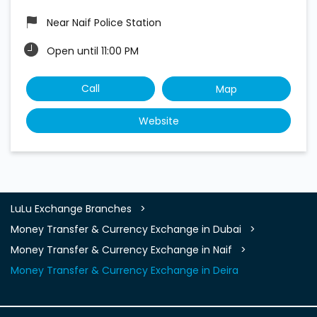
Near Naif Police Station
Open until 11:00 PM
Call
Map
Website
LuLu Exchange Branches
Money Transfer & Currency Exchange in Dubai
Money Transfer & Currency Exchange in Naif
Money Transfer & Currency Exchange in Deira