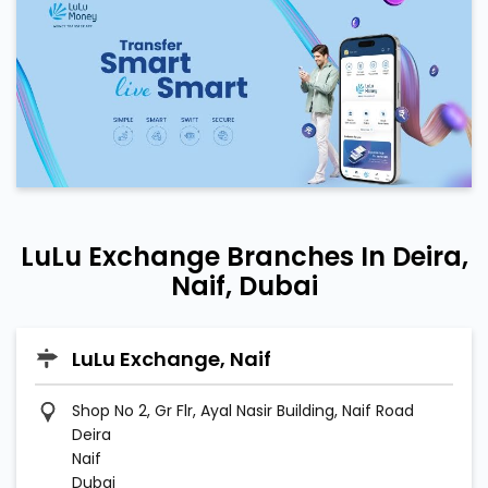
LuLu Exchange Branches In Deira,
Naif, Dubai
LuLu Exchange, Naif
Shop No 2, Gr Flr, Ayal Nasir Building, Naif Road
Deira
Naif
Dubai