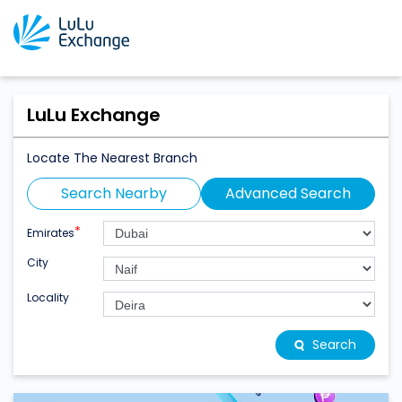
LuLu Exchange
Locate The Nearest Branch
Search Nearby
Advanced Search
*
Emirates
City
Locality
Search