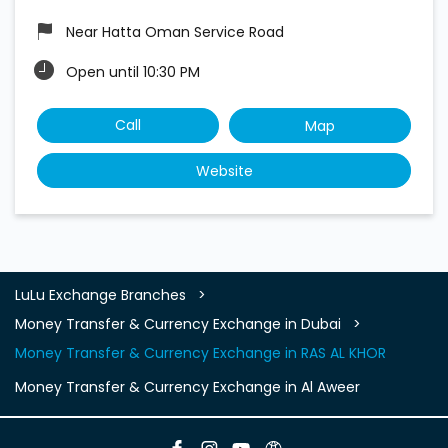
Near Hatta Oman Service Road
Open until 10:30 PM
Call
Map
Website
LuLu Exchange Branches
Money Transfer & Currency Exchange in Dubai
Money Transfer & Currency Exchange in RAS AL KHOR
Money Transfer & Currency Exchange in Al Aweer