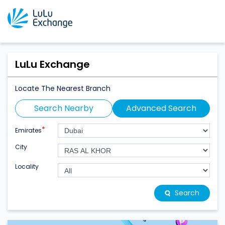
LuLu Exchange
Locate The Nearest Branch
Search Nearby
Advanced Search
*
Emirates
City
Locality
Search