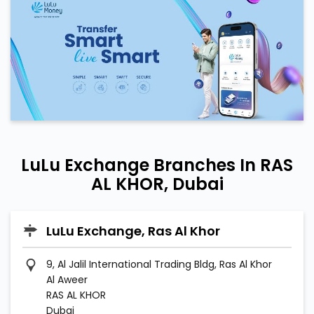
LuLu Exchange Branches In RAS
AL KHOR, Dubai
LuLu Exchange, Ras Al Khor
9, Al Jalil International Trading Bldg, Ras Al Khor
Al Aweer
RAS AL KHOR
Dubai