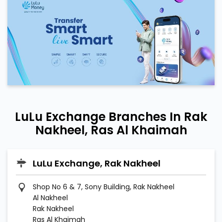
LuLu Exchange Branches In Rak
Nakheel, Ras Al Khaimah
LuLu Exchange, Rak Nakheel
Shop No 6 & 7, Sony Building, Rak Nakheel
Al Nakheel
Rak Nakheel
Ras Al Khaimah