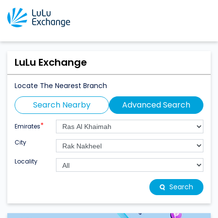
LuLu Exchange
Locate The Nearest Branch
Search Nearby
Advanced Search
*
Emirates
City
Locality
Search