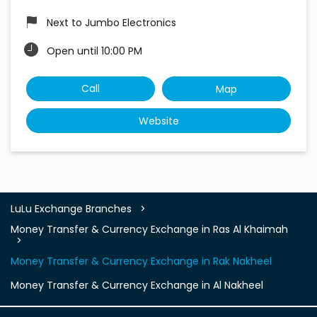
Next to Jumbo Electronics
Open until 10:00 PM
Call
Map
Website
LuLu Exchange Branches
Money Transfer & Currency Exchange in Ras Al Khaimah
Money Transfer & Currency Exchange in Rak Nakheel
Money Transfer & Currency Exchange in Al Nakheel