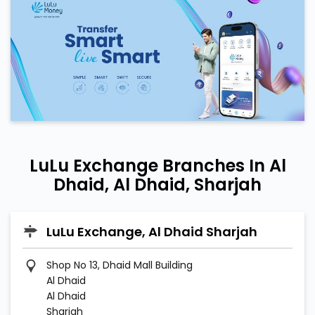
LuLu Exchange Branches In Al
Dhaid, Al Dhaid, Sharjah
LuLu Exchange, Al Dhaid Sharjah
Shop No 13, Dhaid Mall Building
Al Dhaid
Al Dhaid
Sharjah