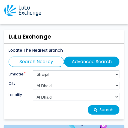
LuLu Exchange
Locate The Nearest Branch
Search Nearby
Advanced Search
*
Emirates
City
Locality
Search