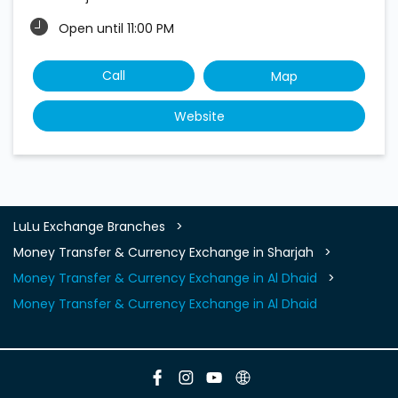
Open until 11:00 PM
Call
Map
Website
LuLu Exchange Branches
Money Transfer & Currency Exchange in Sharjah
Money Transfer & Currency Exchange in Al Dhaid
Money Transfer & Currency Exchange in Al Dhaid