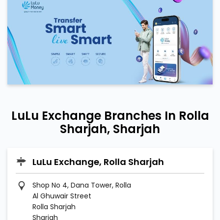
LuLu Exchange Branches In Rolla
Sharjah, Sharjah
LuLu Exchange, Rolla Sharjah
Shop No 4, Dana Tower, Rolla
Al Ghuwair Street
Rolla Sharjah
Sharjah