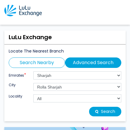
LuLu Exchange
Locate The Nearest Branch
Search Nearby
Advanced Search
*
Emirates
City
Locality
Search