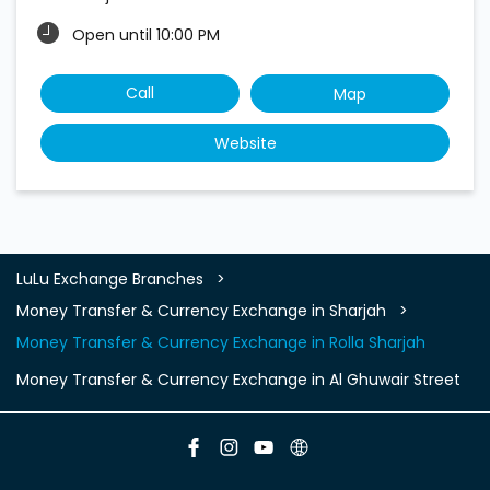
Open until 10:00 PM
Call
Map
Website
LuLu Exchange Branches
Money Transfer & Currency Exchange in Sharjah
Money Transfer & Currency Exchange in Rolla Sharjah
Money Transfer & Currency Exchange in Al Ghuwair Street