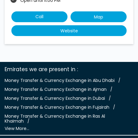
Open until 11:00 PM
Call
Map
Website
Emirates we are present in
Money Transfer & Currency Exchange in Abu Dhabi
Money Transfer & Currency Exchange in Ajman
Money Transfer & Currency Exchange in Dubai
Money Transfer & Currency Exchange in Fujairah
Money Transfer & Currency Exchange in Ras Al
Khaimah
View More...