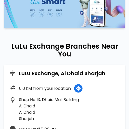
LuLu Exchange Branches Near
You
LuLu Exchange, Al Dhaid Sharjah
0.0 KM from your location
Shop No 13, Dhaid Mall Building
Al Dhaid
Al Dhaid
Sharjah