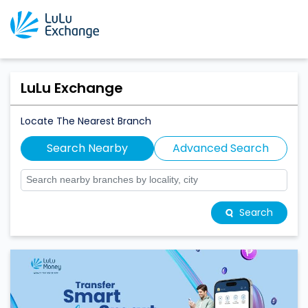
LuLu Exchange
Locate The Nearest Branch
Search Nearby
Advanced Search
Search