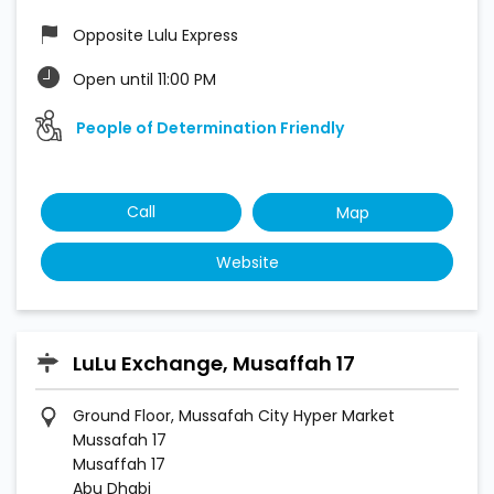
Opposite Lulu Express
Open until 11:00 PM
People of Determination Friendly
Call
Map
Website
LuLu Exchange, Musaffah 17
Ground Floor, Mussafah City Hyper Market
Mussafah 17
Musaffah 17
Abu Dhabi