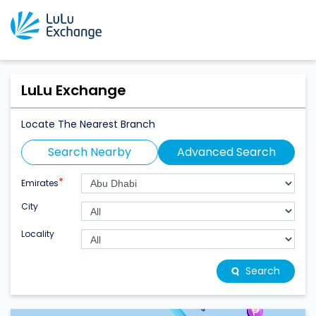
LuLu Exchange
Locate The Nearest Branch
Search Nearby
Advanced Search
*
Emirates
City
Locality
Search