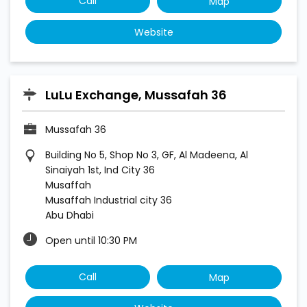
Call
Map
Website
LuLu Exchange, Mussafah 36
Mussafah 36
Building No 5, Shop No 3, GF, Al Madeena, Al
Sinaiyah 1st, Ind City 36
Musaffah
Musaffah Industrial city 36
Abu Dhabi
Open until 10:30 PM
Call
Map