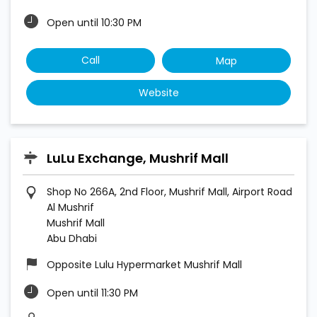
Open until 10:30 PM
Call
Map
Website
LuLu Exchange, Mushrif Mall
Shop No 266A, 2nd Floor, Mushrif Mall, Airport Road
Al Mushrif
Mushrif Mall
Abu Dhabi
Opposite Lulu Hypermarket Mushrif Mall
Open until 11:30 PM