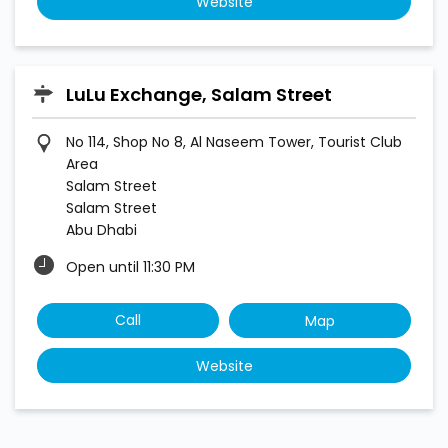
Website
LuLu Exchange, Salam Street
No 114, Shop No 8, Al Naseem Tower, Tourist Club
Area
Salam Street
Salam Street
Abu Dhabi
Open until 11:30 PM
Call
Map
Website