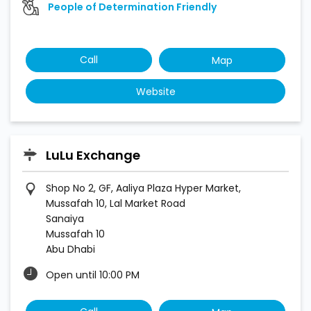
People of Determination Friendly
Call
Map
Website
LuLu Exchange
Shop No 2, GF, Aaliya Plaza Hyper Market,
Mussafah 10, Lal Market Road
Sanaiya
Mussafah 10
Abu Dhabi
Open until 10:00 PM