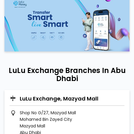
LuLu Exchange Branches In Abu
Dhabi
LuLu Exchange, Mazyad Mall
Shop No G/27, Mazyad Mall
Mohamed Bin Zayed City
Mazyad Mall
Abu Dhabi