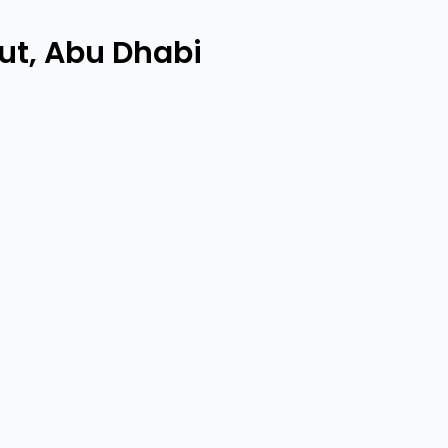
ut, Abu Dhabi