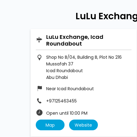
LuLu Exchang
LuLu Exchange, Icad
Roundabout
Shop No B/04, Building B, Plot No 216
Mussafah 37
Icad Roundabout
Abu Dhabi
Near Icad Roundabout
+97125463455
Open until 10:00 PM
Map
Website