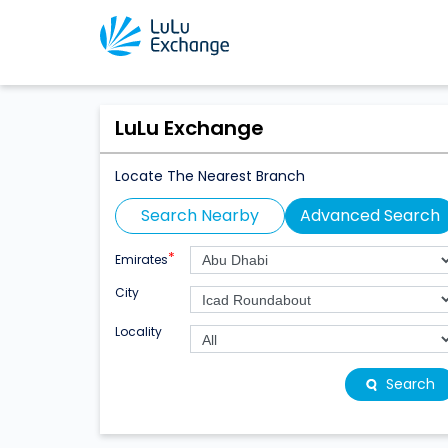
LuLu Exchange
Locate The Nearest Branch
Search Nearby
Advanced Search
*
Emirates
City
Locality
Search