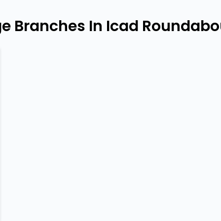
e Branches In Icad Roundabo