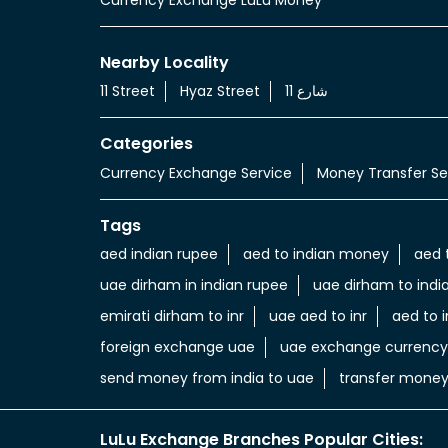
Nearby Locality
11 Street
Hyaz Street
شارع 11
Categories
Currency Exchange Service
Money Transfer Se
Tags
aed indian rupee
aed to indian money
aed 
uae dirham in indian rupee
uae dirham to indi
emirati dirham to inr
uae aed to inr
aed to i
foreign exchange uae
uae exchange currency
send money from india to uae
transfer money
LuLu Exchange Branches Popular Cities: