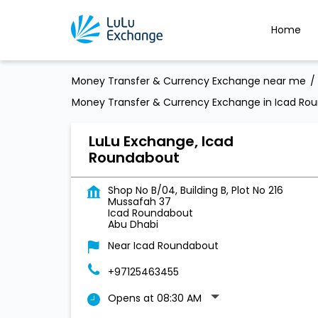
Home
Money Transfer & Currency Exchange near me
Money Transfer & Currency Exchange in Icad Ro
LuLu Exchange, Icad
Roundabout
Shop No B/04, Building B, Plot No 216
Mussafah 37
Icad Roundabout
Abu Dhabi
Near Icad Roundabout
+97125463455
Opens at 08:30 AM