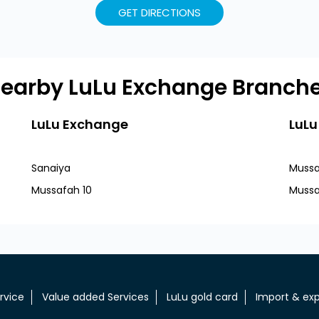
GET DIRECTIONS
earby LuLu Exchange Branch
LuLu Exchange
LuLu
Sanaiya
Mussa
Mussafah 10
Mussa
rvice
Value added Services
LuLu gold card
Import & exp