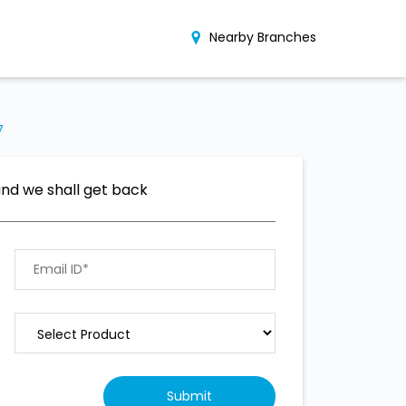
Nearby Branches
7
and we shall get back