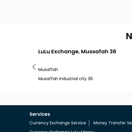
N
LuLu Exchange, Mussafah 36
Musaffah
Musaffah Industrial city 36
Services
Currency Exchange Service
Money Transfer Se
Currency Exchange LuLu Money