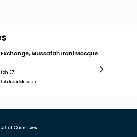
es
 Exchange, Mussafah Irani Mosque
LuLu Exchang
fah 37
Sector 37
fah Irani Mosque
Abu Dhabi
ort of Currencies