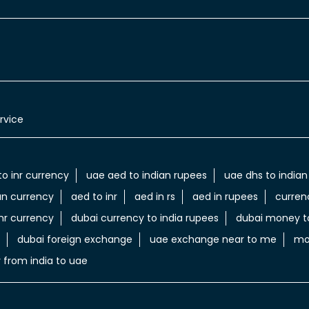
rvice
to inr currency
uae aed to indian rupees
uae dhs to indian
an currency
aed to inr
aed in rs
aed in rupees
curren
nr currency
dubai currency to india rupees
dubai money to
dubai foreign exchange
uae exchange near to me
mo
 from india to uae