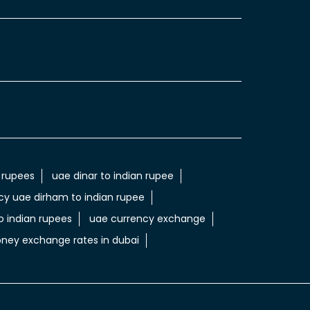
 rupees
uae dinar to indian rupee
cy uae dirham to indian rupee
 indian rupees
uae currency exchange
ney exchange rates in dubai