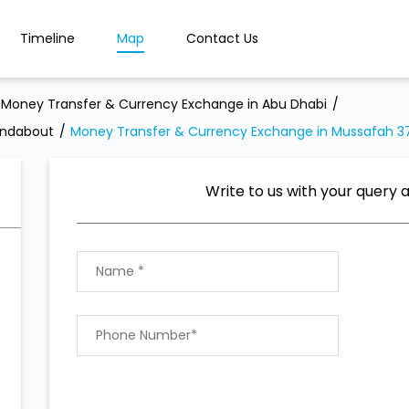
Timeline
Map
Contact Us
Money Transfer & Currency Exchange in Abu Dhabi
undabout
Money Transfer & Currency Exchange in Mussafah 3
Write to us with your query 