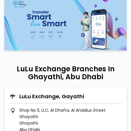
LuLu Exchange Branches In
Ghayathi, Abu Dhabi
LuLu Exchange, Gayathi
Shop No 5, LLC, Al Dhafra, Al Andalus Street
Ghayathi
Ghayathi
Abu Dhabi