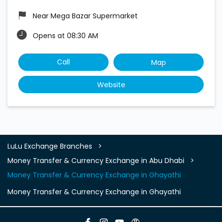
Near Mega Bazar Supermarket
Opens at 08:30 AM
Call
Map
Website
LuLu Exchange Branches
Money Transfer & Currency Exchange in Abu Dhabi
Money Transfer & Currency Exchange in Ghayathi
Money Transfer & Currency Exchange in Ghayathi