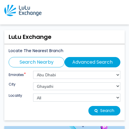
LuLu Exchange
Locate The Nearest Branch
Search Nearby
Advanced Search
*
Emirates
City
Locality
Search