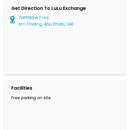
Get Direction To LuLu Exchange
7HPP8GW7+X4
Km Trading, Abu Dhabi, UAE
Facilities
Free parking on site