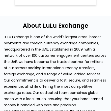
About LuLu Exchange
LuLu Exchange is one of the world's largest cross-border
payments and foreign currency exchange companies,
headquartered in the UAE. Established in 2009, with a
network of over 100 customer engagement centers across
the UAE, we have become the trusted partner for millions
of customers seeking international money transfers,
foreign exchange, and a range of value-added services.
Our commitment is to deliver a fast, secure, and seamless
experience, all while offering the most competitive
exchange rates. Our dedicated team combines global
reach with a local touch, ensuring that your hard-earned
money is handled with care and precision.