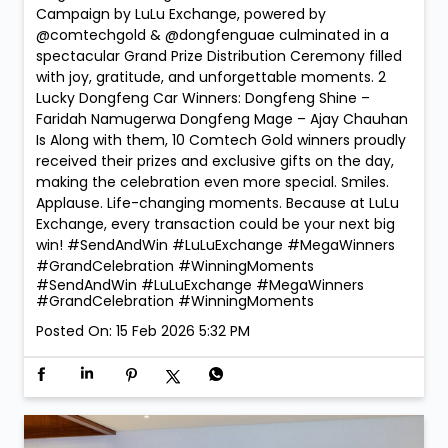
Campaign by LuLu Exchange, powered by
@comtechgold & @dongfenguae culminated in a
spectacular Grand Prize Distribution Ceremony filled
with joy, gratitude, and unforgettable moments. 2
Lucky Dongfeng Car Winners: Dongfeng Shine –
Faridah Namugerwa Dongfeng Mage – Ajay Chauhan
Is Along with them, 10 Comtech Gold winners proudly
received their prizes and exclusive gifts on the day,
making the celebration even more special. Smiles.
Applause. Life-changing moments. Because at LuLu
Exchange, every transaction could be your next big
win! #SendAndWin #LuLuExchange #MegaWinners
#GrandCelebration #WinningMoments
#SendAndWin
#LuLuExchange
#MegaWinners
#GrandCelebration
#WinningMoments
Posted On:
15 Feb 2026 5:32 PM