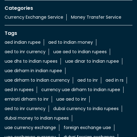
Categories
Currency Exchange Service
Money Transfer Service
Tags
aed indian rupee
aed to indian money
aed to inr currency
uae aed to indian rupees
uae dhs to indian rupees
uae dinar to indian rupee
uae dirham in indian rupee
uae dirham to indian currency
aed to inr
aed in rs
aed in rupees
currency uae dirham to indian rupee
emirati dirham to inr
uae aed to inr
aed to inr currency
dubai currency to india rupees
dubai money to indian rupees
uae currency exchange
foreign exchange uae
uae exchange currency
dubai foreign exchange