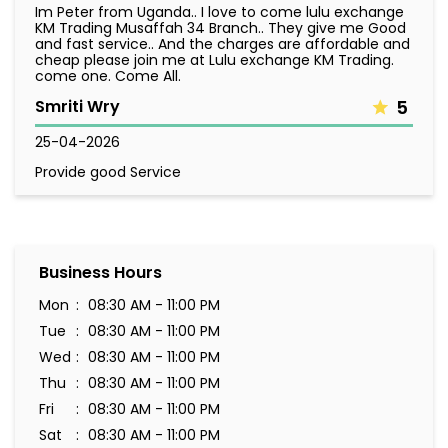
Im Peter from Uganda.. I love to come lulu exchange
KM Trading Musaffah 34 Branch.. They give me Good
and fast service.. And the charges are affordable and
cheap please join me at Lulu exchange KM Trading.
come one. Come All.
Smriti Wry
5
25-04-2026
Provide good Service
Business Hours
Mon
08:30 AM - 11:00 PM
Tue
08:30 AM - 11:00 PM
Wed
08:30 AM - 11:00 PM
Thu
08:30 AM - 11:00 PM
Fri
08:30 AM - 11:00 PM
Sat
08:30 AM - 11:00 PM