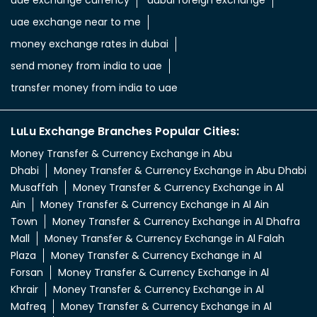
uae exchange near to me
money exchange rates in dubai
send money from india to uae
transfer money from india to uae
LuLu Exchange Branches Popular Cities:
Money Transfer & Currency Exchange in Abu
Dhabi
Money Transfer & Currency Exchange in Abu Dhabi
Musaffah
Money Transfer & Currency Exchange in Al
Ain
Money Transfer & Currency Exchange in Al Ain
Town
Money Transfer & Currency Exchange in Al Dhafra
Mall
Money Transfer & Currency Exchange in Al Falah
Plaza
Money Transfer & Currency Exchange in Al
Forsan
Money Transfer & Currency Exchange in Al
Khrair
Money Transfer & Currency Exchange in Al
Mafreq
Money Transfer & Currency Exchange in Al