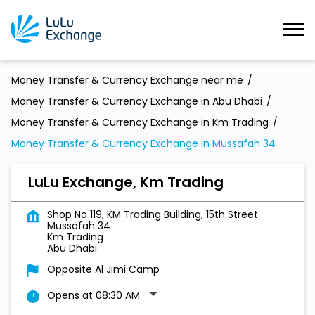
Money Transfer & Currency Exchange near me
Money Transfer & Currency Exchange in Abu Dhabi
Money Transfer & Currency Exchange in Km Trading
Money Transfer & Currency Exchange in Mussafah 34
LuLu Exchange, Km Trading
Shop No 119, KM Trading Building, 15th Street
Mussafah 34
Km Trading
Abu Dhabi
Opposite Al Jimi Camp
Opens at 08:30 AM