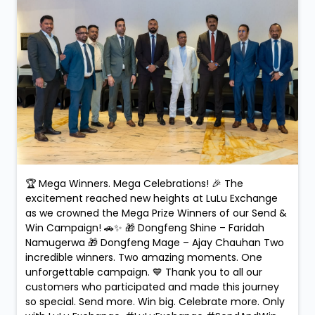
🏆 Mega Winners. Mega Celebrations! 🎉 The
excitement reached new heights at LuLu Exchange
as we crowned the Mega Prize Winners of our Send &
Win Campaign! 🚗✨ 🎁 Dongfeng Shine – Faridah
Namugerwa 🎁 Dongfeng Mage – Ajay Chauhan Two
incredible winners. Two amazing moments. One
unforgettable campaign. 💙 Thank you to all our
customers who participated and made this journey
so special. Send more. Win big. Celebrate more. Only