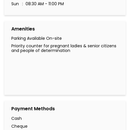
Sun
08:30 AM - 11:00 PM
Amenities
Parking Available On-site
Priority counter for pregnant ladies & senior citizens
and people of determination
Payment Methods
Cash
Cheque