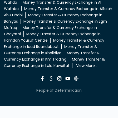
Wahda
Money Transfer & Currency Exchange in Al
Wathba
Money Transfer & Currency Exchange in Alfalah
Abu Dhabi
Money Transfer & Currency Exchange in
Baniyas
Money Transfer & Currency Exchange in Egm
Mafraq
Money Transfer & Currency Exchange in
Ghayathi
Money Transfer & Currency Exchange in
Hamdan Yousuf Centre
Money Transfer & Currency
Exchange in Icad Roundabout
Money Transfer &
Currency Exchange in Khalidiya
Money Transfer &
Currency Exchange in Km Trading
Money Transfer &
Currency Exchange in Lulu Kuwaitat
View More...
People of Determination