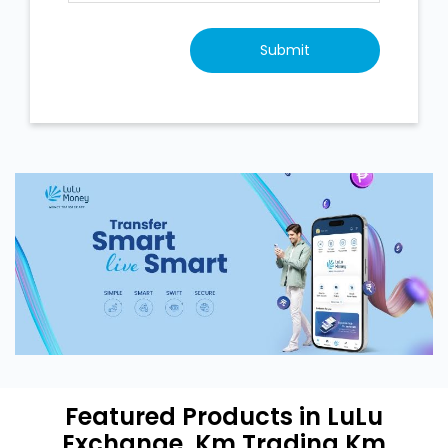
Featured Products in LuLu
Exchange, Km Trading Km