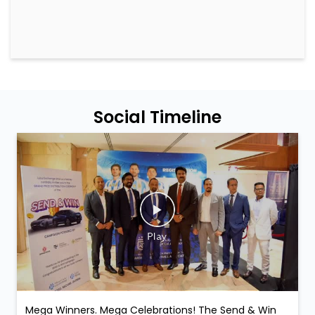
Social Timeline
Mega Winners. Mega Celebrations! The Send & Win