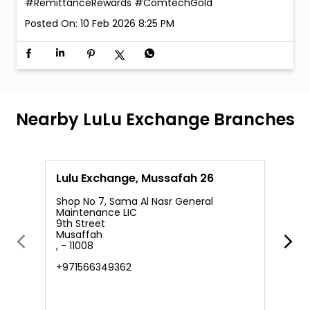
#RemittanceRewards
#ComtechGold
Posted On:
10 Feb 2026 8:25 PM
Nearby LuLu Exchange Branches
Lulu Exchange, Mussafah 26
L
Shop No 7, Sama Al Nasr General
Maintenance LIC
9th Street
S
Musaffah
M
, - 11008
S
A
+971566349362
N
+