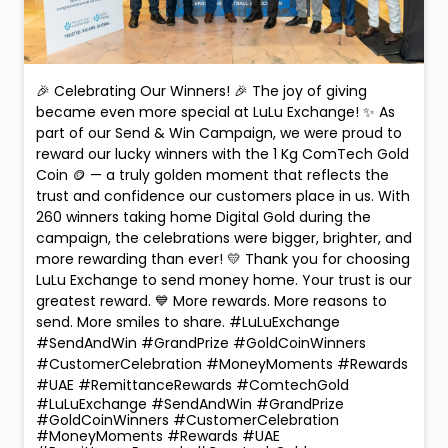
🎉 Celebrating Our Winners! 🎉 The joy of giving
became even more special at LuLu Exchange! ✨ As
part of our Send & Win Campaign, we were proud to
reward our lucky winners with the 1 Kg ComTech Gold
Coin 🪙 — a truly golden moment that reflects the
trust and confidence our customers place in us. With
260 winners taking home Digital Gold during the
campaign, the celebrations were bigger, brighter, and
more rewarding than ever! 💛 Thank you for choosing
LuLu Exchange to send money home. Your trust is our
greatest reward. 💙 More rewards. More reasons to
send. More smiles to share. #LuLuExchange
#SendAndWin #GrandPrize #GoldCoinWinners
#CustomerCelebration #MoneyMoments #Rewards
#UAE #RemittanceRewards #ComtechGold
#LuLuExchange
#SendAndWin
#GrandPrize
#GoldCoinWinners
#CustomerCelebration
#MoneyMoments
#Rewards
#UAE