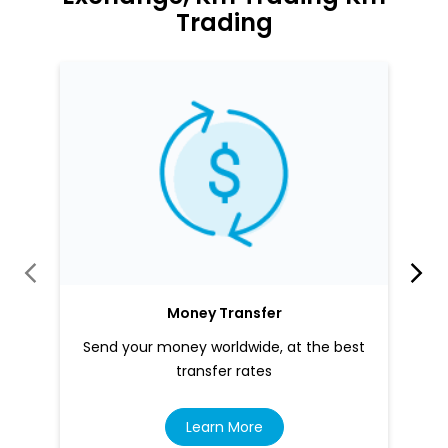
Trading
Money Transfer
Send your money worldwide, at the best
transfer rates
Learn More