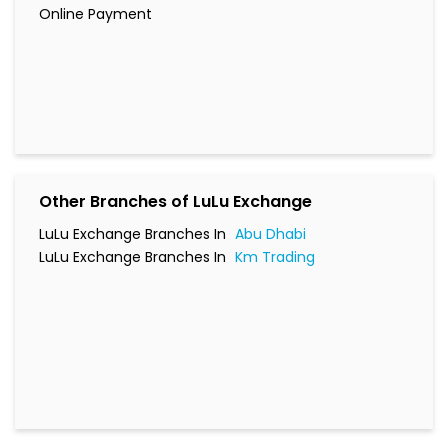
Online Payment
Other Branches of LuLu Exchange
LuLu Exchange Branches In
Abu Dhabi
LuLu Exchange Branches In
Km Trading