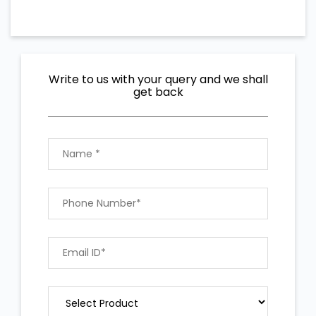
Write to us with your query and we shall
get back