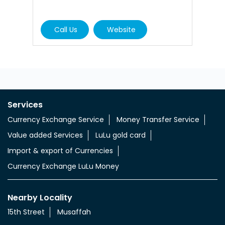
Call Us
Website
Services
Currency Exchange Service
Money Transfer Service
Value added Services
LuLu gold card
Import & export of Currencies
Currency Exchange LuLu Money
Nearby Locality
15th Street
Musaffah