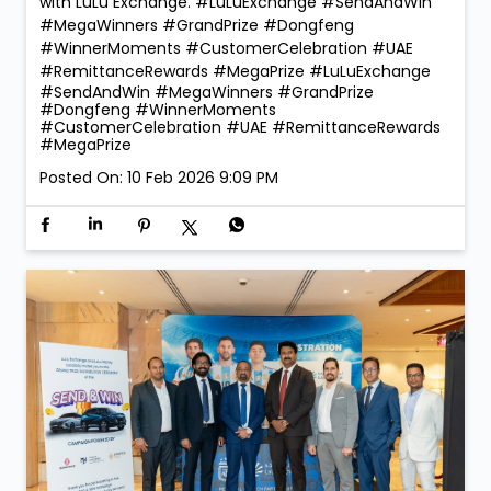
with LuLu Exchange. #LuLuExchange #SendAndWin
#MegaWinners #GrandPrize #Dongfeng
#WinnerMoments #CustomerCelebration #UAE
#RemittanceRewards #MegaPrize
#LuLuExchange
#SendAndWin
#MegaWinners
#GrandPrize
#Dongfeng
#WinnerMoments
#CustomerCelebration
#UAE
#RemittanceRewards
#MegaPrize
Posted On:
10 Feb 2026 9:09 PM