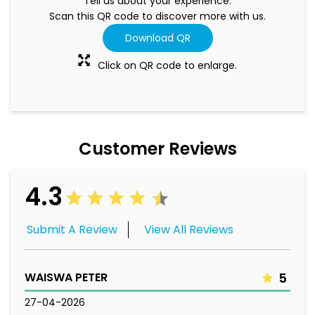
Tell us about your experience.
Scan this QR code to discover more with us.
Download QR
Click on QR code to enlarge.
Customer Reviews
4.3
Submit A Review
View All Reviews
WAISWA PETER
5
27-04-2026