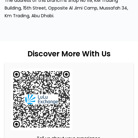
The address of this branch is Shop No 119, KM Trading
Building, 15th Street, Opposite Al Jimi Camp, Mussafah 34,
Km Trading, Abu Dhabi.
Discover More With Us