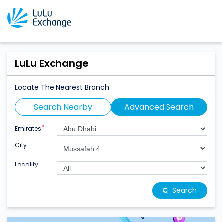
LuLu Exchange
Locate The Nearest Branch
Search Nearby
Advanced Search
*
Emirates
City
Locality
Search