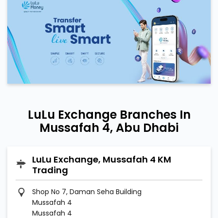
LuLu Exchange Branches In
Mussafah 4, Abu Dhabi
LuLu Exchange, Mussafah 4 KM
Trading
Shop No 7, Daman Seha Building
Mussafah 4
Mussafah 4