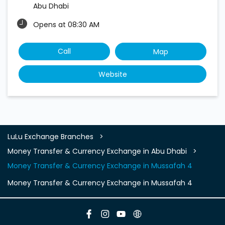
Abu Dhabi
Opens at 08:30 AM
Call
Map
Website
LuLu Exchange Branches
Money Transfer & Currency Exchange in Abu Dhabi
Money Transfer & Currency Exchange in Mussafah 4
Money Transfer & Currency Exchange in Mussafah 4