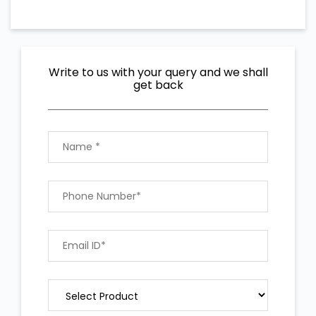
Write to us with your query and we shall
get back