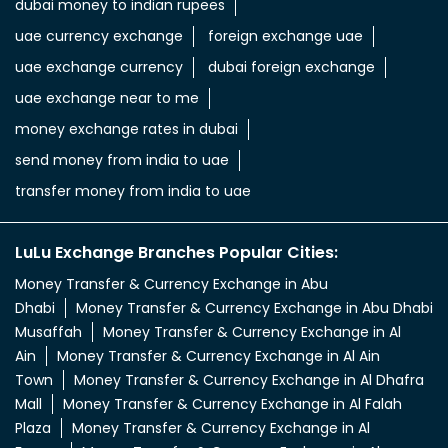
dubai money to indian rupees
uae currency exchange
foreign exchange uae
uae exchange currency
dubai foreign exchange
uae exchange near to me
money exchange rates in dubai
send money from india to uae
transfer money from india to uae
LuLu Exchange Branches Popular Cities:
Money Transfer & Currency Exchange in Abu
Dhabi
Money Transfer & Currency Exchange in Abu Dhabi
Musaffah
Money Transfer & Currency Exchange in Al
Ain
Money Transfer & Currency Exchange in Al Ain
Town
Money Transfer & Currency Exchange in Al Dhafra
Mall
Money Transfer & Currency Exchange in Al Falah
Plaza
Money Transfer & Currency Exchange in Al