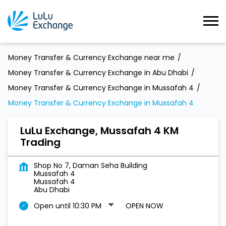
Money Transfer & Currency Exchange near me
Money Transfer & Currency Exchange in Abu Dhabi
Money Transfer & Currency Exchange in Mussafah 4
Money Transfer & Currency Exchange in Mussafah 4
LuLu Exchange, Mussafah 4 KM
Trading
Shop No 7, Daman Seha Building
Mussafah 4
Mussafah 4
Abu Dhabi
Open until 10:30 PM
OPEN NOW