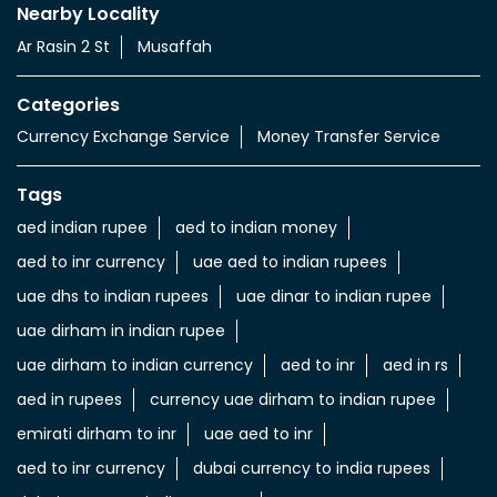
Nearby Locality
Ar Rasin 2 St
Musaffah
Categories
Currency Exchange Service
Money Transfer Service
Tags
aed indian rupee
aed to indian money
aed to inr currency
uae aed to indian rupees
uae dhs to indian rupees
uae dinar to indian rupee
uae dirham in indian rupee
uae dirham to indian currency
aed to inr
aed in rs
aed in rupees
currency uae dirham to indian rupee
emirati dirham to inr
uae aed to inr
aed to inr currency
dubai currency to india rupees