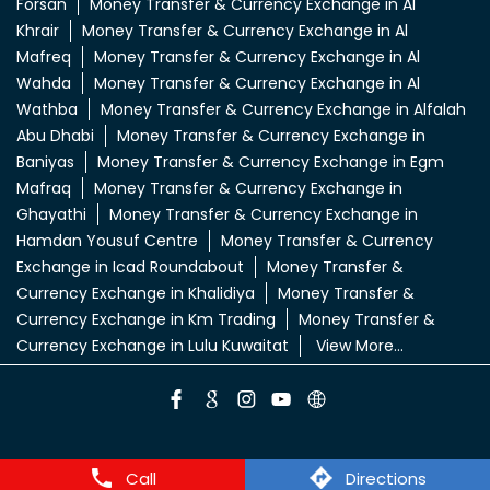
Forsan
Money Transfer & Currency Exchange in Al
Khrair
Money Transfer & Currency Exchange in Al
Mafreq
Money Transfer & Currency Exchange in Al
Wahda
Money Transfer & Currency Exchange in Al
Wathba
Money Transfer & Currency Exchange in Alfalah
Abu Dhabi
Money Transfer & Currency Exchange in
Baniyas
Money Transfer & Currency Exchange in Egm
Mafraq
Money Transfer & Currency Exchange in
Ghayathi
Money Transfer & Currency Exchange in
Hamdan Yousuf Centre
Money Transfer & Currency
Exchange in Icad Roundabout
Money Transfer &
Currency Exchange in Khalidiya
Money Transfer &
Currency Exchange in Km Trading
Money Transfer &
Currency Exchange in Lulu Kuwaitat
View More...
Call
Directions