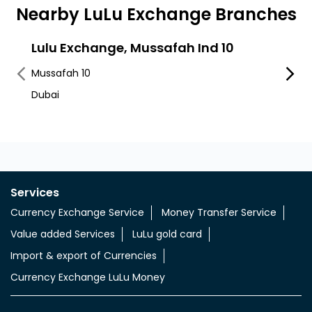
Nearby LuLu Exchange Branches
Lulu Exchange, Mussafah Ind 10
LuLu
Mussafah 10
Musaf
Dubai
Al Wa
Services
Currency Exchange Service
Money Transfer Service
Value added Services
LuLu gold card
Import & export of Currencies
Currency Exchange LuLu Money