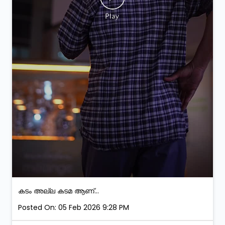
കടം അല്ല കടമ ആണ്...
Posted On:
05 Feb 2026 9:28 PM