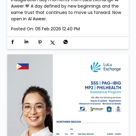
Aweer 💙 A day defined by new beginnings and the
same trust that continues to move us forward. Now
open in Al Aweer.
Posted On:
06 Feb 2026 12:40 PM