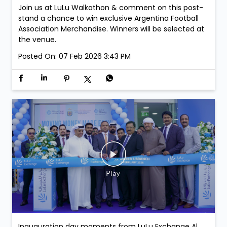
Join us at LuLu Walkathon & comment on this post-
stand a chance to win exclusive Argentina Football
Association Merchandise. Winners will be selected at
the venue.
Posted On:
07 Feb 2026 3:43 PM
Inauguration day moments from LuLu Exchange Al