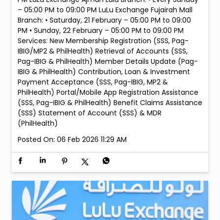
– 05:00 PM to 09:00 PM LuLu Exchange Fujairah Mall
Branch: • Saturday, 21 February – 05:00 PM to 09:00
PM • Sunday, 22 February – 05:00 PM to 09:00 PM
Services: New Membership Registration (SSS, Pag-
IBIG/MP2 & PhilHealth) Retrieval of Accounts (SSS,
Pag-IBIG & PhilHealth) Member Details Update (Pag-
IBIG & PhilHealth) Contribution, Loan & Investment
Payment Acceptance (SSS, Pag-IBIG, MP2 &
PhilHealth) Portal/Mobile App Registration Assistance
(SSS, Pag-IBIG & PhilHealth) Benefit Claims Assistance
(SSS) Statement of Account (SSS) & MDR
(PhilHealth)
Posted On:
06 Feb 2026 11:29 AM