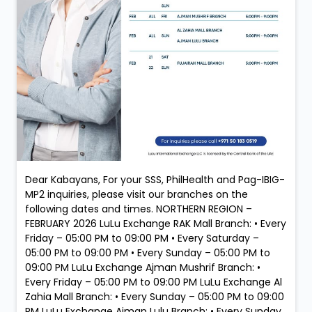
Dear Kabayans, For your SSS, PhilHealth and Pag-IBIG-
MP2 inquiries, please visit our branches on the
following dates and times. NORTHERN REGION –
FEBRUARY 2026 LuLu Exchange RAK Mall Branch: • Every
Friday – 05:00 PM to 09:00 PM • Every Saturday –
05:00 PM to 09:00 PM • Every Sunday – 05:00 PM to
09:00 PM LuLu Exchange Ajman Mushrif Branch: •
Every Friday – 05:00 PM to 09:00 PM LuLu Exchange Al
Zahia Mall Branch: • Every Sunday – 05:00 PM to 09:00
PM LuLu Exchange Ajman Lulu Branch: • Every Sunday