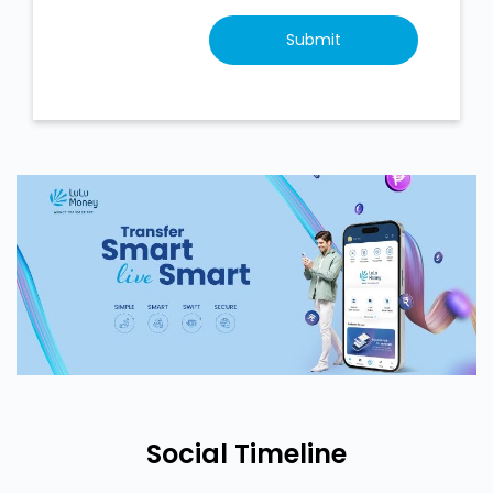
Social Timeline