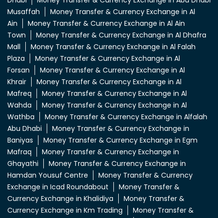
Dhabi
Money Transfer & Currency Exchange in Abu Dhabi
Musaffah
Money Transfer & Currency Exchange in Al
Ain
Money Transfer & Currency Exchange in Al Ain
Town
Money Transfer & Currency Exchange in Al Dhafra
Mall
Money Transfer & Currency Exchange in Al Falah
Plaza
Money Transfer & Currency Exchange in Al
Forsan
Money Transfer & Currency Exchange in Al
Khrair
Money Transfer & Currency Exchange in Al
Mafreq
Money Transfer & Currency Exchange in Al
Wahda
Money Transfer & Currency Exchange in Al
Wathba
Money Transfer & Currency Exchange in Alfalah
Abu Dhabi
Money Transfer & Currency Exchange in
Baniyas
Money Transfer & Currency Exchange in Egm
Mafraq
Money Transfer & Currency Exchange in
Ghayathi
Money Transfer & Currency Exchange in
Hamdan Yousuf Centre
Money Transfer & Currency
Exchange in Icad Roundabout
Money Transfer &
Currency Exchange in Khalidiya
Money Transfer &
Currency Exchange in Km Trading
Money Transfer &