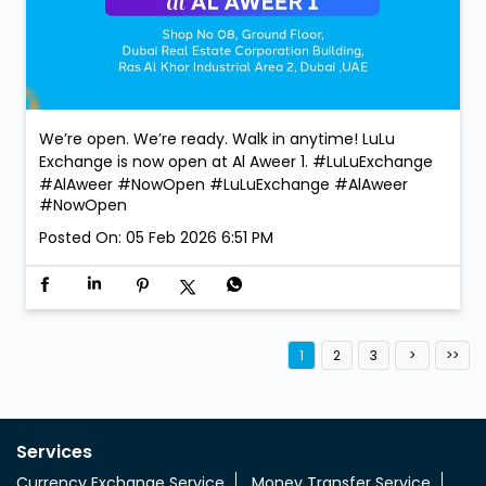
We’re open. We’re ready. Walk in anytime! LuLu
Exchange is now open at Al Aweer 1. #LuLuExchange
#AlAweer #NowOpen
#LuLuExchange
#AlAweer
#NowOpen
Posted On:
05 Feb 2026 6:51 PM
1
2
3
Services
Currency Exchange Service
Money Transfer Service