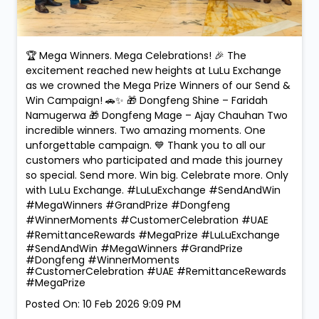
🏆 Mega Winners. Mega Celebrations! 🎉 The
excitement reached new heights at LuLu Exchange
as we crowned the Mega Prize Winners of our Send &
Win Campaign! 🚗✨ 🎁 Dongfeng Shine – Faridah
Namugerwa 🎁 Dongfeng Mage – Ajay Chauhan Two
incredible winners. Two amazing moments. One
unforgettable campaign. 💙 Thank you to all our
customers who participated and made this journey
so special. Send more. Win big. Celebrate more. Only
with LuLu Exchange. #LuLuExchange #SendAndWin
#MegaWinners #GrandPrize #Dongfeng
#WinnerMoments #CustomerCelebration #UAE
#RemittanceRewards #MegaPrize
#LuLuExchange
#SendAndWin
#MegaWinners
#GrandPrize
#Dongfeng
#WinnerMoments
#CustomerCelebration
#UAE
#RemittanceRewards
#MegaPrize
Posted On:
10 Feb 2026 9:09 PM