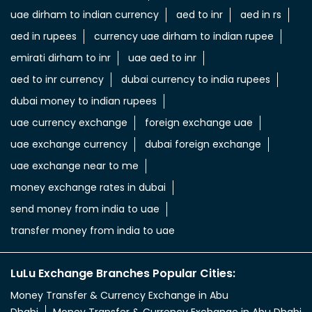
uae dirham to indian currency
aed to inr
aed in rs
aed in rupees
currency uae dirham to indian rupee
emirati dirham to inr
uae aed to inr
aed to inr currency
dubai currency to india rupees
dubai money to indian rupees
uae currency exchange
foreign exchange uae
uae exchange currency
dubai foreign exchange
uae exchange near to me
money exchange rates in dubai
send money from india to uae
transfer money from india to uae
LuLu Exchange Branches Popular Cities:
Money Transfer & Currency Exchange in Abu