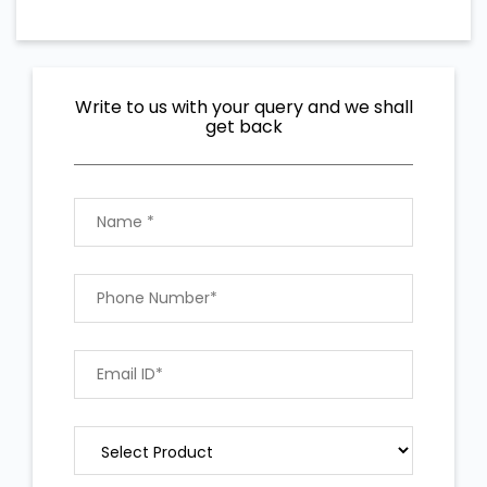
Write to us with your query and we shall
get back