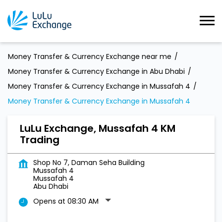
Money Transfer & Currency Exchange near me
Money Transfer & Currency Exchange in Abu Dhabi
Money Transfer & Currency Exchange in Mussafah 4
Money Transfer & Currency Exchange in Mussafah 4
LuLu Exchange, Mussafah 4 KM
Trading
Shop No 7, Daman Seha Building
Mussafah 4
Mussafah 4
Abu Dhabi
Opens at 08:30 AM