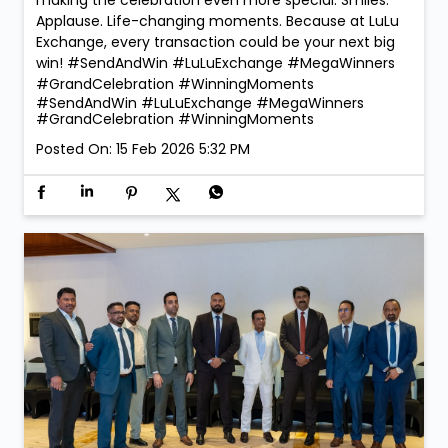
Applause. Life-changing moments. Because at LuLu
Exchange, every transaction could be your next big
win! #SendAndWin #LuLuExchange #MegaWinners
#GrandCelebration #WinningMoments
#SendAndWin
#LuLuExchange
#MegaWinners
#GrandCelebration
#WinningMoments
Posted On:
15 Feb 2026 5:32 PM