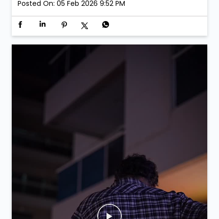
Posted On:
05 Feb 2026 9:52 PM