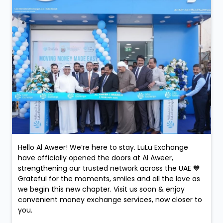
Hello Al Aweer! We’re here to stay. LuLu Exchange
have officially opened the doors at Al Aweer,
strengthening our trusted network across the UAE 💙
Grateful for the moments, smiles and all the love as
we begin this new chapter. Visit us soon & enjoy
convenient money exchange services, now closer to
you.