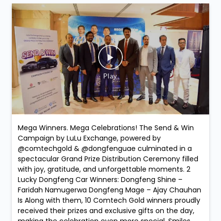
Mega Winners. Mega Celebrations! The Send & Win
Campaign by LuLu Exchange, powered by
@comtechgold & @dongfenguae culminated in a
spectacular Grand Prize Distribution Ceremony filled
with joy, gratitude, and unforgettable moments. 2
Lucky Dongfeng Car Winners: Dongfeng Shine –
Faridah Namugerwa Dongfeng Mage – Ajay Chauhan
Is Along with them, 10 Comtech Gold winners proudly
received their prizes and exclusive gifts on the day,
making the celebration even more special. Smiles.