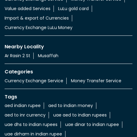
Value added Services
LuLu gold card
Import & export of Currencies
Currency Exchange LuLu Money
Nearby Locality
Ar Rasin 2 St
Musaffah
Categories
Currency Exchange Service
Money Transfer Service
Tags
aed indian rupee
aed to indian money
aed to inr currency
uae aed to indian rupees
uae dhs to indian rupees
uae dinar to indian rupee
uae dirham in indian rupee