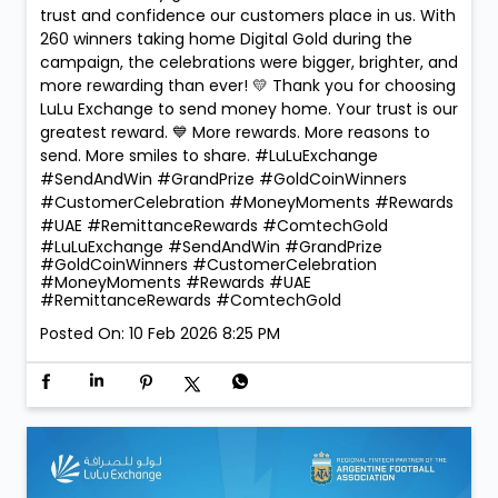
trust and confidence our customers place in us. With
260 winners taking home Digital Gold during the
campaign, the celebrations were bigger, brighter, and
more rewarding than ever! 💛 Thank you for choosing
LuLu Exchange to send money home. Your trust is our
greatest reward. 💙 More rewards. More reasons to
send. More smiles to share. #LuLuExchange
#SendAndWin #GrandPrize #GoldCoinWinners
#CustomerCelebration #MoneyMoments #Rewards
#UAE #RemittanceRewards #ComtechGold
#LuLuExchange
#SendAndWin
#GrandPrize
#GoldCoinWinners
#CustomerCelebration
#MoneyMoments
#Rewards
#UAE
#RemittanceRewards
#ComtechGold
Posted On:
10 Feb 2026 8:25 PM