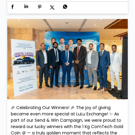
🎉 Celebrating Our Winners! 🎉 The joy of giving
became even more special at LuLu Exchange! ✨ As
part of our Send & Win Campaign, we were proud to
reward our lucky winners with the 1 Kg ComTech Gold
Coin 🪙 — a truly golden moment that reflects the