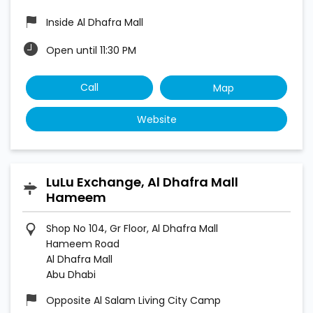
Inside Al Dhafra Mall
Open until 11:30 PM
Call
Map
Website
LuLu Exchange, Al Dhafra Mall
Hameem
Shop No 104, Gr Floor, Al Dhafra Mall
Hameem Road
Al Dhafra Mall
Abu Dhabi
Opposite Al Salam Living City Camp