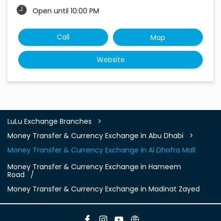
Open until 10:00 PM
Call
Map
Website
LuLu Exchange Branches
Money Transfer & Currency Exchange in Abu Dhabi
Money Transfer & Currency Exchange in Al Dhafra Mall
Money Transfer & Currency Exchange in Hameem
Road
Money Transfer & Currency Exchange in Madinat Zayed