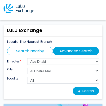
LuLu Exchange
Locate The Nearest Branch
Search Nearby
Advanced Search
*
Emirates
City
Locality
Search