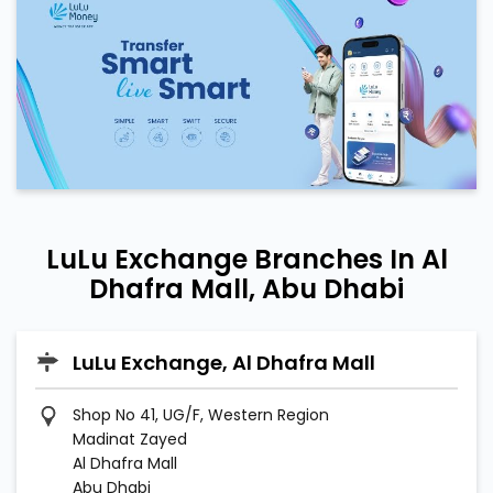
LuLu Exchange Branches In Al
Dhafra Mall, Abu Dhabi
LuLu Exchange, Al Dhafra Mall
Shop No 41, UG/F, Western Region
Madinat Zayed
Al Dhafra Mall
Abu Dhabi