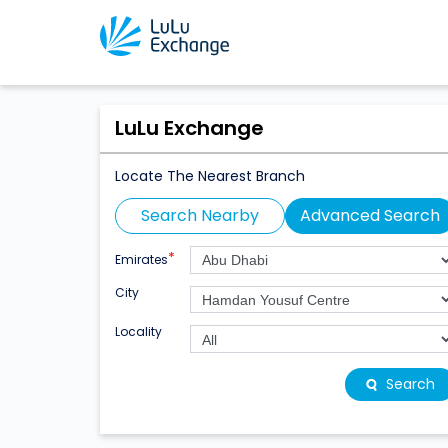
LuLu Exchange
Locate The Nearest Branch
Search Nearby
Advanced Search
*
Emirates
City
Locality
Search