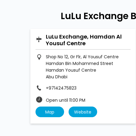
LuLu Exchange 
LuLu Exchange, Hamdan Al
Yousuf Centre
Shop No 12, Gr Flr, Al Yousuf Centre
Hamdan Bin Mohammed Street
Hamdan Yousuf Centre
Abu Dhabi
+97142475823
Open until 11:00 PM
Map
Website