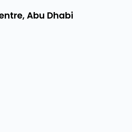
ntre, Abu Dhabi