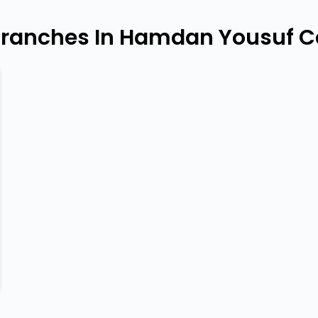
Branches In Hamdan Yousuf Ce