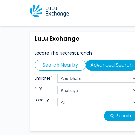
LuLu Exchange
Locate The Nearest Branch
Search Nearby
Advanced Search
*
Emirates
City
Locality
Search