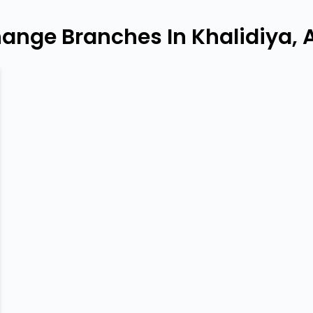
hange Branches In Khalidiya, 