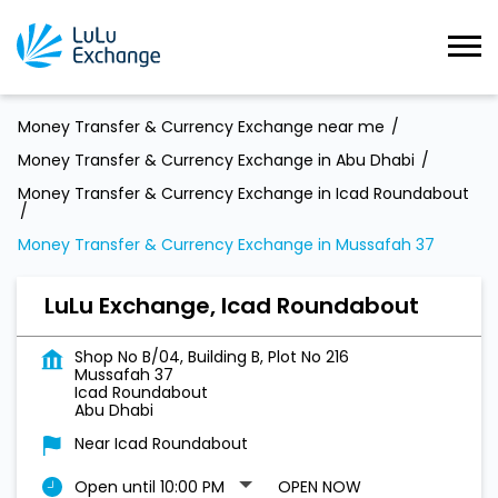
Money Transfer & Currency Exchange near me
Money Transfer & Currency Exchange in Abu Dhabi
Money Transfer & Currency Exchange in Icad Roundabout
Money Transfer & Currency Exchange in Mussafah 37
LuLu Exchange, Icad Roundabout
Shop No B/04, Building B, Plot No 216
Mussafah 37
Icad Roundabout
Abu Dhabi
Near Icad Roundabout
Open until 10:00 PM
OPEN NOW