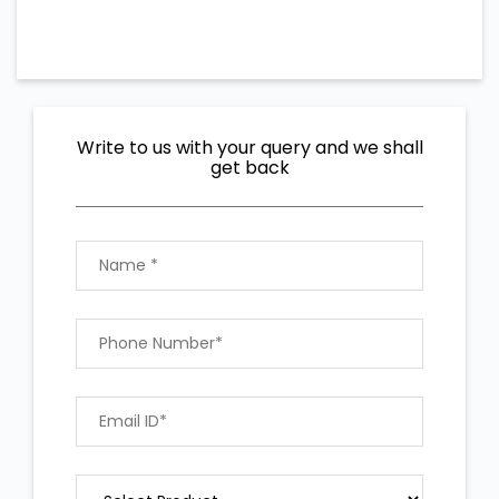
Write to us with your query and we shall
get back