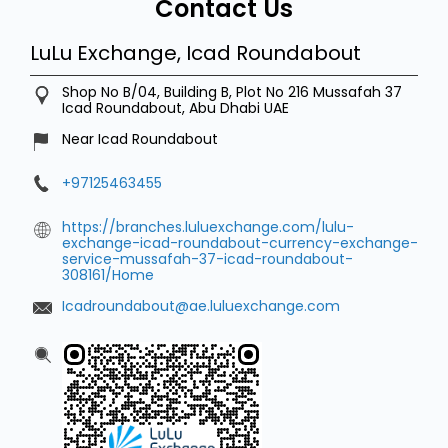
Contact Us
LuLu Exchange, Icad Roundabout
Shop No B/04, Building B, Plot No 216
Mussafah 37
Icad Roundabout, Abu Dhabi
UAE
Near Icad Roundabout
+97125463455
https://branches.luluexchange.com/lulu-
exchange-icad-roundabout-currency-exchange-
service-mussafah-37-icad-roundabout-
308161/Home
Icadroundabout@ae.luluexchange.com