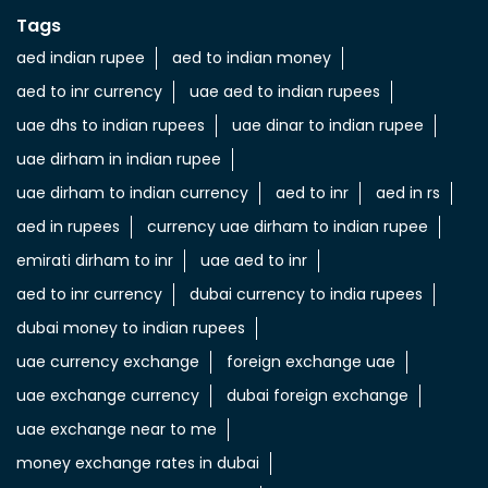
Tags
aed indian rupee
aed to indian money
aed to inr currency
uae aed to indian rupees
uae dhs to indian rupees
uae dinar to indian rupee
uae dirham in indian rupee
uae dirham to indian currency
aed to inr
aed in rs
aed in rupees
currency uae dirham to indian rupee
emirati dirham to inr
uae aed to inr
aed to inr currency
dubai currency to india rupees
dubai money to indian rupees
uae currency exchange
foreign exchange uae
uae exchange currency
dubai foreign exchange
uae exchange near to me
money exchange rates in dubai