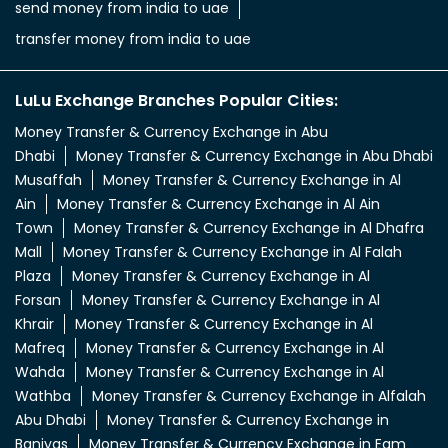
send money from india to uae
transfer money from india to uae
LuLu Exchange Branches Popular Cities:
Money Transfer & Currency Exchange in Abu
Dhabi
Money Transfer & Currency Exchange in Abu Dhabi
Musaffah
Money Transfer & Currency Exchange in Al
Ain
Money Transfer & Currency Exchange in Al Ain
Town
Money Transfer & Currency Exchange in Al Dhafra
Mall
Money Transfer & Currency Exchange in Al Falah
Plaza
Money Transfer & Currency Exchange in Al
Forsan
Money Transfer & Currency Exchange in Al
Khrair
Money Transfer & Currency Exchange in Al
Mafreq
Money Transfer & Currency Exchange in Al
Wahda
Money Transfer & Currency Exchange in Al
Wathba
Money Transfer & Currency Exchange in Alfalah
Abu Dhabi
Money Transfer & Currency Exchange in
Baniyas
Money Transfer & Currency Exchange in Egm