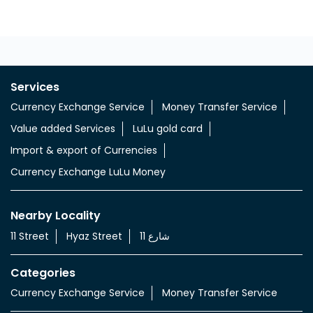
Services
Currency Exchange Service
Money Transfer Service
Value added Services
LuLu gold card
Import & export of Currencies
Currency Exchange LuLu Money
Nearby Locality
11 Street
Hyaz Street
شارع 11
Categories
Currency Exchange Service
Money Transfer Service