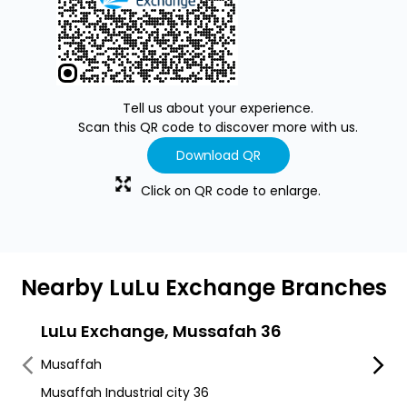
Tell us about your experience.
Scan this QR code to discover more with us.
Download QR
Click on QR code to enlarge.
Nearby LuLu Exchange Branches
LuLu Exchange, Mussafah 36
LuLu
Musaffah
Sanai
Musaffah Industrial city 36
Mussa