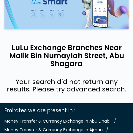
LuLu Exchange Branches Near
Malik Bin Numaylah Street, Abu
Shagara
Your search did not return any
results. Please try advanced search.
Emirates we are present in
Money Transfer & Currency Exchange in Abu Dhabi
Money Transfer & Currency Exchange in Ajman