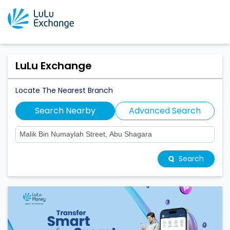
LuLu Exchange
Locate The Nearest Branch
Search Nearby
Advanced Search
Search