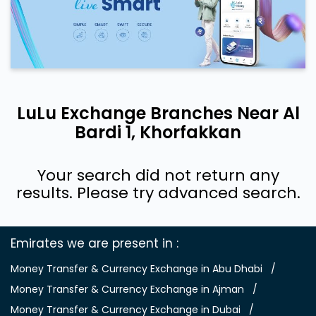
LuLu Exchange Branches Near Al
Bardi 1, Khorfakkan
Your search did not return any
results. Please try advanced search.
Emirates we are present in
Money Transfer & Currency Exchange in Abu Dhabi
Money Transfer & Currency Exchange in Ajman
Money Transfer & Currency Exchange in Dubai