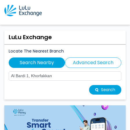
LuLu Exchange
Locate The Nearest Branch
Search Nearby
Advanced Search
Search