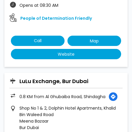
Opens at 08:30 AM
People of Determination Friendly
Call
Map
Website
LuLu Exchange, Bur Dubai
0.8 KM from Al Ghubaiba Road, Shindagha
Shop No 1 & 2, Dolphin Hotel Apartments, Khalid
Bin Waleed Road
Meena Bazaar
Bur Dubai