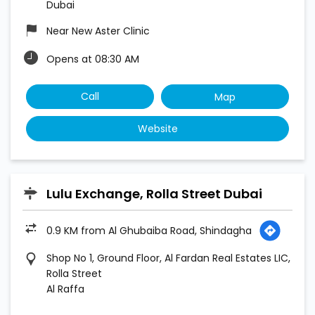
Dubai
Near New Aster Clinic
Opens at 08:30 AM
Call
Map
Website
Lulu Exchange, Rolla Street Dubai
0.9 KM from Al Ghubaiba Road, Shindagha
Shop No 1, Ground Floor, Al Fardan Real Estates LIC,
Rolla Street
Al Raffa