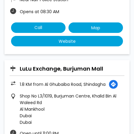
Opens at 08:30 AM
Call
Map
Website
LuLu Exchange, Burjuman Mall
1.8 KM from Al Ghubaiba Road, Shindagha
Shop No L3/1019, Burjuman Centre, Khalid Bin Al
Waleed Rd
Al Mankhool
Dubai
Dubai
Open until 11:00 PM