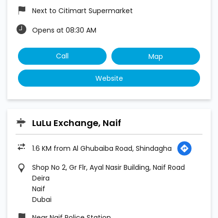
Next to Citimart Supermarket
Opens at 08:30 AM
Call
Map
Website
LuLu Exchange, Naif
1.6 KM from Al Ghubaiba Road, Shindagha
Shop No 2, Gr Flr, Ayal Nasir Building, Naif Road
Deira
Naif
Dubai
Near Naif Police Station