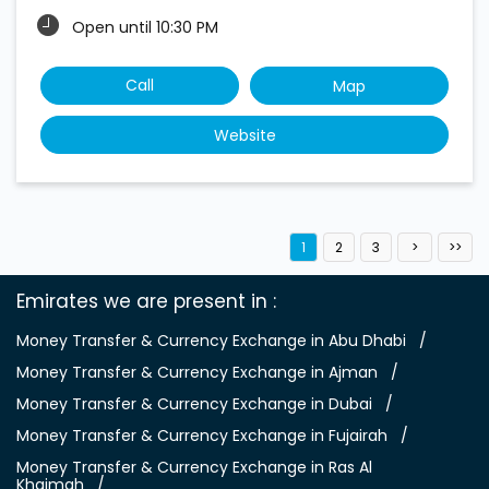
Open until 10:30 PM
Call
Map
Website
1
2
3
Emirates we are present in
Money Transfer & Currency Exchange in Abu Dhabi
Money Transfer & Currency Exchange in Ajman
Money Transfer & Currency Exchange in Dubai
Money Transfer & Currency Exchange in Fujairah
Money Transfer & Currency Exchange in Ras Al
Khaimah