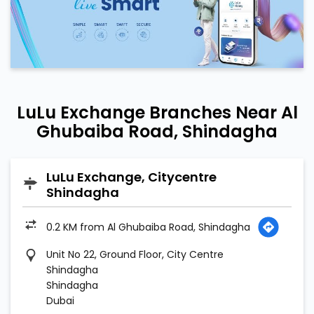
LuLu Exchange Branches Near Al
Ghubaiba Road, Shindagha
LuLu Exchange, Citycentre
Shindagha
0.2 KM from Al Ghubaiba Road, Shindagha
Unit No 22, Ground Floor, City Centre
Shindagha
Shindagha
Dubai