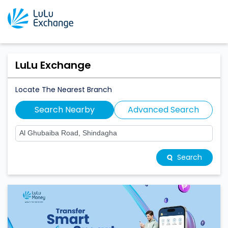
LuLu Exchange
Locate The Nearest Branch
Search Nearby
Advanced Search
Search