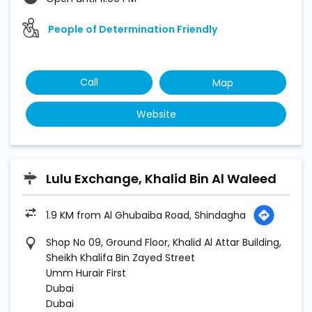
People of Determination Friendly
Call
Map
Website
Lulu Exchange, Khalid Bin Al Waleed
1.9 KM from Al Ghubaiba Road, Shindagha
Shop No 09, Ground Floor, Khalid Al Attar Building,
Sheikh Khalifa Bin Zayed Street
Umm Hurair First
Dubai
Dubai