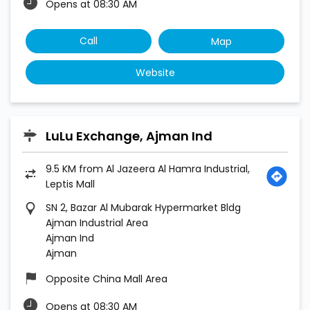
Opens at 08:30 AM
Call
Map
Website
LuLu Exchange, Ajman Ind
9.5 KM from Al Jazeera Al Hamra Industrial,
Leptis Mall
SN 2, Bazar Al Mubarak Hypermarket Bldg
Ajman Industrial Area
Ajman Ind
Ajman
Opposite China Mall Area
Opens at 08:30 AM