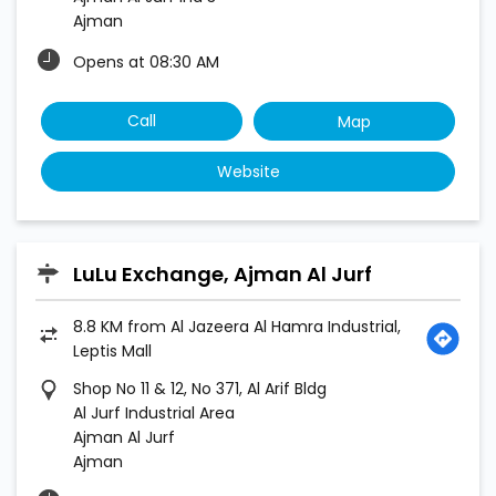
Ajman
Opens at 08:30 AM
Call
Map
Website
LuLu Exchange, Ajman Al Jurf
8.8 KM from Al Jazeera Al Hamra Industrial,
Leptis Mall
Shop No 11 & 12, No 371, Al Arif Bldg
Al Jurf Industrial Area
Ajman Al Jurf
Ajman