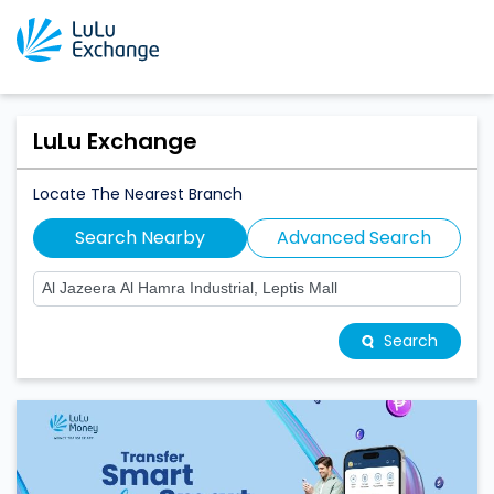
LuLu Exchange
Locate The Nearest Branch
Search Nearby
Advanced Search
Search