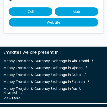
Call
Map
Website
Emirates we are present in
Money Transfer & Currency Exchange in Abu Dhabi
Money Transfer & Currency Exchange in Ajman
Money Transfer & Currency Exchange in Dubai
Money Transfer & Currency Exchange in Fujairah
Money Transfer & Currency Exchange in Ras Al
Khaimah
View More...