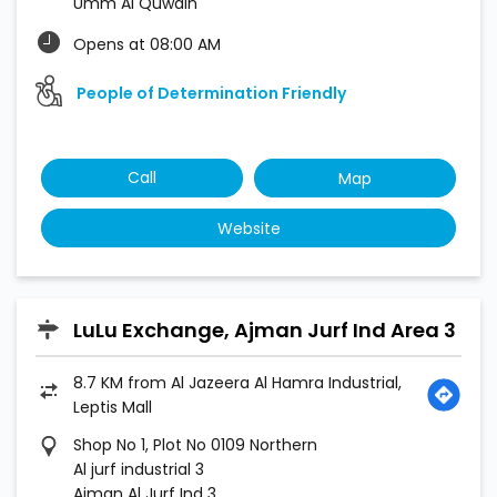
Umm Al Quwain
Opens at 08:00 AM
People of Determination Friendly
Call
Map
Website
LuLu Exchange, Ajman Jurf Ind Area 3
8.7 KM from Al Jazeera Al Hamra Industrial,
Leptis Mall
Shop No 1, Plot No 0109 Northern
Al jurf industrial 3
Ajman Al Jurf Ind 3