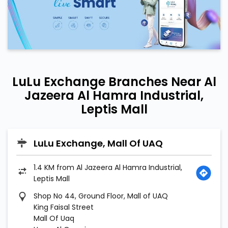
LuLu Exchange Branches Near Al
Jazeera Al Hamra Industrial,
Leptis Mall
LuLu Exchange, Mall Of UAQ
1.4 KM from Al Jazeera Al Hamra Industrial,
Leptis Mall
Shop No 44, Ground Floor, Mall of UAQ
King Faisal Street
Mall Of Uaq