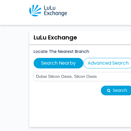
LuLu Exchange
Locate The Nearest Branch
Search Nearby
Advanced Search
Search