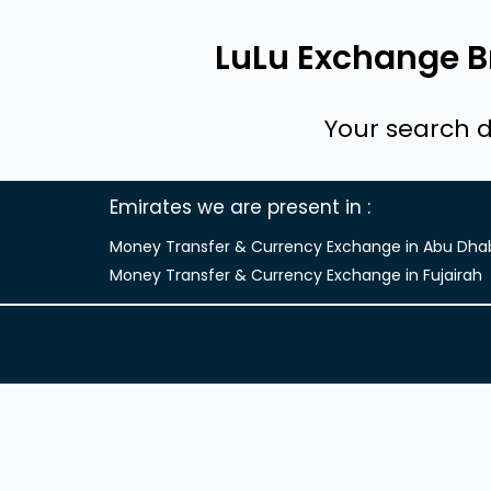
LuLu Exchange Br
Your search d
Emirates we are present in
Money Transfer & Currency Exchange in Abu Dha
Money Transfer & Currency Exchange in Fujairah