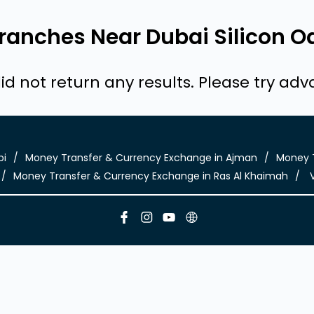
anches Near Dubai Silicon Oa
id not return any results. Please try ad
bi
Money Transfer & Currency Exchange in Ajman
Money T
Money Transfer & Currency Exchange in Ras Al Khaimah