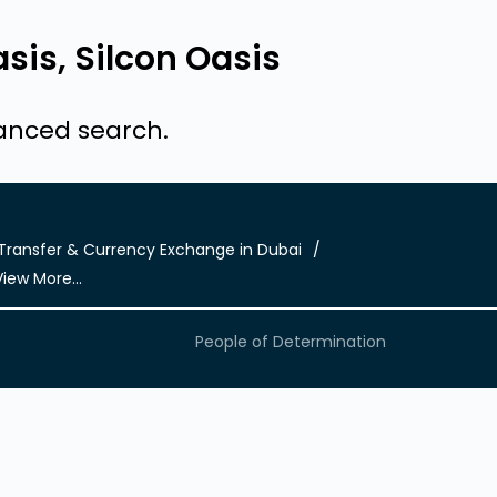
sis, Silcon Oasis
vanced search.
ransfer & Currency Exchange in Dubai
View More...
People of Determination