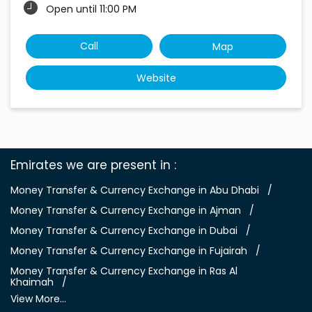
Open until 11:00 PM
Call
Map
Website
Emirates we are present in
Money Transfer & Currency Exchange in Abu Dhabi
Money Transfer & Currency Exchange in Ajman
Money Transfer & Currency Exchange in Dubai
Money Transfer & Currency Exchange in Fujairah
Money Transfer & Currency Exchange in Ras Al
Khaimah
View More...