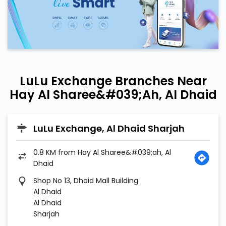
LuLu Exchange Branches Near
Hay Al Sharee&#039;ah, Al Dhaid
LuLu Exchange, Al Dhaid Sharjah
0.8 KM from Hay Al Sharee&#039;ah, Al
Dhaid
Shop No 13, Dhaid Mall Building
Al Dhaid
Al Dhaid
Sharjah