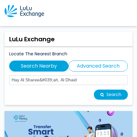
LuLu Exchange
Locate The Nearest Branch
Search Nearby
Advanced Search
Search