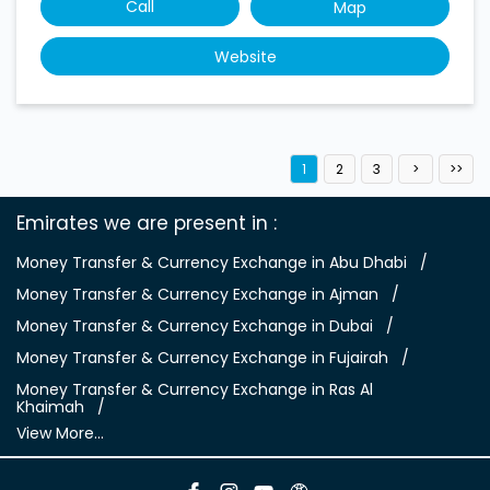
Call
Map
Website
1
2
3
Emirates we are present in
Money Transfer & Currency Exchange in Abu Dhabi
Money Transfer & Currency Exchange in Ajman
Money Transfer & Currency Exchange in Dubai
Money Transfer & Currency Exchange in Fujairah
Money Transfer & Currency Exchange in Ras Al
Khaimah
View More...