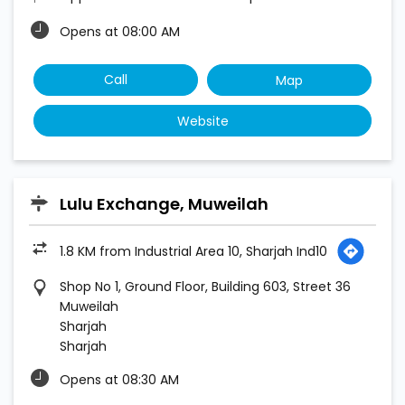
Opens at 08:00 AM
Call
Map
Website
Lulu Exchange, Muweilah
1.8 KM from Industrial Area 10, Sharjah Ind10
Shop No 1, Ground Floor, Building 603, Street 36
Muweilah
Sharjah
Sharjah
Opens at 08:30 AM