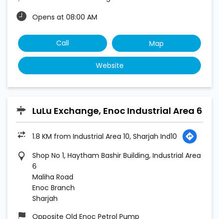
Opens at 08:00 AM
Call
Map
Website
LuLu Exchange, Enoc Industrial Area 6
1.8 KM from Industrial Area 10, Sharjah Ind10
Shop No 1, Haytham Bashir Building, Industrial Area
6
Maliha Road
Enoc Branch
Sharjah
Opposite Old Enoc Petrol Pump