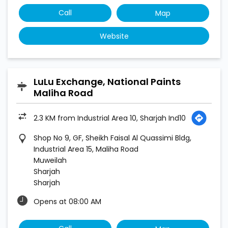
Call
Map
Website
LuLu Exchange, National Paints
Maliha Road
2.3 KM from Industrial Area 10, Sharjah Ind10
Shop No 9, GF, Sheikh Faisal Al Quassimi Bldg,
Industrial Area 15, Maliha Road
Muweilah
Sharjah
Sharjah
Opens at 08:00 AM