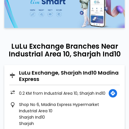
LuLu Exchange Branches Near
Industrial Area 10, Sharjah Ind10
LuLu Exchange, Sharjah Ind10 Madina
Express
0.2 KM from Industrial Area 10, Sharjah Ind10
Shop No 6, Madina Express Hypermarket
Industrial Area 10
Sharjah Ind10
Sharjah