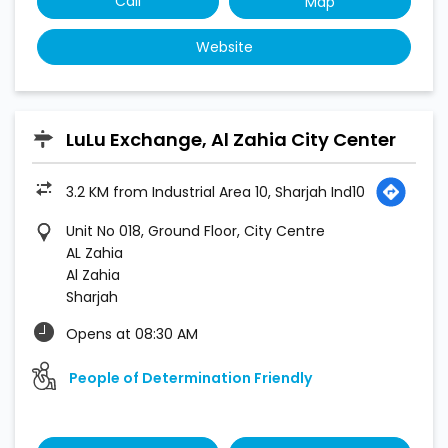
Call
Map
Website
LuLu Exchange, Al Zahia City Center
3.2 KM from Industrial Area 10, Sharjah Ind10
Unit No 018, Ground Floor, City Centre
AL Zahia
Al Zahia
Sharjah
Opens at 08:30 AM
People of Determination Friendly