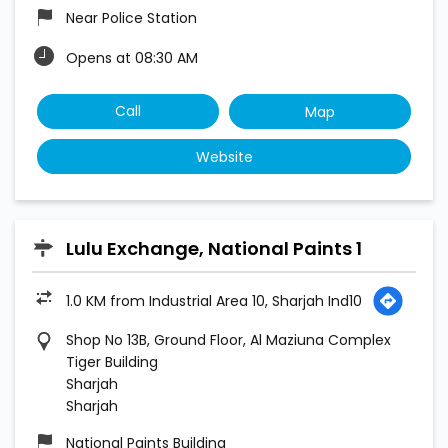
Near Police Station
Opens at 08:30 AM
Call
Map
Website
Lulu Exchange, National Paints 1
1.0 KM from Industrial Area 10, Sharjah Ind10
Shop No 13B, Ground Floor, Al Maziuna Complex
Tiger Building
Sharjah
Sharjah
National Paints Building