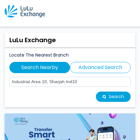
LuLu Exchange
Locate The Nearest Branch
Search Nearby
Advanced Search
Search