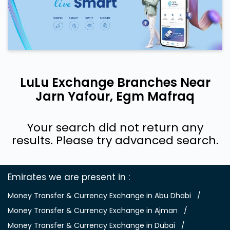
LuLu Exchange Branches Near
Jarn Yafour, Egm Mafraq
Your search did not return any
results. Please try advanced search.
Emirates we are present in
Money Transfer & Currency Exchange in Abu Dhabi
Money Transfer & Currency Exchange in Ajman
Money Transfer & Currency Exchange in Dubai