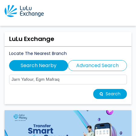
LuLu Exchange
Locate The Nearest Branch
Search Nearby
Advanced Search
Search