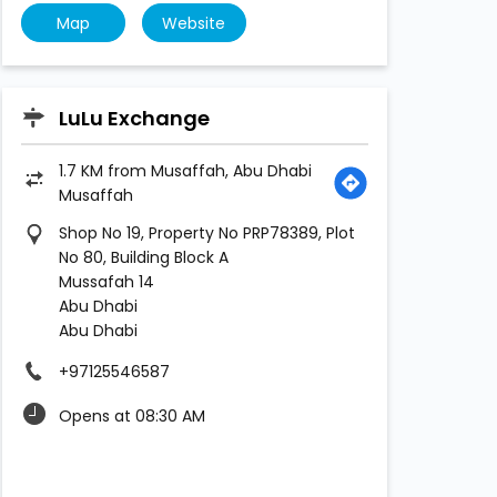
Map
Website
LuLu Exchange
1.7 KM from Musaffah, Abu Dhabi
Musaffah
Shop No 19, Property No PRP78389, Plot
No 80, Building Block A
Mussafah 14
Abu Dhabi
Abu Dhabi
+97125546587
Opens at 08:30 AM