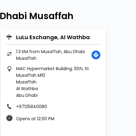
 Dhabi Musaffah
LuLu Exchange, Al Wathba
1.3 KM from Musaffah, Abu Dhabi
Musaffah
MAC Hypermarket Building, 10th, St
Musaffah M10
Musaffah
Al Wathba
Abu Dhabi
+97125840080
Opens at 12:00 PM