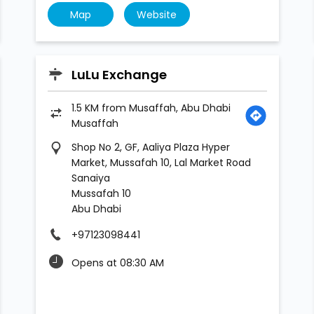
Map
Website
LuLu Exchange
1.5 KM from Musaffah, Abu Dhabi
Musaffah
Shop No 2, GF, Aaliya Plaza Hyper
Market, Mussafah 10, Lal Market Road
Sanaiya
Mussafah 10
Abu Dhabi
+97123098441
Opens at 08:30 AM