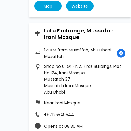
Map
Website
LuLu Exchange, Mussafah
Irani Mosque
1.4 KM from Musaffah, Abu Dhabi
Musaffah
Shop No 6, Gr Flr, Al Firas Buildings, Plot
No 124, Irani Mosque
Mussafah 37
Mussafah Irani Mosque
Abu Dhabi
Near Irani Mosque
+97125549544
Opens at 08:30 AM