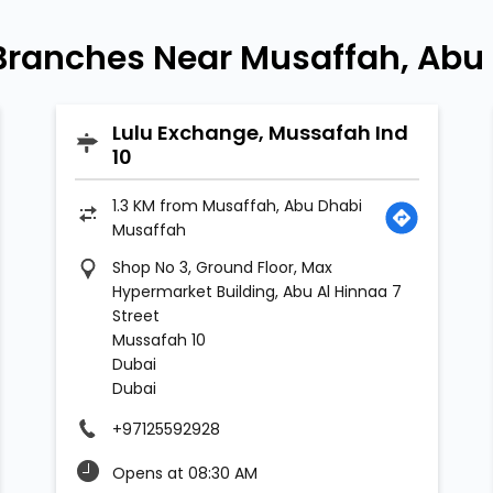
Branches Near Musaffah, Abu
Lulu Exchange, Mussafah Ind
10
1.3 KM from Musaffah, Abu Dhabi
Musaffah
Shop No 3, Ground Floor, Max
Hypermarket Building, Abu Al Hinnaa 7
Street
Mussafah 10
Dubai
Dubai
+97125592928
Opens at 08:30 AM