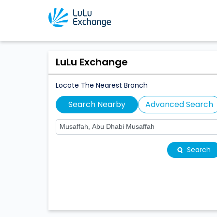
LuLu Exchange
Locate The Nearest Branch
Search Nearby
Advanced Search
Search