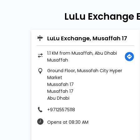
LuLu Exchange 
LuLu Exchange, Musaffah 17
1.1 KM from Musaffah, Abu Dhabi
Musaffah
Ground Floor, Mussafah City Hyper
Market
Mussafah 17
Musaffah 17
Abu Dhabi
+97125575118
Opens at 08:30 AM