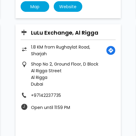
Map
Website
LuLu Exchange, Al Rigga
1.8 KM from Rughaylat Road,
Sharjah
Shop No 2, Ground Floor, D Block
Al Rigga Street
Al Rigga
Dubai
+97142237735
Open until 11:59 PM