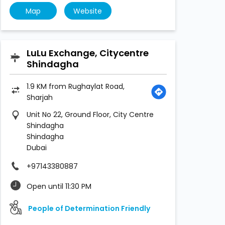
Map
Website
LuLu Exchange, Citycentre
Shindagha
1.9 KM from Rughaylat Road,
Sharjah
Unit No 22, Ground Floor, City Centre
Shindagha
Shindagha
Dubai
+97143380887
Open until 11:30 PM
People of Determination Friendly