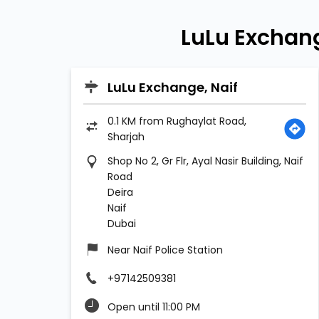
LuLu Exchan
LuLu Exchange, Naif
0.1 KM from Rughaylat Road,
Sharjah
Shop No 2, Gr Flr, Ayal Nasir Building, Naif
Road
Deira
Naif
Dubai
Near Naif Police Station
+97142509381
Open until 11:00 PM