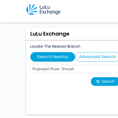
LuLu Exchange
Locate The Nearest Branch
Search Nearby
Advanced Search
Search