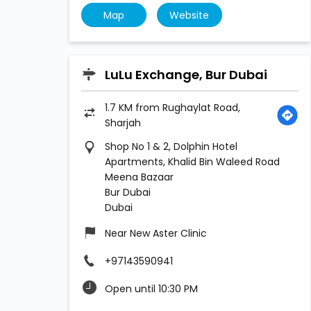
Map
Website
LuLu Exchange, Bur Dubai
1.7 KM from Rughaylat Road,
Sharjah
Shop No 1 & 2, Dolphin Hotel
Apartments, Khalid Bin Waleed Road
Meena Bazaar
Bur Dubai
Dubai
Near New Aster Clinic
+97143590941
Open until 10:30 PM