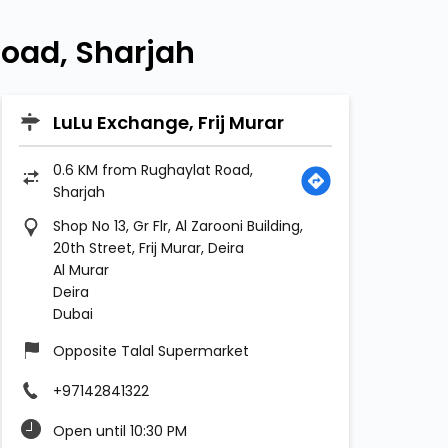
oad, Sharjah
LuLu Exchange, Frij Murar
0.6 KM from Rughaylat Road,
Sharjah
Shop No 13, Gr Flr, Al Zarooni Building,
20th Street, Frij Murar, Deira
Al Murar
Deira
Dubai
Opposite Talal Supermarket
+97142841322
Open until 10:30 PM