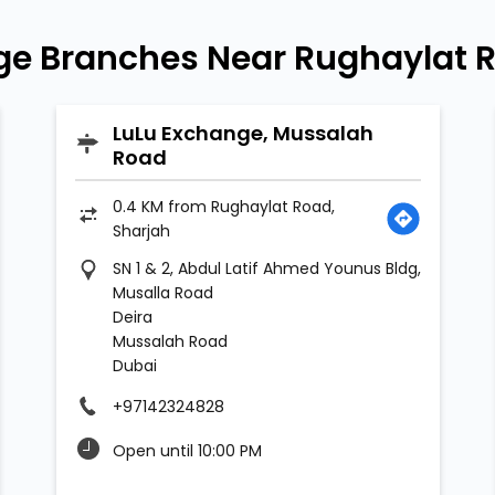
ge Branches Near Rughaylat R
LuLu Exchange, Mussalah
Road
0.4 KM from Rughaylat Road,
Sharjah
SN 1 & 2, Abdul Latif Ahmed Younus Bldg,
Musalla Road
Deira
Mussalah Road
Dubai
+97142324828
Open until 10:00 PM