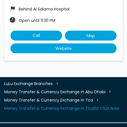
Behind Al Salama Hospital
Open until 11:30 PM
Call
Map
Website
LuLu Exchange Branches
Money Transfer & Currency Exchange in Abu Dhabi
Money Transfer & Currency Exchange in Tca
Money Transfer & Currency Exchange in Tourist Club Area