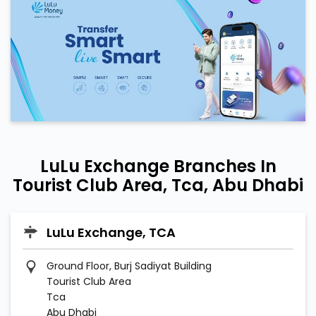
LuLu Exchange Branches In
Tourist Club Area, Tca, Abu Dhabi
LuLu Exchange, TCA
Ground Floor, Burj Sadiyat Building
Tourist Club Area
Tca
Abu Dhabi