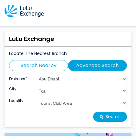
LuLu Exchange
Locate The Nearest Branch
Search Nearby
Advanced Search
*
Emirates
City
Locality
Search