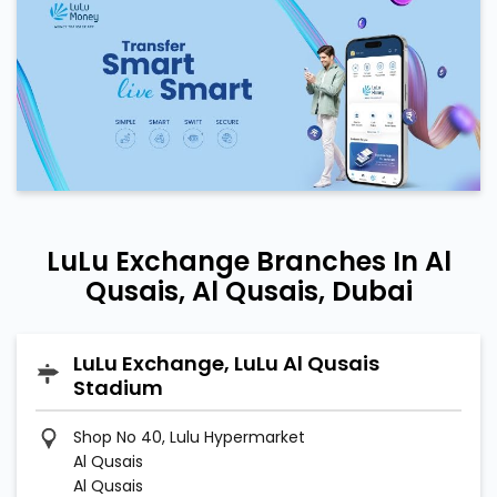
LuLu Exchange Branches In Al
Qusais, Al Qusais, Dubai
LuLu Exchange, LuLu Al Qusais
Stadium
Shop No 40, Lulu Hypermarket
Al Qusais
Al Qusais