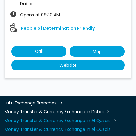
Dubai
Opens at 08:30 AM
People of Determination Friendly
Call
Map
Website
LuLu Exchange Branches
Money Transfer & Currency Exchange in Dubai
Money Transfer & Currency Exchange in Al Qusais
Money Transfer & Currency Exchange in Al Qusais