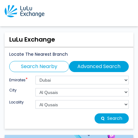
LuLu Exchange
Locate The Nearest Branch
Search Nearby
Advanced Search
*
Emirates
City
Locality
Search