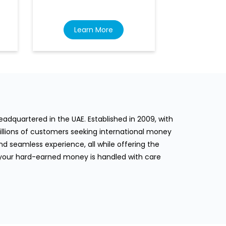
Learn More
Lea
dquartered in the UAE. Established in 2009, with
llions of customers seeking international money
d seamless experience, all while offering the
 your hard-earned money is handled with care