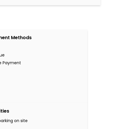
ment Methods
ue
ne Payment
ities
parking on site