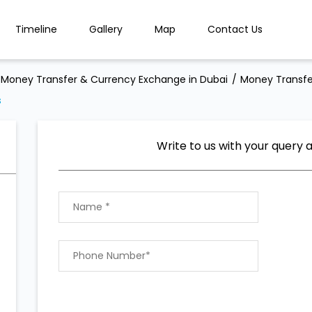
Timeline
Gallery
Map
Contact Us
Money Transfer & Currency Exchange in Dubai
Money Transfe
s
Write to us with your query 