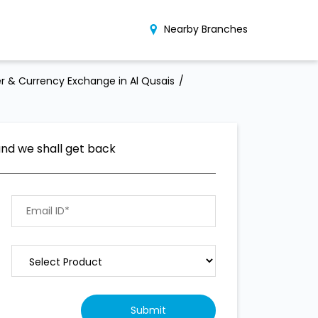
Nearby Branches
r & Currency Exchange in Al Qusais
and we shall get back