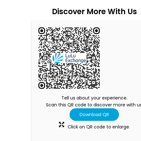
Discover More With Us
Tell us about your experience.
Scan this QR code to discover more with us
Download QR
Click on QR code to enlarge.