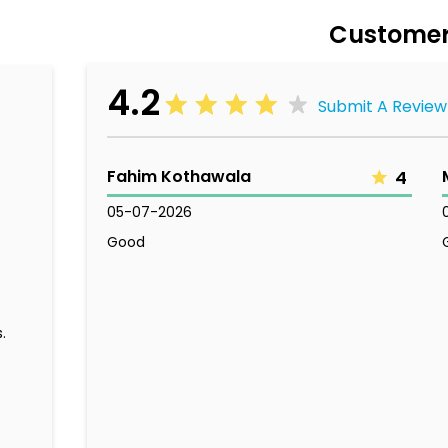
Customer
4.2
Submit A Review
Fahim Kothawala
4
05-07-2026
Good
.