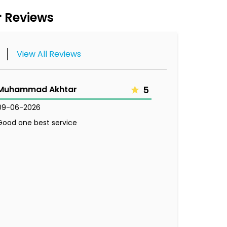
 Reviews
View All Reviews
Muhammad Akhtar
5
09-06-2026
Good one best service