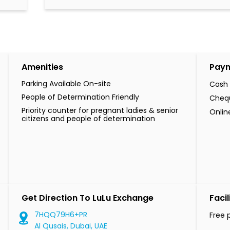
Amenities
Pay
Parking Available On-site
Cash
People of Determination Friendly
Cheq
Priority counter for pregnant ladies & senior
Onli
citizens and people of determination
Get Direction To LuLu Exchange
Facil
7HQQ79H6+PR
Free 
Al Qusais, Dubai, UAE