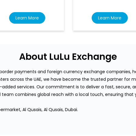
Learn More
Learn More
About LuLu Exchange
s-border payments and foreign currency exchange companies, hea
rs across the UAE, we have become the trusted partner for mi
-added services. Our commitment is to deliver a fast, secure, an
team combines global reach with a local touch, ensuring that
ermarket, Al Qusais, Al Qusais, Dubai.