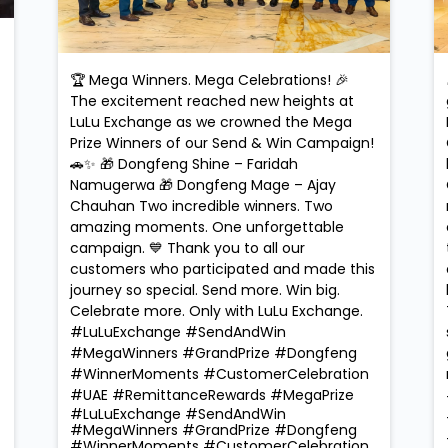
🏆 Mega Winners. Mega Celebrations! 🎉
The excitement reached new heights at
LuLu Exchange as we crowned the Mega
Prize Winners of our Send & Win Campaign!
🚗✨ 🎁 Dongfeng Shine – Faridah
Namugerwa 🎁 Dongfeng Mage – Ajay
Chauhan Two incredible winners. Two
amazing moments. One unforgettable
campaign. 💙 Thank you to all our
customers who participated and made this
journey so special. Send more. Win big.
Celebrate more. Only with LuLu Exchange.
#LuLuExchange #SendAndWin
#MegaWinners #GrandPrize #Dongfeng
#WinnerMoments #CustomerCelebration
#UAE #RemittanceRewards #MegaPrize
#LuLuExchange
#SendAndWin
#MegaWinners
#GrandPrize
#Dongfeng
#WinnerMoments
#CustomerCelebration