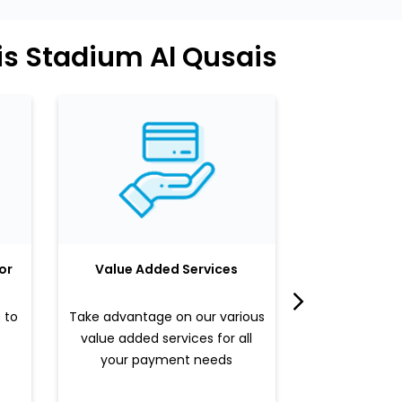
is Stadium Al Qusais
or
Value Added Services
LuLu 
 to
Take advantage on our various
Enjoy a sle
value added services for all
benefits b
your payment needs
valued pr