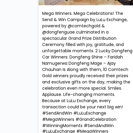
Mega Winners. Mega Celebrations! The
Send & Win Campaign by LuLu Exchange,
powered by @comtechgold &
@dongfenguae culminated in a
spectacular Grand Prize Distribution
Ceremony filled with joy, gratitude, and
unforgettable moments. 2 Lucky Dongfeng
Car Winners: Dongfeng Shine – Faridah
Namugerwa Dongfeng Mage – Ajay
Chauhan Is Along with them, 10 Comtech
Gold winners proudly received their prizes
and exclusive gifts on the day, making the
celebration even more special. Smiles.
Applause. Life-changing moments.
Because at LuLu Exchange, every
transaction could be your next big win!
#SendAndWin #LuLuExchange
#MegaWinners #GrandCelebration
#WinningMoments
#SendAndWin
#LuLuExchange
#MegaWinners