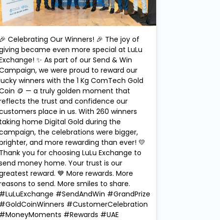
🎉 Celebrating Our Winners! 🎉 The joy of
giving became even more special at LuLu
Exchange! ✨ As part of our Send & Win
Campaign, we were proud to reward our
lucky winners with the 1 Kg ComTech Gold
Coin 🪙 — a truly golden moment that
reflects the trust and confidence our
customers place in us. With 260 winners
taking home Digital Gold during the
campaign, the celebrations were bigger,
brighter, and more rewarding than ever! 💛
Thank you for choosing LuLu Exchange to
send money home. Your trust is our
greatest reward. 💙 More rewards. More
reasons to send. More smiles to share.
#LuLuExchange #SendAndWin #GrandPrize
#GoldCoinWinners #CustomerCelebration
#MoneyMoments #Rewards #UAE