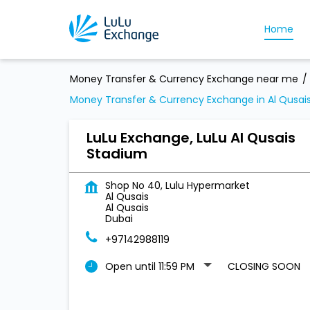
Home
Money Transfer & Currency Exchange near me
Money Transfer & Currency Exchange in Al Qusai
LuLu Exchange, LuLu Al Qusais
Stadium
Shop No 40, Lulu Hypermarket
Al Qusais
Al Qusais
Dubai
+97142988119
Open until 11:59 PM
CLOSING SOON