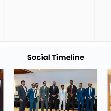
Social Timeline