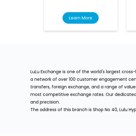
Learn More
LuLu Exchange is one of the world's largest cros
a network of over 100 customer engagement cente
transfers, foreign exchange, and a range of value
most competitive exchange rates. Our dedicated 
and precision.
The address of this branch is Shop No 40, Lulu Hyp