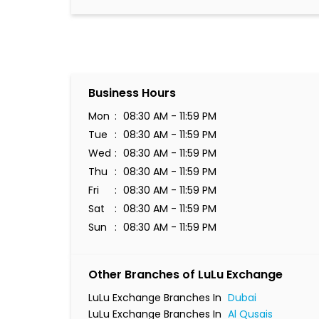
Business Hours
Mon
08:30 AM - 11:59 PM
Tue
08:30 AM - 11:59 PM
Wed
08:30 AM - 11:59 PM
Thu
08:30 AM - 11:59 PM
Fri
08:30 AM - 11:59 PM
Sat
08:30 AM - 11:59 PM
Sun
08:30 AM - 11:59 PM
Other Branches of LuLu Exchange
LuLu Exchange Branches In
Dubai
LuLu Exchange Branches In
Al Qusais