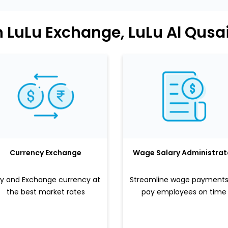
n LuLu Exchange, LuLu Al Qusa
Currency Exchange
Wage Salary Administrat
y and Exchange currency at
Streamline wage payments
the best market rates
pay employees on time