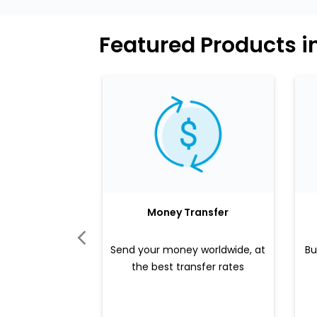
Featured Products i
Money Transfer
Send your money worldwide, at
Bu
the best transfer rates