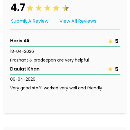
4.7
Submit A Review
View All Reviews
Haris Ali
5
18-04-2026
Prashant & pradeepan are very helpful
Daulat Khan
5
06-04-2026
Very good staff, worked very well and friendly