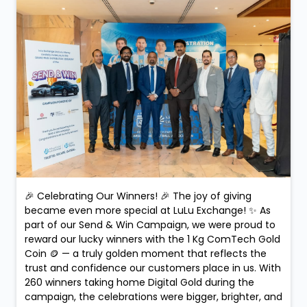
🎉 Celebrating Our Winners! 🎉 The joy of giving
became even more special at LuLu Exchange! ✨ As
part of our Send & Win Campaign, we were proud to
reward our lucky winners with the 1 Kg ComTech Gold
Coin 🪙 — a truly golden moment that reflects the
trust and confidence our customers place in us. With
260 winners taking home Digital Gold during the
campaign, the celebrations were bigger, brighter, and