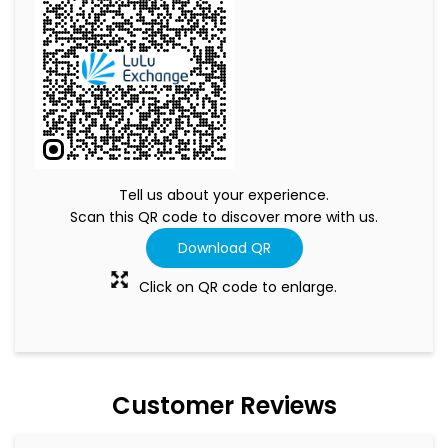
Tell us about your experience.
Scan this QR code to discover more with us.
Download QR
Click on QR code to enlarge.
Customer Reviews