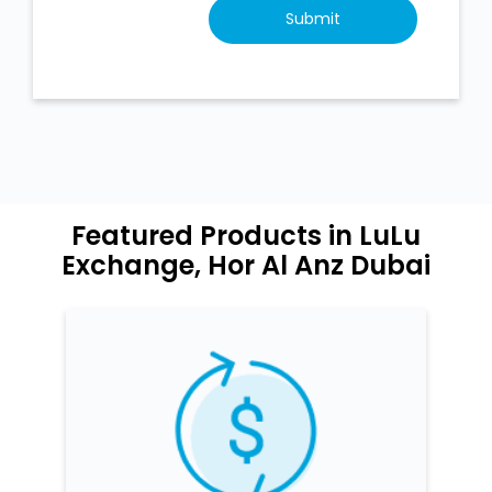
Featured Products in LuLu
Exchange, Hor Al Anz Dubai