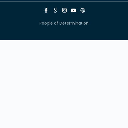
People of Determination