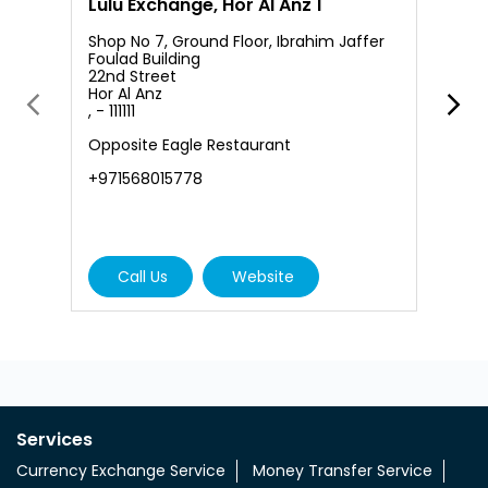
Lulu Exchange, Hor Al Anz 1
L
Shop No 7, Ground Floor, Ibrahim Jaffer
Foulad Building
22nd Street
Hor Al Anz
S
, - 111111
A
D
Opposite Eagle Restaurant
A
+971568015778
+
Call Us
Website
Services
Currency Exchange Service
Money Transfer Service