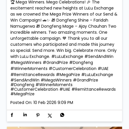
🏆 Mega Winners. Mega Celebrations! 🎉 The
excitement reached new heights at LuLu Exchange
as we crowned the Mega Prize Winners of our Send &
Win Campaign! 🚗✨ 🎁 Dongfeng Shine – Faridah
Namugerwa 🎁 Dongfeng Mage – Ajay Chauhan Two
incredible winners. Two amazing moments. One
unforgettable campaign. 💙 Thank you to all our
customers who participated and made this journey
so special. Send more. Win big. Celebrate more. Only
with LuLu Exchange. #LuLuExchange #SendAndWin
#MegaWinners #GrandPrize #Dongfeng
#WinnerMoments #CustomerCelebration #UAE
#RemittanceRewards #MegaPrize
#LuLuExchange
#SendAndWin
#MegaWinners
#GrandPrize
#Dongfeng
#WinnerMoments
#CustomerCelebration
#UAE
#RemittanceRewards
#MegaPrize
Posted On:
10 Feb 2026 9:09 PM