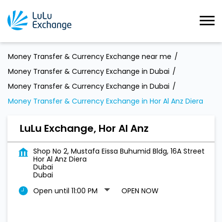
Money Transfer & Currency Exchange near me
Money Transfer & Currency Exchange in Dubai
Money Transfer & Currency Exchange in Dubai
Money Transfer & Currency Exchange in Hor Al Anz Diera
LuLu Exchange, Hor Al Anz
Shop No 2, Mustafa Eissa Buhumid Bldg, 16A Street
Hor Al Anz Diera
Dubai
Dubai
Open until 11:00 PM
OPEN NOW