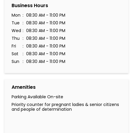
Business Hours
Mon
08:30 AM - 11:00 PM
Tue
08:30 AM - 11:00 PM
Wed
08:30 AM - 11:00 PM
Thu
08:30 AM - 11:00 PM
Fri
08:30 AM - 11:00 PM
Sat
08:30 AM - 11:00 PM
Sun
08:30 AM - 11:00 PM
Amenities
Parking Available On-site
Priority counter for pregnant ladies & senior citizens
and people of determination