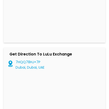
Get Direction To LuLu Exchange
7HQQ78HJ+7P
Dubai, Dubai, UAE