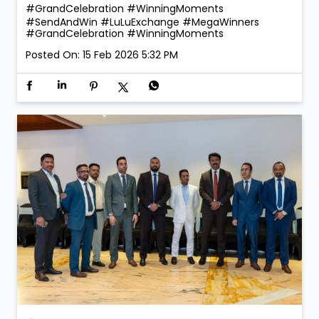
#GrandCelebration #WinningMoments
#SendAndWin
#LuLuExchange
#MegaWinners
#GrandCelebration
#WinningMoments
Posted On:
15 Feb 2026 5:32 PM