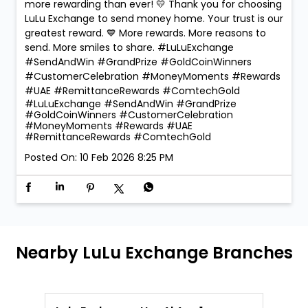
more rewarding than ever! 💛 Thank you for choosing
LuLu Exchange to send money home. Your trust is our
greatest reward. 💙 More rewards. More reasons to
send. More smiles to share. #LuLuExchange
#SendAndWin #GrandPrize #GoldCoinWinners
#CustomerCelebration #MoneyMoments #Rewards
#UAE #RemittanceRewards #ComtechGold
#LuLuExchange
#SendAndWin
#GrandPrize
#GoldCoinWinners
#CustomerCelebration
#MoneyMoments
#Rewards
#UAE
#RemittanceRewards
#ComtechGold
Posted On:
10 Feb 2026 8:25 PM
Nearby LuLu Exchange Branches