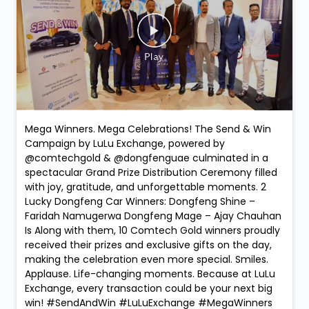
Mega Winners. Mega Celebrations! The Send & Win
Campaign by LuLu Exchange, powered by
@comtechgold & @dongfenguae culminated in a
spectacular Grand Prize Distribution Ceremony filled
with joy, gratitude, and unforgettable moments. 2
Lucky Dongfeng Car Winners: Dongfeng Shine –
Faridah Namugerwa Dongfeng Mage – Ajay Chauhan
Is Along with them, 10 Comtech Gold winners proudly
received their prizes and exclusive gifts on the day,
making the celebration even more special. Smiles.
Applause. Life-changing moments. Because at LuLu
Exchange, every transaction could be your next big
win! #SendAndWin #LuLuExchange #MegaWinners