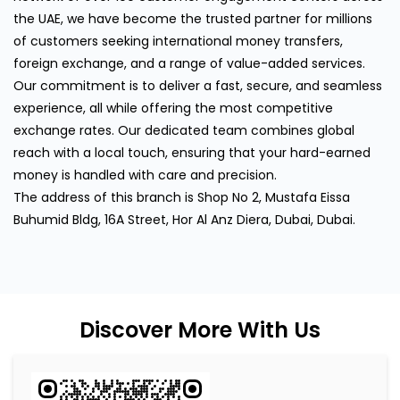
the UAE, we have become the trusted partner for millions
of customers seeking international money transfers,
foreign exchange, and a range of value-added services.
Our commitment is to deliver a fast, secure, and seamless
experience, all while offering the most competitive
exchange rates. Our dedicated team combines global
reach with a local touch, ensuring that your hard-earned
money is handled with care and precision.
The address of this branch is Shop No 2, Mustafa Eissa
Buhumid Bldg, 16A Street, Hor Al Anz Diera, Dubai, Dubai.
Discover More With Us