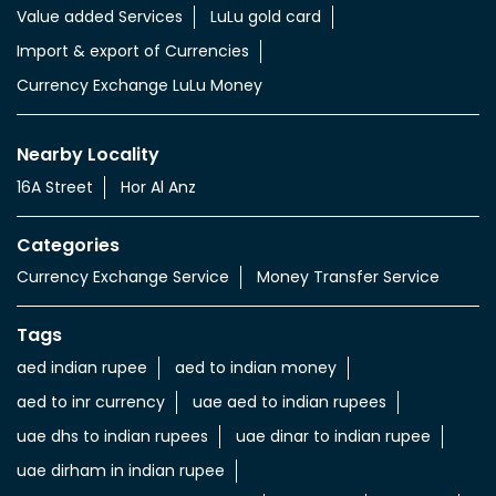
Value added Services
LuLu gold card
Import & export of Currencies
Currency Exchange LuLu Money
Nearby Locality
16A Street
Hor Al Anz
Categories
Currency Exchange Service
Money Transfer Service
Tags
aed indian rupee
aed to indian money
aed to inr currency
uae aed to indian rupees
uae dhs to indian rupees
uae dinar to indian rupee
uae dirham in indian rupee