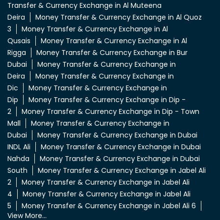
Transfer & Currency Exchange in Al Muteena
Deira
Money Transfer & Currency Exchange in Al Quoz
3
Money Transfer & Currency Exchange in Al
Qusais
Money Transfer & Currency Exchange in Al
Rigga
Money Transfer & Currency Exchange in Bur
Dubai
Money Transfer & Currency Exchange in
Deira
Money Transfer & Currency Exchange in
Dic
Money Transfer & Currency Exchange in
Dip
Money Transfer & Currency Exchange in Dip -
2
Money Transfer & Currency Exchange in Dip - Town
Mall
Money Transfer & Currency Exchange in
Dubai
Money Transfer & Currency Exchange in Dubai
INDL Ali
Money Transfer & Currency Exchange in Dubai
Nahda
Money Transfer & Currency Exchange in Dubai
South
Money Transfer & Currency Exchange in Jabel Ali
2
Money Transfer & Currency Exchange in Jabel Ali
4
Money Transfer & Currency Exchange in Jabel Ali
5
Money Transfer & Currency Exchange in Jabel Ali 6
View More...