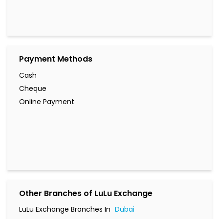
Payment Methods
Cash
Cheque
Online Payment
Other Branches of LuLu Exchange
LuLu Exchange Branches In
Dubai