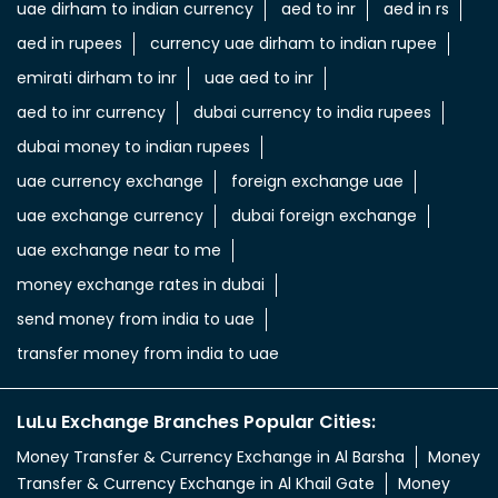
uae dirham to indian currency
aed to inr
aed in rs
aed in rupees
currency uae dirham to indian rupee
emirati dirham to inr
uae aed to inr
aed to inr currency
dubai currency to india rupees
dubai money to indian rupees
uae currency exchange
foreign exchange uae
uae exchange currency
dubai foreign exchange
uae exchange near to me
money exchange rates in dubai
send money from india to uae
transfer money from india to uae
LuLu Exchange Branches Popular Cities:
Money Transfer & Currency Exchange in Al Barsha
Money
Transfer & Currency Exchange in Al Khail Gate
Money