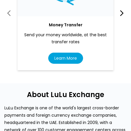
Money Transfer
Send your money worldwide, at the best
transfer rates
Learn More
About LuLu Exchange
LuLu Exchange is one of the world's largest cross-border
payments and foreign currency exchange companies,
headquartered in the UAE. Established in 2009, with a
network of over 100 customer engagement centers across