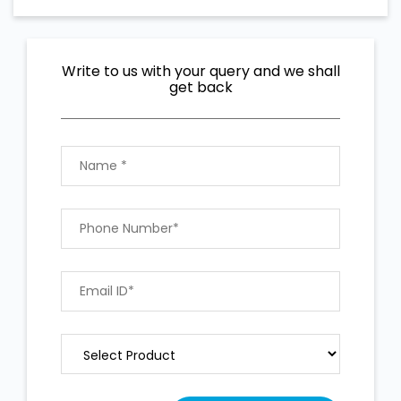
Write to us with your query and we shall
get back