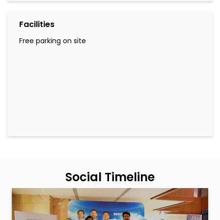
Facilities
Free parking on site
Social Timeline