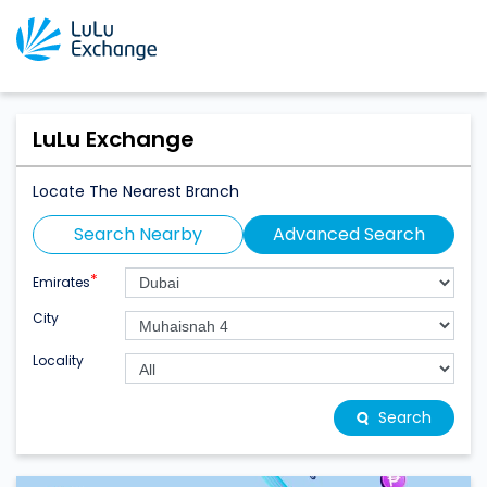
LuLu Exchange
Locate The Nearest Branch
Search Nearby
Advanced Search
*
Emirates
City
Locality
Search