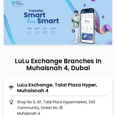
LuLu Exchange Branches In
Muhaisnah 4, Dubai
LuLu Exchange, Talal Plaza Hyper,
Muhaisnah 4
Shop No 3, GF, Talal Plaza Hypermarket, 245
Community, Street No 25
Muhaisnah 4