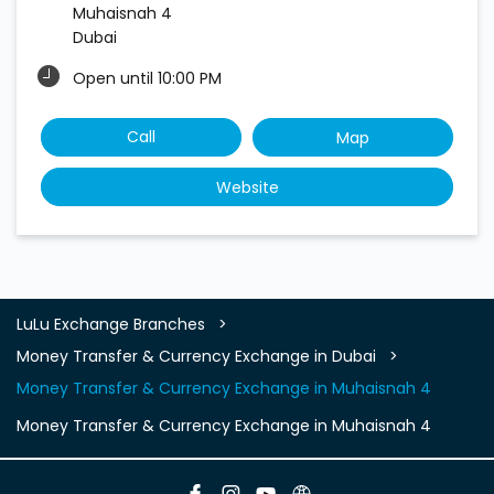
Muhaisnah 4
Dubai
Open until 10:00 PM
Call
Map
Website
LuLu Exchange Branches
Money Transfer & Currency Exchange in Dubai
Money Transfer & Currency Exchange in Muhaisnah 4
Money Transfer & Currency Exchange in Muhaisnah 4