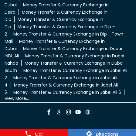
Dubai
Money Transfer & Currency Exchange in
Deira
Money Transfer & Currency Exchange in
Dic
Money Transfer & Currency Exchange in
Dip
Money Transfer & Currency Exchange in Dip -
2
Money Transfer & Currency Exchange in Dip - Town
Mall
Money Transfer & Currency Exchange in
Dubai
Money Transfer & Currency Exchange in Dubai
INDL Ali
Money Transfer & Currency Exchange in Dubai
Nahda
Money Transfer & Currency Exchange in Dubai
South
Money Transfer & Currency Exchange in Jabel Ali
2
Money Transfer & Currency Exchange in Jabel Ali
4
Money Transfer & Currency Exchange in Jabel Ali
5
Money Transfer & Currency Exchange in Jabel Ali 6
View More...
Call
Directions