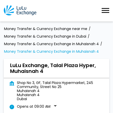
Money Transfer & Currency Exchange near me
Money Transfer & Currency Exchange in Dubai
Money Transfer & Currency Exchange in Muhaisnah 4
Money Transfer & Currency Exchange in Muhaisnah 4
LuLu Exchange, Talal Plaza Hyper,
Muhaisnah 4
Shop No 3, GF, Talal Plaza Hypermarket, 245
Community, Street No 25
Muhaisnah 4
Muhaisnah 4
Dubai
Opens at 09:00 AM