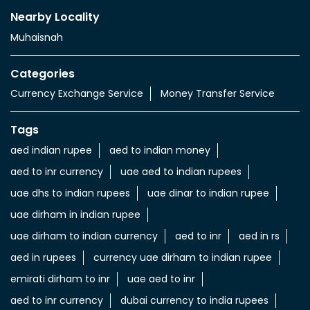
Nearby Locality
Muhaisnah
Categories
Currency Exchange Service
Money Transfer Service
Tags
aed indian rupee
aed to indian money
aed to inr currency
uae aed to indian rupees
uae dhs to indian rupees
uae dinar to indian rupee
uae dirham in indian rupee
uae dirham to indian currency
aed to inr
aed in rs
aed in rupees
currency uae dirham to indian rupee
emirati dirham to inr
uae aed to inr
aed to inr currency
dubai currency to india rupees