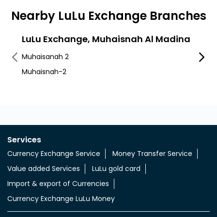
Nearby LuLu Exchange Branches
LuLu Exchange, Muhaisnah Al Madina
LuLu
Son
Muhaisanah 2
Muhai
Muhaisnah-2
Sonapu
Services
Currency Exchange Service
Money Transfer Service
Value added Services
LuLu gold card
Import & export of Currencies
Currency Exchange LuLu Money