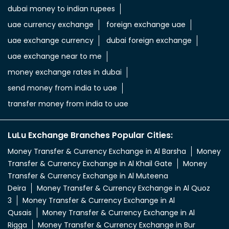
dubai money to indian rupees
uae currency exchange
foreign exchange uae
uae exchange currency
dubai foreign exchange
uae exchange near to me
money exchange rates in dubai
send money from india to uae
transfer money from india to uae
LuLu Exchange Branches Popular Cities:
Money Transfer & Currency Exchange in Al Barsha
Money
Transfer & Currency Exchange in Al Khail Gate
Money
Transfer & Currency Exchange in Al Muteena
Deira
Money Transfer & Currency Exchange in Al Quoz
3
Money Transfer & Currency Exchange in Al
Qusais
Money Transfer & Currency Exchange in Al
Rigga
Money Transfer & Currency Exchange in Bur