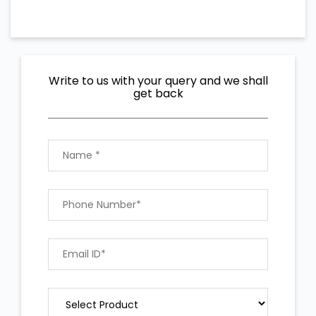
Write to us with your query and we shall
get back