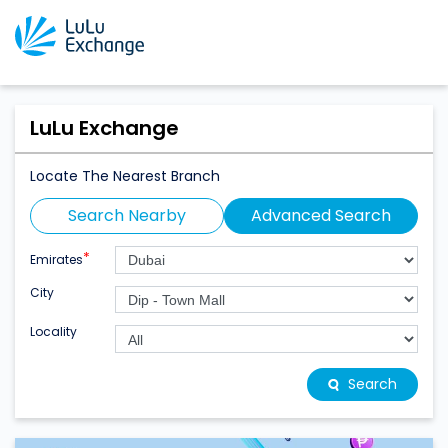
LuLu Exchange
Locate The Nearest Branch
Search Nearby
Advanced Search
*
Emirates
City
Locality
Search