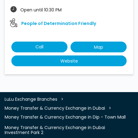
Open until 10:30 PM
People of Determination Friendly
Call
Map
Website
LuLu Exchange Branches
Money Transfer & Currency Exchange in Dubai
Money Transfer & Currency Exchange in Dip - Town Mall
Money Transfer & Currency Exchange in Dubai
Investment Park 2