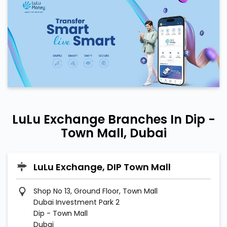
LuLu Exchange Branches In Dip -
Town Mall, Dubai
LuLu Exchange, DIP Town Mall
Shop No 13, Ground Floor, Town Mall
Dubai Investment Park 2
Dip - Town Mall
Dubai