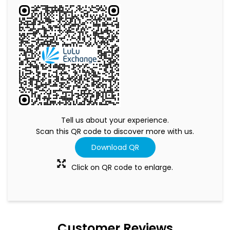
Tell us about your experience.
Scan this QR code to discover more with us.
Download QR
Click on QR code to enlarge.
Customer Reviews