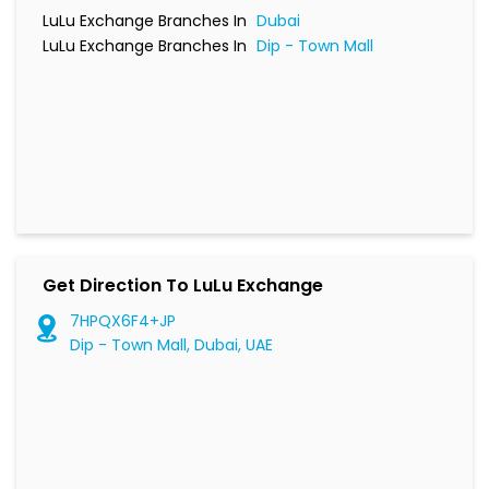
LuLu Exchange Branches In
Dubai
LuLu Exchange Branches In
Dip - Town Mall
Get Direction To LuLu Exchange
7HPQX6F4+JP
Dip - Town Mall, Dubai, UAE