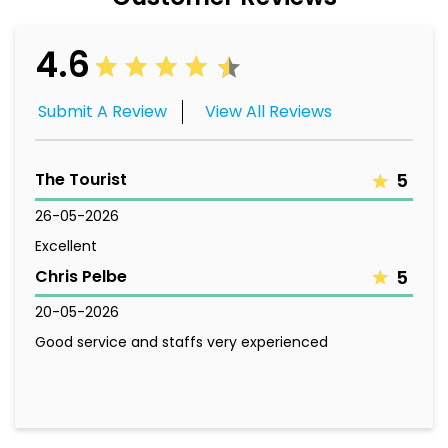
4.6
Submit A Review
View All Reviews
The Tourist
5
26-05-2026
Excellent
Chris Pelbe
5
20-05-2026
Good service and staffs very experienced