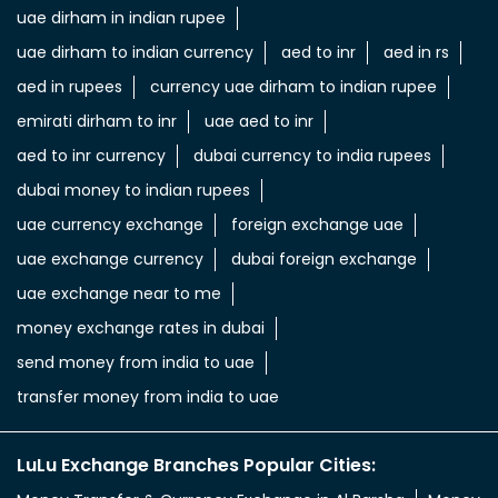
uae dirham in indian rupee
uae dirham to indian currency
aed to inr
aed in rs
aed in rupees
currency uae dirham to indian rupee
emirati dirham to inr
uae aed to inr
aed to inr currency
dubai currency to india rupees
dubai money to indian rupees
uae currency exchange
foreign exchange uae
uae exchange currency
dubai foreign exchange
uae exchange near to me
money exchange rates in dubai
send money from india to uae
transfer money from india to uae
LuLu Exchange Branches Popular Cities: