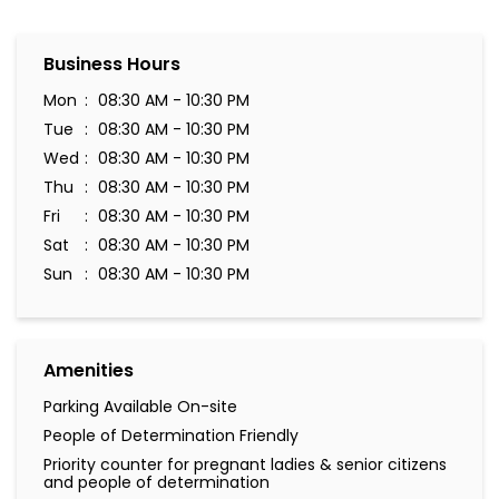
Business Hours
Mon
08:30 AM - 10:30 PM
Tue
08:30 AM - 10:30 PM
Wed
08:30 AM - 10:30 PM
Thu
08:30 AM - 10:30 PM
Fri
08:30 AM - 10:30 PM
Sat
08:30 AM - 10:30 PM
Sun
08:30 AM - 10:30 PM
Amenities
Parking Available On-site
People of Determination Friendly
Priority counter for pregnant ladies & senior citizens
and people of determination