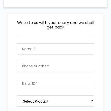
Write to us with your query and we shall
get back