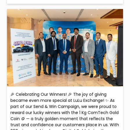
🎉 Celebrating Our Winners! 🎉 The joy of giving
became even more special at LuLu Exchange! ✨ As
part of our Send & Win Campaign, we were proud to
reward our lucky winners with the 1 Kg ComTech Gold
Coin 🪙 — a truly golden moment that reflects the
trust and confidence our customers place in us. With