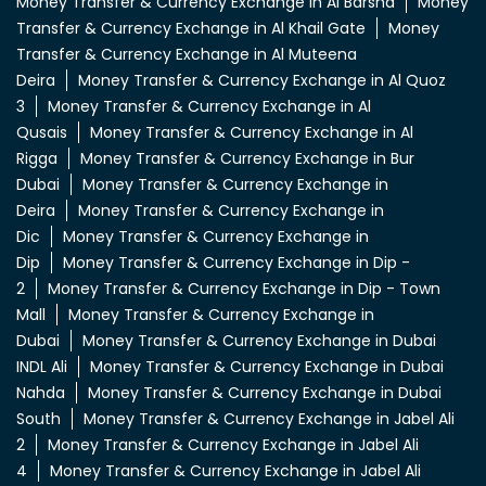
Money Transfer & Currency Exchange in Al Barsha
Money
Transfer & Currency Exchange in Al Khail Gate
Money
Transfer & Currency Exchange in Al Muteena
Deira
Money Transfer & Currency Exchange in Al Quoz
3
Money Transfer & Currency Exchange in Al
Qusais
Money Transfer & Currency Exchange in Al
Rigga
Money Transfer & Currency Exchange in Bur
Dubai
Money Transfer & Currency Exchange in
Deira
Money Transfer & Currency Exchange in
Dic
Money Transfer & Currency Exchange in
Dip
Money Transfer & Currency Exchange in Dip -
2
Money Transfer & Currency Exchange in Dip - Town
Mall
Money Transfer & Currency Exchange in
Dubai
Money Transfer & Currency Exchange in Dubai
INDL Ali
Money Transfer & Currency Exchange in Dubai
Nahda
Money Transfer & Currency Exchange in Dubai
South
Money Transfer & Currency Exchange in Jabel Ali
2
Money Transfer & Currency Exchange in Jabel Ali
4
Money Transfer & Currency Exchange in Jabel Ali