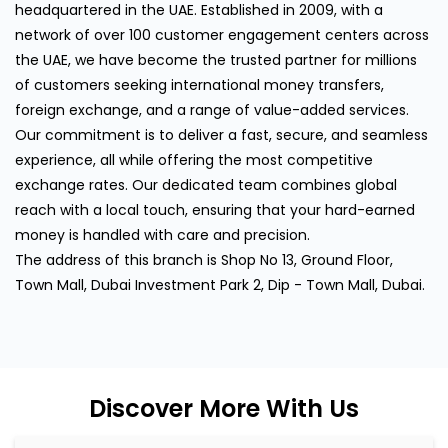
headquartered in the UAE. Established in 2009, with a
network of over 100 customer engagement centers across
the UAE, we have become the trusted partner for millions
of customers seeking international money transfers,
foreign exchange, and a range of value-added services.
Our commitment is to deliver a fast, secure, and seamless
experience, all while offering the most competitive
exchange rates. Our dedicated team combines global
reach with a local touch, ensuring that your hard-earned
money is handled with care and precision.
The address of this branch is Shop No 13, Ground Floor,
Town Mall, Dubai Investment Park 2, Dip - Town Mall, Dubai.
Discover More With Us