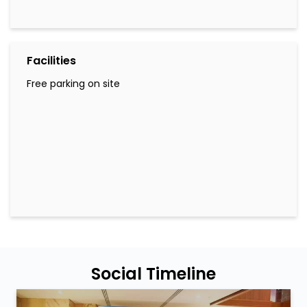
Facilities
Free parking on site
Social Timeline