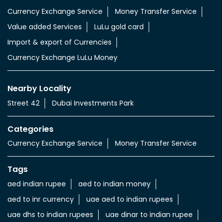
Currency Exchange Service
Money Transfer Service
Value added Services
LuLu gold card
Import & export of Currencies
Currency Exchange LuLu Money
Nearby Locality
Street 42
Dubai Investments Park
Categories
Currency Exchange Service
Money Transfer Service
Tags
aed indian rupee
aed to indian money
aed to inr currency
uae aed to indian rupees
uae dhs to indian rupees
uae dinar to indian rupee