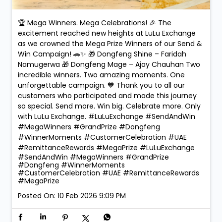
🏆 Mega Winners. Mega Celebrations! 🎉 The
excitement reached new heights at LuLu Exchange
as we crowned the Mega Prize Winners of our Send &
Win Campaign! 🚗✨ 🎁 Dongfeng Shine – Faridah
Namugerwa 🎁 Dongfeng Mage – Ajay Chauhan Two
incredible winners. Two amazing moments. One
unforgettable campaign. 💙 Thank you to all our
customers who participated and made this journey
so special. Send more. Win big. Celebrate more. Only
with LuLu Exchange. #LuLuExchange #SendAndWin
#MegaWinners #GrandPrize #Dongfeng
#WinnerMoments #CustomerCelebration #UAE
#RemittanceRewards #MegaPrize
#LuLuExchange
#SendAndWin
#MegaWinners
#GrandPrize
#Dongfeng
#WinnerMoments
#CustomerCelebration
#UAE
#RemittanceRewards
#MegaPrize
Posted On:
10 Feb 2026 9:09 PM