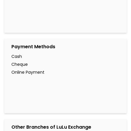
Payment Methods
Cash
Cheque
Online Payment
Other Branches of LuLu Exchange