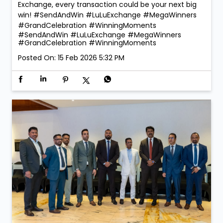
Exchange, every transaction could be your next big
win! #SendAndWin #LuLuExchange #MegaWinners
#GrandCelebration #WinningMoments
#SendAndWin
#LuLuExchange
#MegaWinners
#GrandCelebration
#WinningMoments
Posted On:
15 Feb 2026 5:32 PM