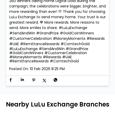
260 winners taking home Digital Gold during the
campaign, the celebrations were bigger, brighter, and
more rewarding than ever! 💛 Thank you for choosing
LuLu Exchange to send money home. Your trust is our
greatest reward. 💙 More rewards. More reasons to
send. More smiles to share. #LuLuExchange
#SendAndWin #GrandPrize #GoldCoinWinners
#CustomerCelebration #MoneyMoments #Rewards
#UAE #RemittanceRewards #ComtechGold
#LuLuExchange
#SendAndWin
#GrandPrize
#GoldCoinWinners
#CustomerCelebration
#MoneyMoments
#Rewards
#UAE
#RemittanceRewards
#ComtechGold
Posted On:
10 Feb 2026 8:25 PM
Nearby LuLu Exchange Branches