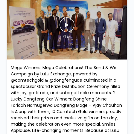
Mega Winners. Mega Celebrations! The Send & Win
Campaign by LuLu Exchange, powered by
@comtechgold & @dongfenguae culminated in a
spectacular Grand Prize Distribution Ceremony filled
with joy, gratitude, and unforgettable moments. 2
Lucky Dongfeng Car Winners: Dongfeng Shine –
Faridah Namugerwa Dongfeng Mage – Ajay Chauhan
Is Along with them, 10 Comtech Gold winners proudly
received their prizes and exclusive gifts on the day,
making the celebration even more special. Smiles.
Applause. Life-changing moments. Because at LuLu