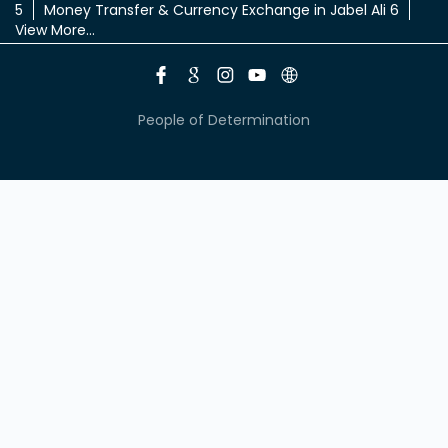
5
Money Transfer & Currency Exchange in Jabel Ali 6
View More...
People of Determination