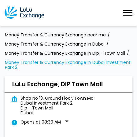
Money Transfer & Currency Exchange near me
Money Transfer & Currency Exchange in Dubai
Money Transfer & Currency Exchange in Dip - Town Mall
Money Transfer & Currency Exchange in Dubai Investment
Park 2
LuLu Exchange, DIP Town Mall
Shop No 13, Ground Floor, Town Mall
Dubai Investment Park 2
Dip - Town Mall
Dubai
Opens at 08:30 AM