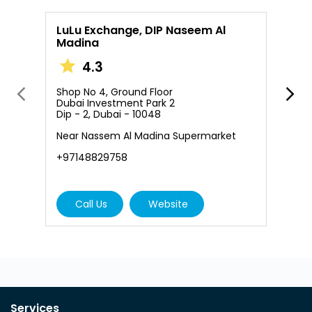
LuLu Exchange, DIP Naseem Al
Madina
4.3
S
D
Shop No 4, Ground Floor
D
Dubai Investment Park 2
Dip - 2, Dubai - 10048
+
Near Nassem Al Madina Supermarket
+97148829758
Call Us
Website
Services