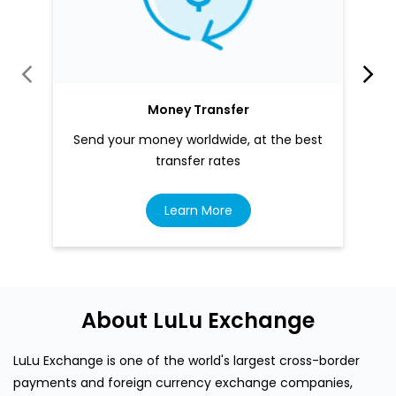
Money Transfer
Send your money worldwide, at the best
transfer rates
Learn More
About LuLu Exchange
LuLu Exchange is one of the world's largest cross-border
payments and foreign currency exchange companies,