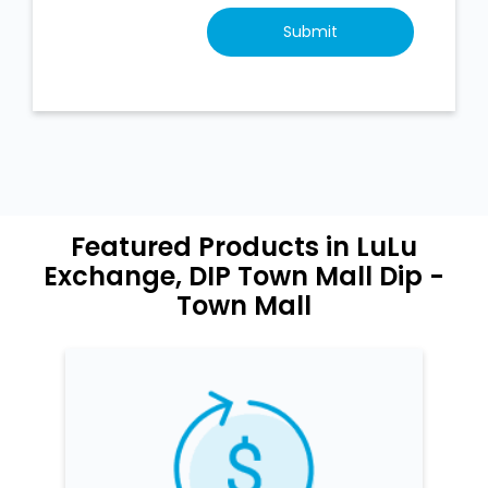
Featured Products in LuLu
Exchange, DIP Town Mall Dip -
Town Mall