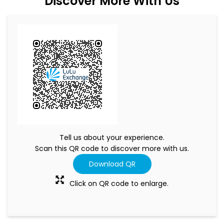
Discover More With Us
Tell us about your experience.
Scan this QR code to discover more with us.
Download QR
Click on QR code to enlarge.