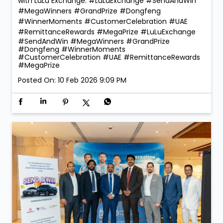
with LuLu Exchange. #LuLuExchange #SendAndWin
#MegaWinners #GrandPrize #Dongfeng
#WinnerMoments #CustomerCelebration #UAE
#RemittanceRewards #MegaPrize
#LuLuExchange
#SendAndWin
#MegaWinners
#GrandPrize
#Dongfeng
#WinnerMoments
#CustomerCelebration
#UAE
#RemittanceRewards
#MegaPrize
Posted On:
10 Feb 2026 9:09 PM