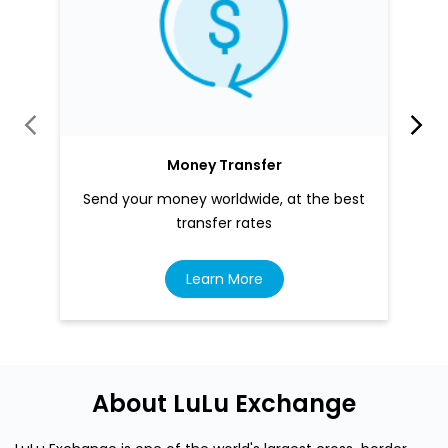
Money Transfer
Send your money worldwide, at the best
transfer rates
Learn More
About LuLu Exchange