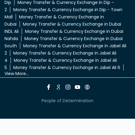
Dip
Money Transfer & Currency Exchange in Dip -
2
Money Transfer & Currency Exchange in Dip - Town
Mall
Money Transfer & Currency Exchange in
Dubai
Money Transfer & Currency Exchange in Dubai
INDL Ali
Money Transfer & Currency Exchange in Dubai
Nahda
Money Transfer & Currency Exchange in Dubai
South
Money Transfer & Currency Exchange in Jabel Ali
2
Money Transfer & Currency Exchange in Jabel Ali
4
Money Transfer & Currency Exchange in Jabel Ali
5
Money Transfer & Currency Exchange in Jabel Ali 6
View More...
People of Determination