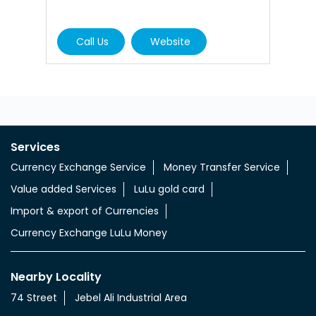
Call Us
Website
Services
Currency Exchange Service
Money Transfer Service
Value added Services
LuLu gold card
Import & export of Currencies
Currency Exchange LuLu Money
Nearby Locality
74 Street
Jebel Ali Industrial Area