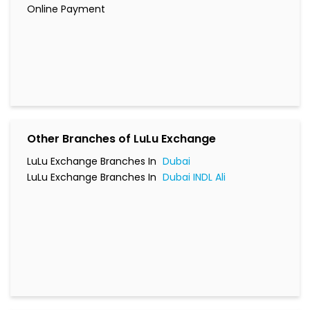
Online Payment
Other Branches of LuLu Exchange
LuLu Exchange Branches In
Dubai
LuLu Exchange Branches In
Dubai INDL Ali