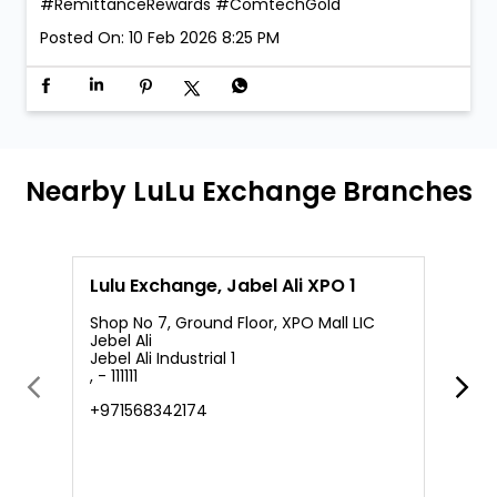
#RemittanceRewards
#ComtechGold
Posted On:
10 Feb 2026 8:25 PM
Nearby LuLu Exchange Branches
Lulu Exchange, Jabel Ali XPO 1
L
Shop No 7, Ground Floor, XPO Mall LIC
Jebel Ali
Jebel Ali Industrial 1
M
, - 111111
J
J
+971568342174
+