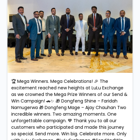
🏆 Mega Winners. Mega Celebrations! 🎉 The
excitement reached new heights at LuLu Exchange
as we crowned the Mega Prize Winners of our Send &
Win Campaign! 🚗✨ 🎁 Dongfeng Shine – Faridah
Namugerwa 🎁 Dongfeng Mage – Ajay Chauhan Two
incredible winners. Two amazing moments. One
unforgettable campaign. 💙 Thank you to all our
customers who participated and made this journey
so special. Send more. Win big. Celebrate more. Only