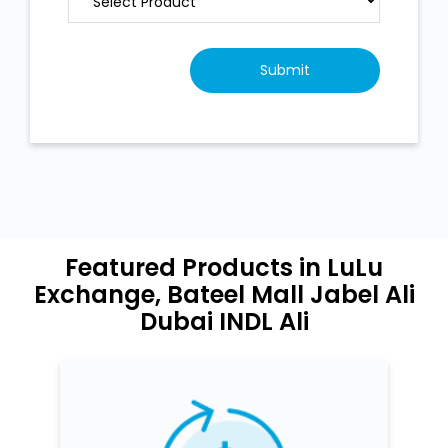
Featured Products in LuLu
Exchange, Bateel Mall Jabel Ali
Dubai INDL Ali