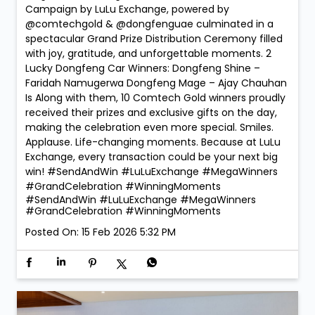
Campaign by LuLu Exchange, powered by
@comtechgold & @dongfenguae culminated in a
spectacular Grand Prize Distribution Ceremony filled
with joy, gratitude, and unforgettable moments. 2
Lucky Dongfeng Car Winners: Dongfeng Shine –
Faridah Namugerwa Dongfeng Mage – Ajay Chauhan
Is Along with them, 10 Comtech Gold winners proudly
received their prizes and exclusive gifts on the day,
making the celebration even more special. Smiles.
Applause. Life-changing moments. Because at LuLu
Exchange, every transaction could be your next big
win! #SendAndWin #LuLuExchange #MegaWinners
#GrandCelebration #WinningMoments
#SendAndWin
#LuLuExchange
#MegaWinners
#GrandCelebration
#WinningMoments
Posted On:
15 Feb 2026 5:32 PM