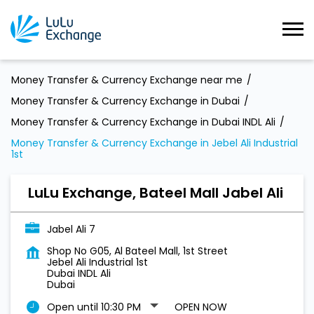
Money Transfer & Currency Exchange near me
Money Transfer & Currency Exchange in Dubai
Money Transfer & Currency Exchange in Dubai INDL Ali
Money Transfer & Currency Exchange in Jebel Ali Industrial
1st
LuLu Exchange, Bateel Mall Jabel Ali
Jabel Ali 7
Shop No G05, Al Bateel Mall, 1st Street
Jebel Ali Industrial 1st
Dubai INDL Ali
Dubai
Open until 10:30 PM
OPEN NOW