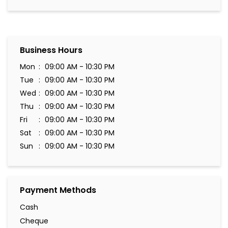
Business Hours
Mon
09:00 AM - 10:30 PM
Tue
09:00 AM - 10:30 PM
Wed
09:00 AM - 10:30 PM
Thu
09:00 AM - 10:30 PM
Fri
09:00 AM - 10:30 PM
Sat
09:00 AM - 10:30 PM
Sun
09:00 AM - 10:30 PM
Payment Methods
Cash
Cheque