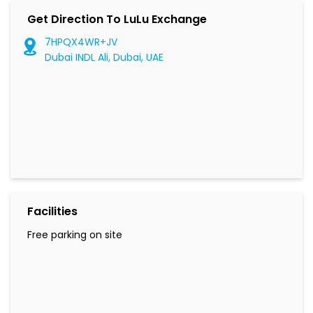
Get Direction To LuLu Exchange
7HPQX4WR+JV
Dubai INDL Ali, Dubai, UAE
Facilities
Free parking on site