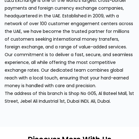
LuLu Exchange is one of the world's largest cross-border
payments and foreign currency exchange companies,
headquartered in the UAE. Established in 2009, with a
network of over 100 customer engagement centers across
the UAE, we have become the trusted partner for millions
of customers seeking international money transfers,
foreign exchange, and a range of value-added services.
Our commitment is to deliver a fast, secure, and seamless
experience, all while offering the most competitive
exchange rates. Our dedicated team combines global
reach with a local touch, ensuring that your hard-earned
money is handled with care and precision.
The address of this branch is Shop No G05, Al Bateel Mall, 1st
Street, Jebel Ali Industrial 1st, Dubai INDL Ali, Dubai.