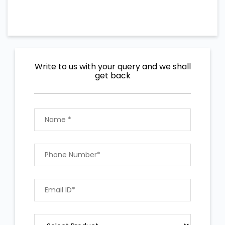
Write to us with your query and we shall
get back