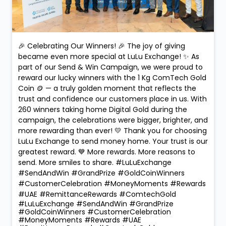
🎉 Celebrating Our Winners! 🎉 The joy of giving
became even more special at LuLu Exchange! ✨ As
part of our Send & Win Campaign, we were proud to
reward our lucky winners with the 1 Kg ComTech Gold
Coin 🪙 — a truly golden moment that reflects the
trust and confidence our customers place in us. With
260 winners taking home Digital Gold during the
campaign, the celebrations were bigger, brighter, and
more rewarding than ever! 💛 Thank you for choosing
LuLu Exchange to send money home. Your trust is our
greatest reward. 💙 More rewards. More reasons to
send. More smiles to share. #LuLuExchange
#SendAndWin #GrandPrize #GoldCoinWinners
#CustomerCelebration #MoneyMoments #Rewards
#UAE #RemittanceRewards #ComtechGold
#LuLuExchange
#SendAndWin
#GrandPrize
#GoldCoinWinners
#CustomerCelebration
#MoneyMoments
#Rewards
#UAE