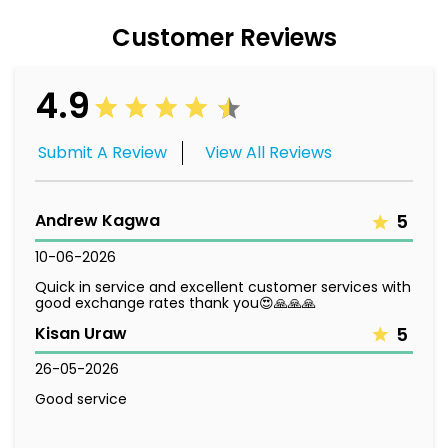
Customer Reviews
4.9
Submit A Review
View All Reviews
Andrew Kagwa
5
10-06-2026
Quick in service and excellent customer services with
good exchange rates thank you😍🙏🙏🙏
Kisan Uraw
5
26-05-2026
Good service