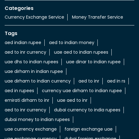
Categories
Currency Exchange Service
Money Transfer Service
Tags
aed indian rupee
aed to indian money
aed to inr currency
uae aed to indian rupees
uae dhs to indian rupees
uae dinar to indian rupee
uae dirham in indian rupee
uae dirham to indian currency
aed to inr
aed in rs
aed in rupees
currency uae dirham to indian rupee
emirati dirham to inr
uae aed to inr
aed to inr currency
dubai currency to india rupees
dubai money to indian rupees
uae currency exchange
foreign exchange uae
uae exchange currency
dubai foreign exchange