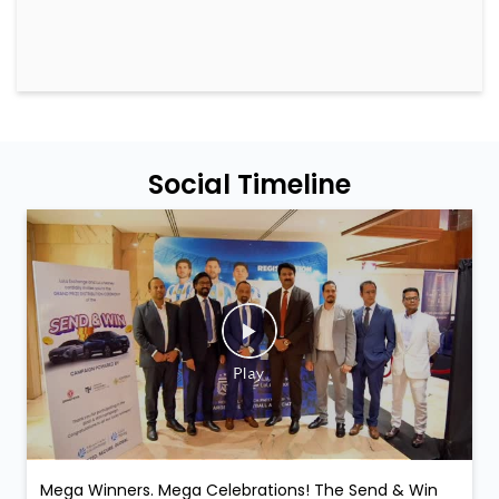
Social Timeline
Mega Winners. Mega Celebrations! The Send & Win