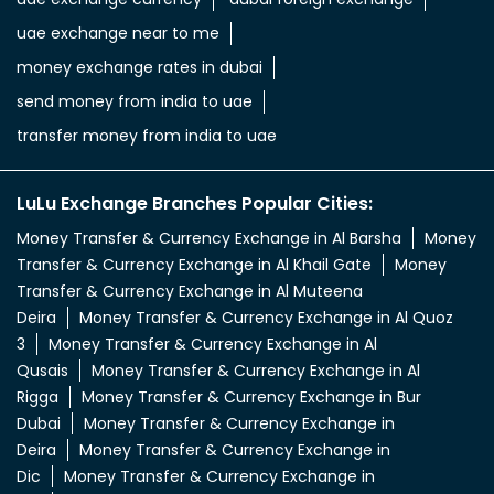
uae exchange near to me
money exchange rates in dubai
send money from india to uae
transfer money from india to uae
LuLu Exchange Branches Popular Cities:
Money Transfer & Currency Exchange in Al Barsha
Money
Transfer & Currency Exchange in Al Khail Gate
Money
Transfer & Currency Exchange in Al Muteena
Deira
Money Transfer & Currency Exchange in Al Quoz
3
Money Transfer & Currency Exchange in Al
Qusais
Money Transfer & Currency Exchange in Al
Rigga
Money Transfer & Currency Exchange in Bur
Dubai
Money Transfer & Currency Exchange in
Deira
Money Transfer & Currency Exchange in
Dic
Money Transfer & Currency Exchange in