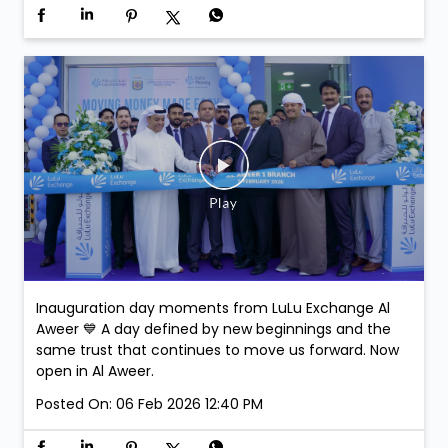
Join us at LuLu Walkathon & comment on this post-
stand a chance to win exclusive Argentina Football
Association Merchandise. Winners will be selected at
the venue.
Posted On:
07 Feb 2026 3:43 PM