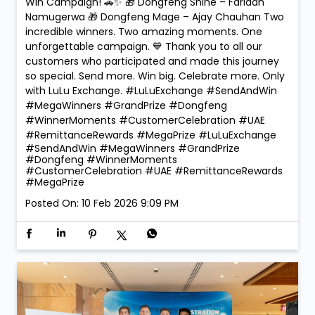
🏆 Mega Winners. Mega Celebrations! 🎉 The
excitement reached new heights at LuLu Exchange
as we crowned the Mega Prize Winners of our Send &
Win Campaign! 🚗✨ 🎁 Dongfeng Shine – Faridah
Namugerwa 🎁 Dongfeng Mage – Ajay Chauhan Two
incredible winners. Two amazing moments. One
unforgettable campaign. 💙 Thank you to all our
customers who participated and made this journey
so special. Send more. Win big. Celebrate more. Only
with LuLu Exchange. #LuLuExchange #SendAndWin
#MegaWinners #GrandPrize #Dongfeng
#WinnerMoments #CustomerCelebration #UAE
#RemittanceRewards #MegaPrize
#LuLuExchange
#SendAndWin
#MegaWinners
#GrandPrize
#Dongfeng
#WinnerMoments
#CustomerCelebration
#UAE
#RemittanceRewards
#MegaPrize