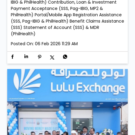
Zahia Mall Branch: • Every Sunday – 05:00 PM to 09:00
PM LuLu Exchange Ajman Lulu Branch: • Every Sunday
– 05:00 PM to 09:00 PM LuLu Exchange Fujairah Mall
Branch: • Saturday, 21 February – 05:00 PM to 09:00
PM • Sunday, 22 February – 05:00 PM to 09:00 PM
Services: New Membership Registration (SSS, Pag-
IBIG/MP2 & PhilHealth) Retrieval of Accounts (SSS,
Pag-IBIG & PhilHealth) Member Details Update (Pag-
IBIG & PhilHealth) Contribution, Loan & Investment
Payment Acceptance (SSS, Pag-IBIG, MP2 &
PhilHealth) Portal/Mobile App Registration Assistance
(SSS, Pag-IBIG & PhilHealth) Benefit Claims Assistance
(SSS) Statement of Account (SSS) & MDR
(PhilHealth)
Posted On:
06 Feb 2026 11:29 AM