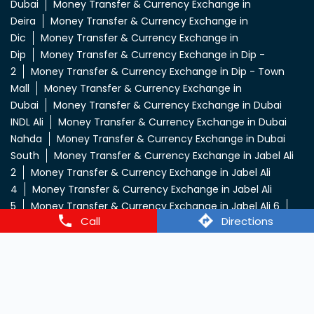
Money Transfer & Currency Exchange in Al Barsha
Money
Transfer & Currency Exchange in Al Khail Gate
Money
Transfer & Currency Exchange in Al Muteena
Deira
Money Transfer & Currency Exchange in Al Quoz
3
Money Transfer & Currency Exchange in Al
Qusais
Money Transfer & Currency Exchange in Al
Rigga
Money Transfer & Currency Exchange in Bur
Dubai
Money Transfer & Currency Exchange in
Deira
Money Transfer & Currency Exchange in
Dic
Money Transfer & Currency Exchange in
Dip
Money Transfer & Currency Exchange in Dip -
2
Money Transfer & Currency Exchange in Dip - Town
Mall
Money Transfer & Currency Exchange in
Call
Directions
Dubai
Money Transfer & Currency Exchange in Dubai
INDL Ali
Money Transfer & Currency Exchange in Dubai
Nahda
Money Transfer & Currency Exchange in Dubai
South
Money Transfer & Currency Exchange in Jabel Ali
2
Money Transfer & Currency Exchange in Jabel Ali
4
Money Transfer & Currency Exchange in Jabel Ali