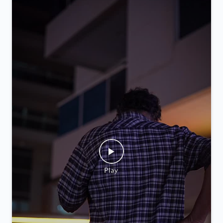
you.
Posted On:
05 Feb 2026 9:52 PM