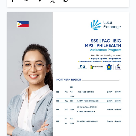
Inauguration day moments from LuLu Exchange Al
Aweer 💙 A day defined by new beginnings and the
same trust that continues to move us forward. Now
open in Al Aweer.
Posted On:
06 Feb 2026 12:40 PM