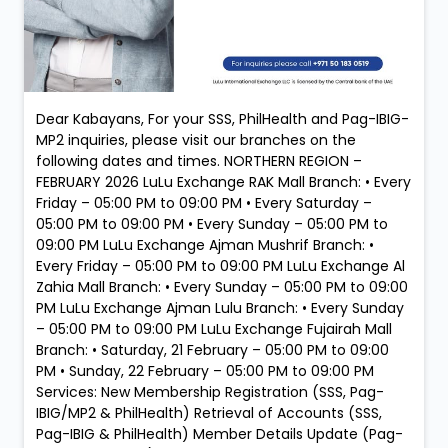
Dear Kabayans, For your SSS, PhilHealth and Pag-IBIG-
MP2 inquiries, please visit our branches on the
following dates and times. NORTHERN REGION –
FEBRUARY 2026 LuLu Exchange RAK Mall Branch: • Every
Friday – 05:00 PM to 09:00 PM • Every Saturday –
05:00 PM to 09:00 PM • Every Sunday – 05:00 PM to
09:00 PM LuLu Exchange Ajman Mushrif Branch: •
Every Friday – 05:00 PM to 09:00 PM LuLu Exchange Al