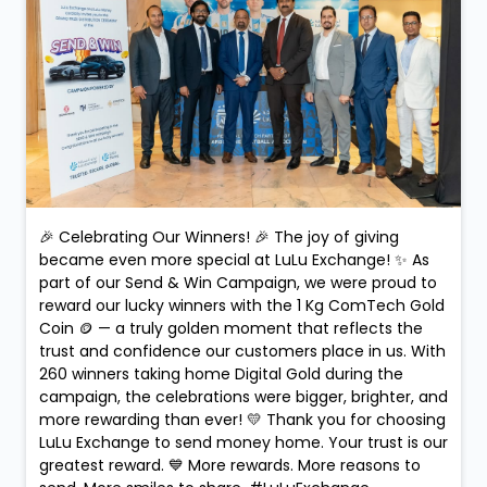
Posted On:
10 Feb 2026 9:09 PM
🎉 Celebrating Our Winners! 🎉 The joy of giving
became even more special at LuLu Exchange! ✨ As
part of our Send & Win Campaign, we were proud to