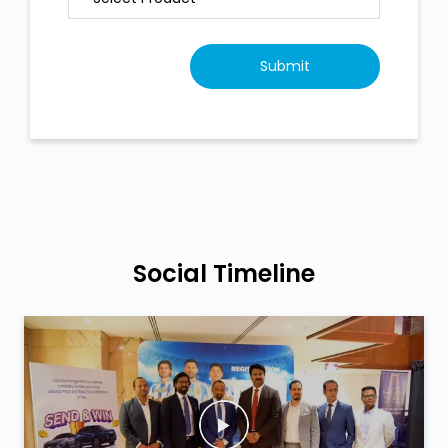
Social Timeline