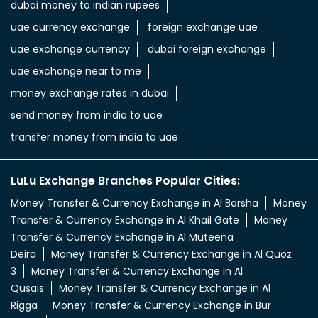
uae dirham in indian rupee
uae dirham to indian currency
aed to inr
aed in rs
aed in rupees
currency uae dirham to indian rupee
emirati dirham to inr
uae aed to inr
aed to inr currency
dubai currency to india rupees
dubai money to indian rupees
uae currency exchange
foreign exchange uae
uae exchange currency
dubai foreign exchange
uae exchange near to me
money exchange rates in dubai
send money from india to uae
transfer money from india to uae
LuLu Exchange Branches Popular Cities: