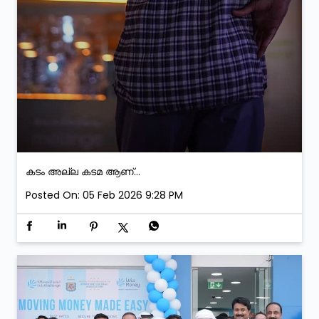
കടം അല്ല കടമ ആണ്...
Posted On:
05 Feb 2026 9:28 PM