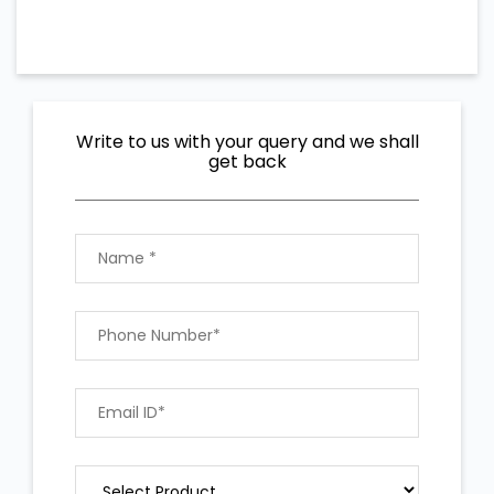
Write to us with your query and we shall
get back