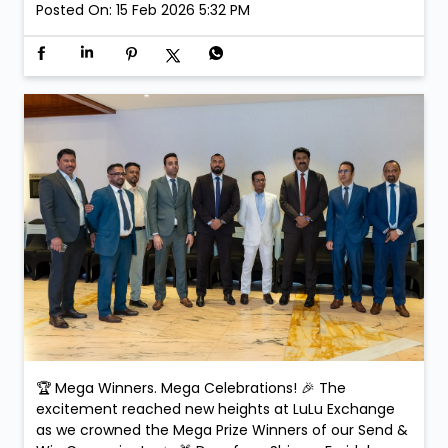
received their prizes and exclusive gifts on the day,
making the celebration even more special. Smiles.
Applause. Life-changing moments. Because at LuLu
Exchange, every transaction could be your next big
win! #SendAndWin #LuLuExchange #MegaWinners
#GrandCelebration #WinningMoments
#SendAndWin
#LuLuExchange
#MegaWinners
#GrandCelebration
#WinningMoments
Posted On:
15 Feb 2026 5:32 PM