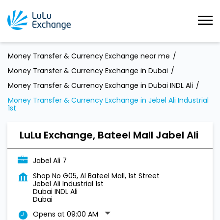
Money Transfer & Currency Exchange near me
Money Transfer & Currency Exchange in Dubai
Money Transfer & Currency Exchange in Dubai INDL Ali
Money Transfer & Currency Exchange in Jebel Ali Industrial
1st
LuLu Exchange, Bateel Mall Jabel Ali
Jabel Ali 7
Shop No G05, Al Bateel Mall, 1st Street
Jebel Ali Industrial 1st
Dubai INDL Ali
Dubai
Opens at 09:00 AM