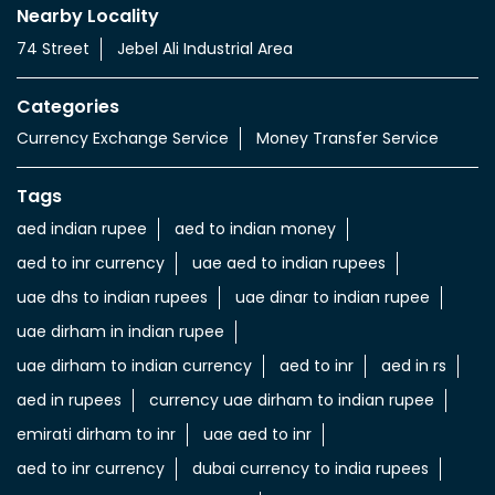
Currency Exchange Service
Money Transfer Service
Value added Services
LuLu gold card
Import & export of Currencies
Currency Exchange LuLu Money
Nearby Locality
74 Street
Jebel Ali Industrial Area
Categories
Currency Exchange Service
Money Transfer Service
Tags
aed indian rupee
aed to indian money
aed to inr currency
uae aed to indian rupees
uae dhs to indian rupees
uae dinar to indian rupee