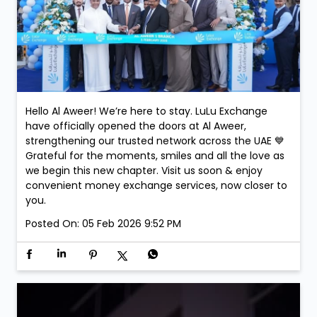
Hello Al Aweer! We’re here to stay. LuLu Exchange
have officially opened the doors at Al Aweer,
strengthening our trusted network across the UAE 💙
Grateful for the moments, smiles and all the love as
we begin this new chapter. Visit us soon & enjoy
convenient money exchange services, now closer to