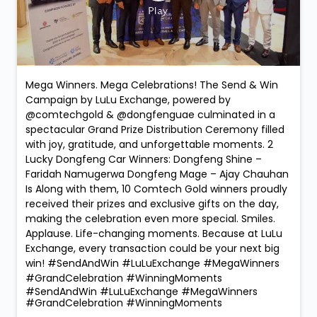
Mega Winners. Mega Celebrations! The Send & Win
Campaign by LuLu Exchange, powered by
@comtechgold & @dongfenguae culminated in a
spectacular Grand Prize Distribution Ceremony filled
with joy, gratitude, and unforgettable moments. 2
Lucky Dongfeng Car Winners: Dongfeng Shine –
Faridah Namugerwa Dongfeng Mage – Ajay Chauhan
Is Along with them, 10 Comtech Gold winners proudly