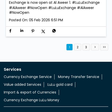
We’re open. We’re ready. Walk in anytime! LuLu
Exchange is now open at Al Aweer 1. #LuLuExchange
#AlAweer #NowOpen
#LuLuExchange
#AlAweer
#NowOpen
Posted On:
05 Feb 2026 6:51 PM
1
2
3
Services