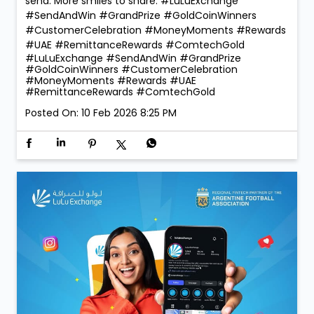
reward our lucky winners with the 1 Kg ComTech Gold
Coin 🪙 — a truly golden moment that reflects the
trust and confidence our customers place in us. With
260 winners taking home Digital Gold during the
campaign, the celebrations were bigger, brighter, and
more rewarding than ever! 💛 Thank you for choosing
LuLu Exchange to send money home. Your trust is our
greatest reward. 💙 More rewards. More reasons to
send. More smiles to share. #LuLuExchange
#SendAndWin #GrandPrize #GoldCoinWinners
#CustomerCelebration #MoneyMoments #Rewards
#UAE #RemittanceRewards #ComtechGold
#LuLuExchange
#SendAndWin
#GrandPrize
#GoldCoinWinners
#CustomerCelebration
#MoneyMoments
#Rewards
#UAE
#RemittanceRewards
#ComtechGold
Posted On:
10 Feb 2026 8:25 PM