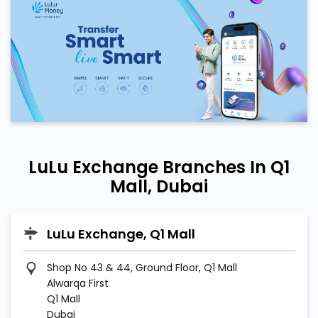
LuLu Exchange Branches In Q1
Mall, Dubai
LuLu Exchange, Q1 Mall
Shop No 43 & 44, Ground Floor, Q1 Mall
Alwarqa First
Q1 Mall
Dubai