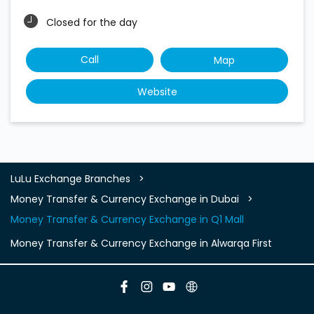
Closed for the day
Call
Map
Website
LuLu Exchange Branches
Money Transfer & Currency Exchange in Dubai
Money Transfer & Currency Exchange in Q1 Mall
Money Transfer & Currency Exchange in Alwarqa First