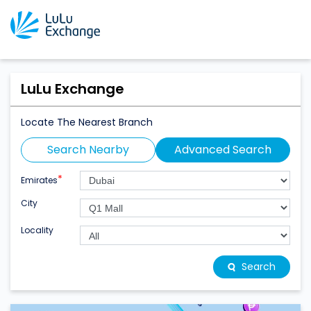
LuLu Exchange
Locate The Nearest Branch
Search Nearby
Advanced Search
*
Emirates
City
Locality
Search