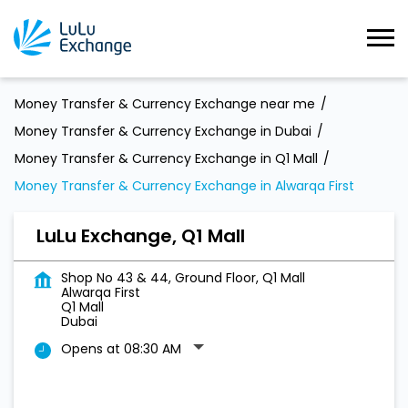
Money Transfer & Currency Exchange near me
Money Transfer & Currency Exchange in Dubai
Money Transfer & Currency Exchange in Q1 Mall
Money Transfer & Currency Exchange in Alwarqa First
LuLu Exchange, Q1 Mall
Shop No 43 & 44, Ground Floor, Q1 Mall
Alwarqa First
Q1 Mall
Dubai
Opens at 08:30 AM