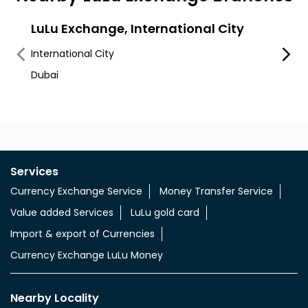
LuLu Exchange, International City
LuLu
Al Awe
International City
RAS A
Dubai
Services
Currency Exchange Service
Money Transfer Service
Value added Services
LuLu gold card
Import & export of Currencies
Currency Exchange LuLu Money
Nearby Locality