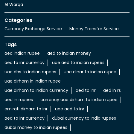
Al Warqa
Categories
Currency Exchange Service
Money Transfer Service
Tags
aed indian rupee
aed to indian money
aed to inr currency
uae aed to indian rupees
uae dhs to indian rupees
uae dinar to indian rupee
uae dirham in indian rupee
uae dirham to indian currency
aed to inr
aed in rs
aed in rupees
currency uae dirham to indian rupee
emirati dirham to inr
uae aed to inr
aed to inr currency
dubai currency to india rupees
dubai money to indian rupees