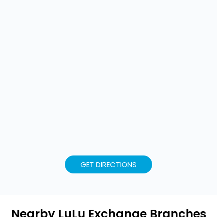
GET DIRECTIONS
Nearby LuLu Exchange Branches