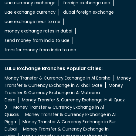
uae currency exchange
foreign exchange uae
uae exchange currency
dubai foreign exchange
uae exchange near to me
money exchange rates in dubai
send money from india to uae
transfer money from india to uae
LuLu Exchange Branches Popular Cities:
Money Transfer & Currency Exchange in Al Barsha
Money
Transfer & Currency Exchange in Al Khail Gate
Money
Transfer & Currency Exchange in Al Muteena
Deira
Money Transfer & Currency Exchange in Al Quoz
3
Money Transfer & Currency Exchange in Al
Qusais
Money Transfer & Currency Exchange in Al
Rigga
Money Transfer & Currency Exchange in Bur
Dubai
Money Transfer & Currency Exchange in