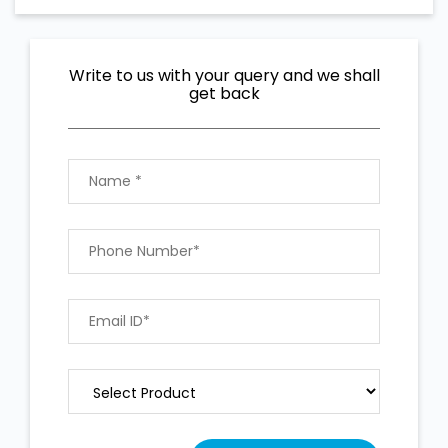
Write to us with your query and we shall
get back