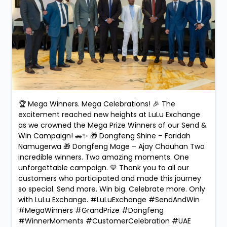
🏆 Mega Winners. Mega Celebrations! 🎉 The
excitement reached new heights at LuLu Exchange
as we crowned the Mega Prize Winners of our Send &
Win Campaign! 🚗✨ 🎁 Dongfeng Shine – Faridah
Namugerwa 🎁 Dongfeng Mage – Ajay Chauhan Two
incredible winners. Two amazing moments. One
unforgettable campaign. 💙 Thank you to all our
customers who participated and made this journey
so special. Send more. Win big. Celebrate more. Only
with LuLu Exchange. #LuLuExchange #SendAndWin
#MegaWinners #GrandPrize #Dongfeng
#WinnerMoments #CustomerCelebration #UAE