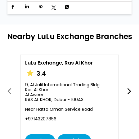
Nearby LuLu Exchange Branches
LuLu Exchange, Ras Al Khor
L
3.4
9, Al Jalil International Trading Bldg
S
Ras Al Khor
A
Al Aweer
Q
RAS AL KHOR, Dubai - 10043
+
Near Hatta Oman Service Road
+97143207856