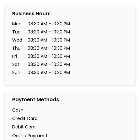
Business Hours
Mon
08:30 AM - 10:30 PM
Tue
08:30 AM - 10:30 PM
Wed
08:30 AM - 10:30 PM
Thu
08:30 AM - 10:30 PM
Fri
08:30 AM - 10:30 PM
Sat
08:30 AM - 10:30 PM
Sun
08:30 AM - 10:30 PM
Payment Methods
Cash
Credit Card
Debit Card
Online Payment