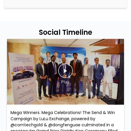
Social Timeline
Mega Winners. Mega Celebrations! The Send & Win
Campaign by LuLu Exchange, powered by
@comtechgold & @dongfenguae culminated in a