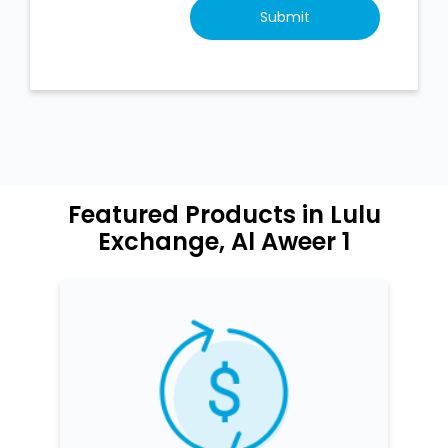
Featured Products in Lulu
Exchange, Al Aweer 1