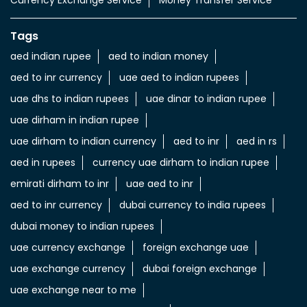
Currency Exchange Service
Money Transfer Service
Tags
aed indian rupee
aed to indian money
aed to inr currency
uae aed to indian rupees
uae dhs to indian rupees
uae dinar to indian rupee
uae dirham in indian rupee
uae dirham to indian currency
aed to inr
aed in rs
aed in rupees
currency uae dirham to indian rupee
emirati dirham to inr
uae aed to inr
aed to inr currency
dubai currency to india rupees
dubai money to indian rupees
uae currency exchange
foreign exchange uae
uae exchange currency
dubai foreign exchange
uae exchange near to me