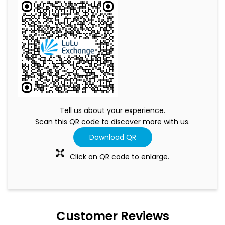
Tell us about your experience.
Scan this QR code to discover more with us.
Download QR
Click on QR code to enlarge.
Customer Reviews