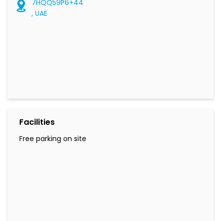
7HQQ59P6+44
, UAE
Facilities
Free parking on site