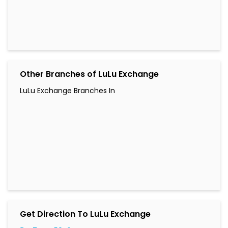
Other Branches of LuLu Exchange
LuLu Exchange Branches In
Get Direction To LuLu Exchange