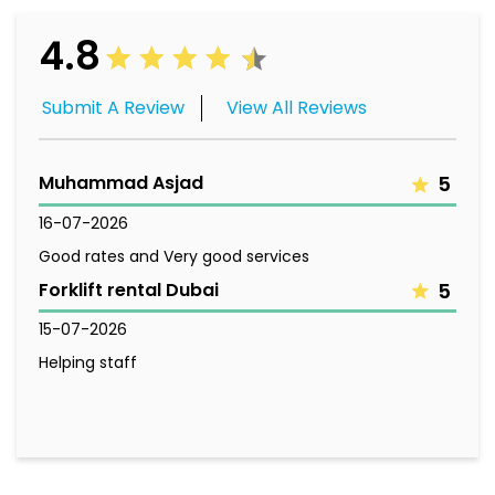
4.8
Submit A Review
View All Reviews
Muhammad Asjad
5
16-07-2026
Good rates and Very good services
Forklift rental Dubai
5
15-07-2026
Helping staff