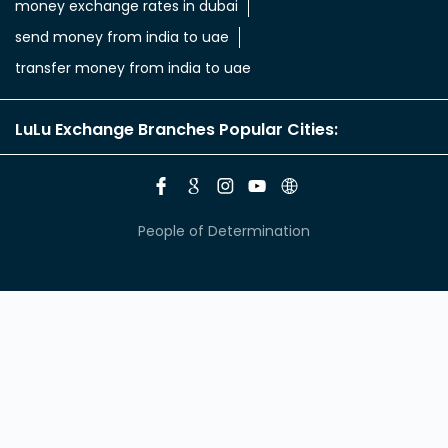
money exchange rates in dubai
send money from india to uae
transfer money from india to uae
LuLu Exchange Branches Popular Cities:
People of Determination