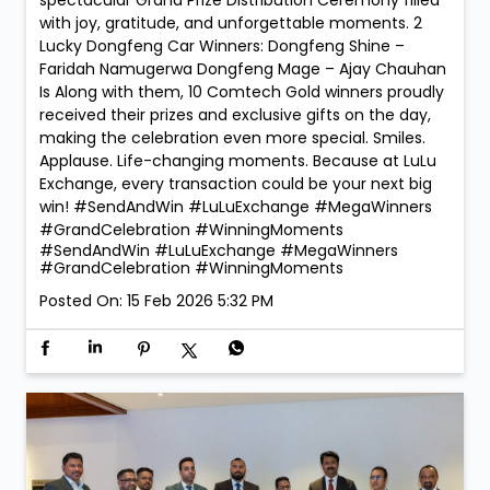
spectacular Grand Prize Distribution Ceremony filled
with joy, gratitude, and unforgettable moments. 2
Lucky Dongfeng Car Winners: Dongfeng Shine –
Faridah Namugerwa Dongfeng Mage – Ajay Chauhan
Is Along with them, 10 Comtech Gold winners proudly
received their prizes and exclusive gifts on the day,
making the celebration even more special. Smiles.
Applause. Life-changing moments. Because at LuLu
Exchange, every transaction could be your next big
win! #SendAndWin #LuLuExchange #MegaWinners
#GrandCelebration #WinningMoments
#SendAndWin
#LuLuExchange
#MegaWinners
#GrandCelebration
#WinningMoments
Posted On:
15 Feb 2026 5:32 PM