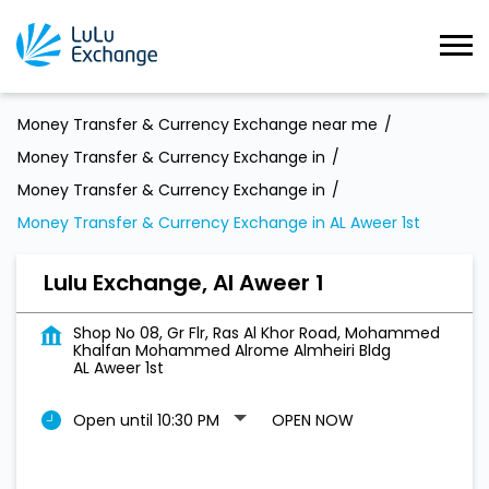
Money Transfer & Currency Exchange near me
Money Transfer & Currency Exchange in
Money Transfer & Currency Exchange in
Money Transfer & Currency Exchange in AL Aweer 1st
Lulu Exchange, Al Aweer 1
Shop No 08, Gr Flr, Ras Al Khor Road, Mohammed
Khalfan Mohammed Alrome Almheiri Bldg
AL Aweer 1st
Open until 10:30 PM
OPEN NOW