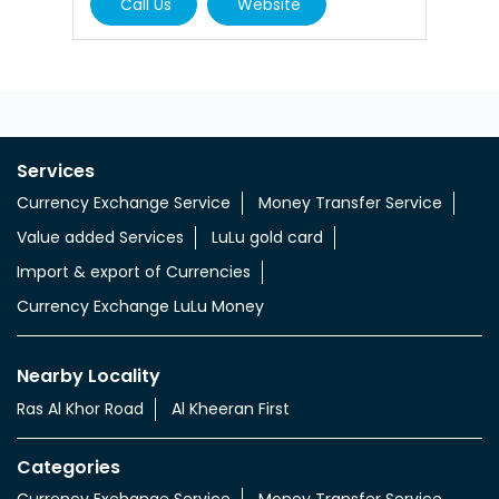
Call Us
Website
Services
Currency Exchange Service
Money Transfer Service
Value added Services
LuLu gold card
Import & export of Currencies
Currency Exchange LuLu Money
Nearby Locality
Ras Al Khor Road
Al Kheeran First
Categories