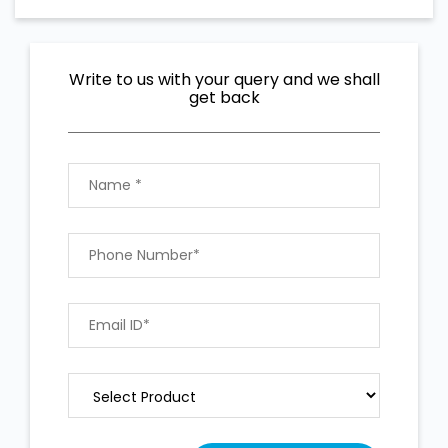
Write to us with your query and we shall
get back