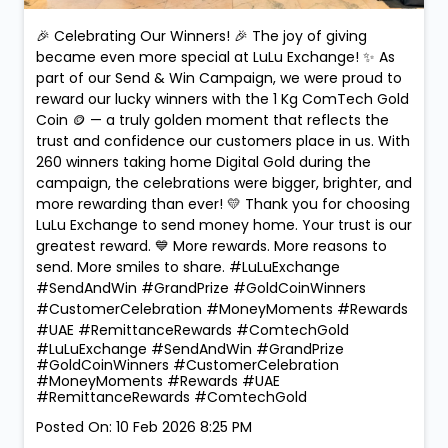
🎉 Celebrating Our Winners! 🎉 The joy of giving
became even more special at LuLu Exchange! ✨ As
part of our Send & Win Campaign, we were proud to
reward our lucky winners with the 1 Kg ComTech Gold
Coin 🪙 — a truly golden moment that reflects the
trust and confidence our customers place in us. With
260 winners taking home Digital Gold during the
campaign, the celebrations were bigger, brighter, and
more rewarding than ever! 💛 Thank you for choosing
LuLu Exchange to send money home. Your trust is our
greatest reward. 💙 More rewards. More reasons to
send. More smiles to share. #LuLuExchange
#SendAndWin #GrandPrize #GoldCoinWinners
#CustomerCelebration #MoneyMoments #Rewards
#UAE #RemittanceRewards #ComtechGold
#LuLuExchange
#SendAndWin
#GrandPrize
#GoldCoinWinners
#CustomerCelebration
#MoneyMoments
#Rewards
#UAE
#RemittanceRewards
#ComtechGold
Posted On:
10 Feb 2026 8:25 PM