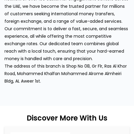
the UAE, we have become the trusted partner for millions
of customers seeking international money transfers,
foreign exchange, and a range of value-added services.
Our commitment is to deliver a fast, secure, and seamless
experience, all while offering the most competitive
exchange rates. Our dedicated team combines global
reach with a local touch, ensuring that your hard-earned
money is handled with care and precision.
The address of this branch is Shop No 08, Gr Flr, Ras Al Khor
Road, Mohammed Khalfan Mohammed Alrome Almheiri
Bldg, AL Aweer 1st.
Discover More With Us