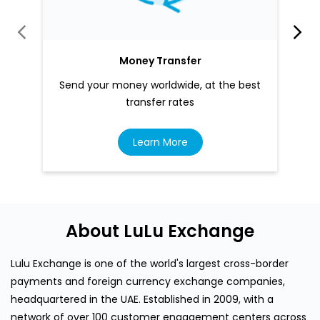
Money Transfer
Send your money worldwide, at the best
transfer rates
Learn More
About LuLu Exchange
Lulu Exchange is one of the world's largest cross-border
payments and foreign currency exchange companies,
headquartered in the UAE. Established in 2009, with a
network of over 100 customer engagement centers across