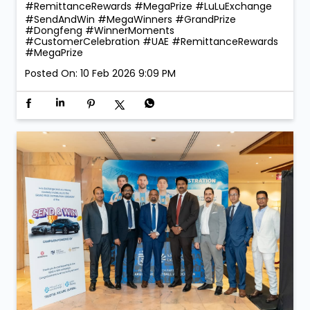
#RemittanceRewards #MegaPrize
#LuLuExchange
#SendAndWin
#MegaWinners
#GrandPrize
#Dongfeng
#WinnerMoments
#CustomerCelebration
#UAE
#RemittanceRewards
#MegaPrize
Posted On:
10 Feb 2026 9:09 PM