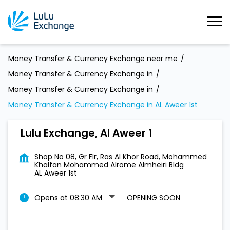
Money Transfer & Currency Exchange near me
Money Transfer & Currency Exchange in
Money Transfer & Currency Exchange in
Money Transfer & Currency Exchange in AL Aweer 1st
Lulu Exchange, Al Aweer 1
Shop No 08, Gr Flr, Ras Al Khor Road, Mohammed
Khalfan Mohammed Alrome Almheiri Bldg
AL Aweer 1st
Opens at 08:30 AM
OPENING SOON