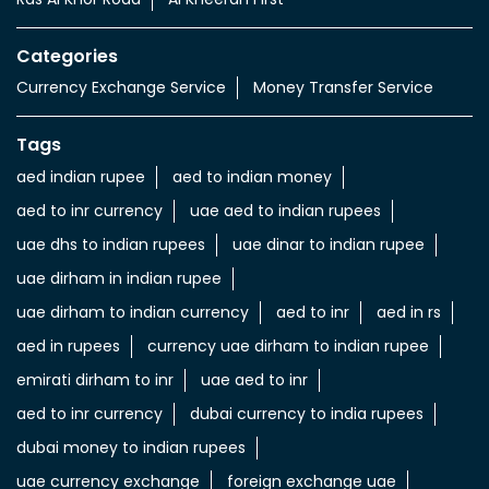
Categories
Currency Exchange Service
Money Transfer Service
Tags
aed indian rupee
aed to indian money
aed to inr currency
uae aed to indian rupees
uae dhs to indian rupees
uae dinar to indian rupee
uae dirham in indian rupee
uae dirham to indian currency
aed to inr
aed in rs
aed in rupees
currency uae dirham to indian rupee
emirati dirham to inr
uae aed to inr
aed to inr currency
dubai currency to india rupees
dubai money to indian rupees
uae currency exchange
foreign exchange uae