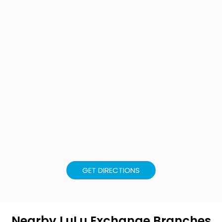
GET DIRECTIONS
Nearby LuLu Exchange Branches