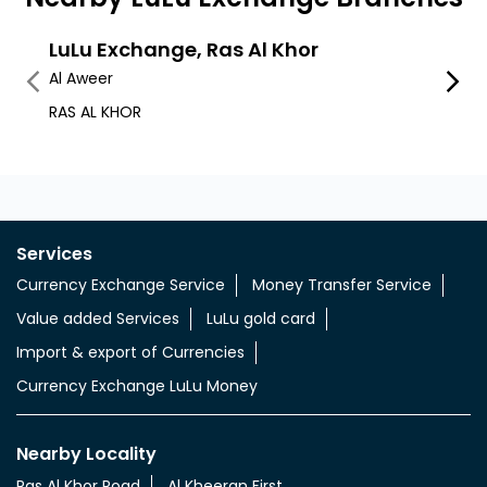
LuLu Exchange, Ras Al Khor
LuLu
Al Aweer
Alwarq
RAS AL KHOR
Q1 Mal
Services
Currency Exchange Service
Money Transfer Service
Value added Services
LuLu gold card
Import & export of Currencies
Currency Exchange LuLu Money
Nearby Locality
Ras Al Khor Road
Al Kheeran First