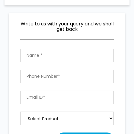
Write to us with your query and we shall
get back