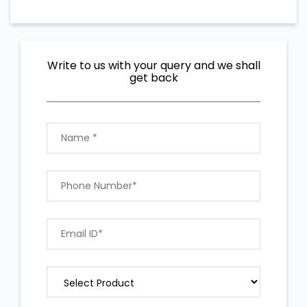
Write to us with your query and we shall
get back