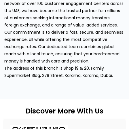
network of over 100 customer engagement centers across
the UAE, we have become the trusted partner for millions
of customers seeking international money transfers,
foreign exchange, and a range of value-added services.
Our commitment is to deliver a fast, secure, and seamless
experience, all while offering the most competitive
exchange rates. Our dedicated team combines global
reach with a local touch, ensuring that your hard-earned
money is handled with care and precision.
The address of this branch is Shop 19 & 20, Family
Supermarket Bldg, 27B Street, Karama, Karama, Dubai.
Discover More With Us