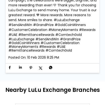
campaign, the celebrations were bigger, brighter, and
more rewarding than ever! 💛 Thank you for choosing
LuLu Exchange to send money home. Your trust is our
greatest reward. 💙 More rewards. More reasons to
send. More smiles to share. #LuLuExchange
#SendAndWin #GrandPrize #GoldCoinWinners
#CustomerCelebration #MoneyMoments #Rewards
#UAE #RemittanceRewards #ComtechGold
#LuLuExchange
#SendAndWin
#GrandPrize
#GoldCoinWinners
#CustomerCelebration
#MoneyMoments
#Rewards
#UAE
#RemittanceRewards
#ComtechGold
Posted On:
10 Feb 2026 8:25 PM
Nearby LuLu Exchange Branches