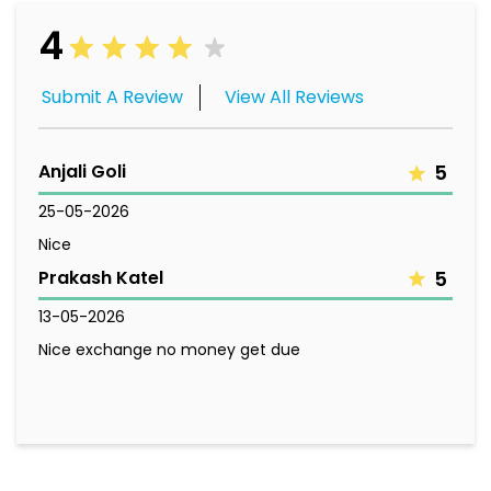
4
Submit A Review
View All Reviews
Anjali Goli
5
25-05-2026
Nice
Prakash Katel
5
13-05-2026
Nice exchange no money get due