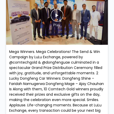
Mega Winners. Mega Celebrations! The Send & Win
Campaign by LuLu Exchange, powered by
@comtechgold & @dongfenguae culminated in a
spectacular Grand Prize Distribution Ceremony filled
with joy, gratitude, and unforgettable moments. 2
Lucky Dongfeng Car Winners: Dongfeng Shine –
Faridah Namugerwa Dongfeng Mage – Ajay Chauhan
Is Along with them, 10 Comtech Gold winners proudly
received their prizes and exclusive gifts on the day,
making the celebration even more special. Smiles.
Applause. Life-changing moments. Because at LuLu
Exchange, every transaction could be your next big