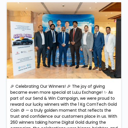
🎉 Celebrating Our Winners! 🎉 The joy of giving
became even more special at LuLu Exchange! ✨ As
part of our Send & Win Campaign, we were proud to
reward our lucky winners with the 1 Kg ComTech Gold
Coin 🪙 — a truly golden moment that reflects the
trust and confidence our customers place in us. With
260 winners taking home Digital Gold during the