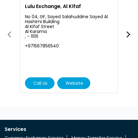
Lulu Exchange, Al Kifaf
L
No 04, GF, Sayed Salahuddine Sayed Al
Hashimi Building
Al Kifaf Street
S
Al Karama
4
, - 111111
A
K
+971567856540
+
Call Us
Website
Services