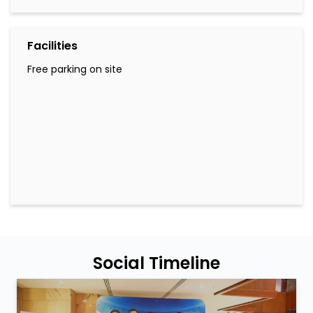
Facilities
Free parking on site
Social Timeline