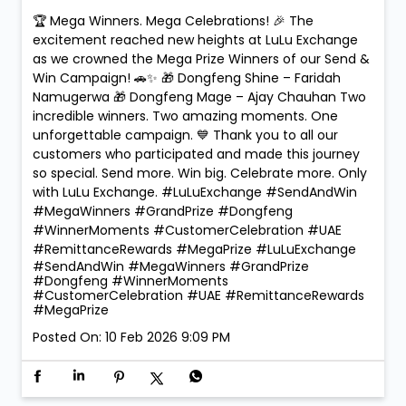
🏆 Mega Winners. Mega Celebrations! 🎉 The
excitement reached new heights at LuLu Exchange
as we crowned the Mega Prize Winners of our Send &
Win Campaign! 🚗✨ 🎁 Dongfeng Shine – Faridah
Namugerwa 🎁 Dongfeng Mage – Ajay Chauhan Two
incredible winners. Two amazing moments. One
unforgettable campaign. 💙 Thank you to all our
customers who participated and made this journey
so special. Send more. Win big. Celebrate more. Only
with LuLu Exchange. #LuLuExchange #SendAndWin
#MegaWinners #GrandPrize #Dongfeng
#WinnerMoments #CustomerCelebration #UAE
#RemittanceRewards #MegaPrize
#LuLuExchange
#SendAndWin
#MegaWinners
#GrandPrize
#Dongfeng
#WinnerMoments
#CustomerCelebration
#UAE
#RemittanceRewards
#MegaPrize
Posted On:
10 Feb 2026 9:09 PM