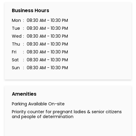
Business Hours
Mon
08:30 AM - 10:30 PM
Tue
08:30 AM - 10:30 PM
Wed
08:30 AM - 10:30 PM
Thu
08:30 AM - 10:30 PM
Fri
08:30 AM - 10:30 PM
Sat
08:30 AM - 10:30 PM
Sun
08:30 AM - 10:30 PM
Amenities
Parking Available On-site
Priority counter for pregnant ladies & senior citizens
and people of determination