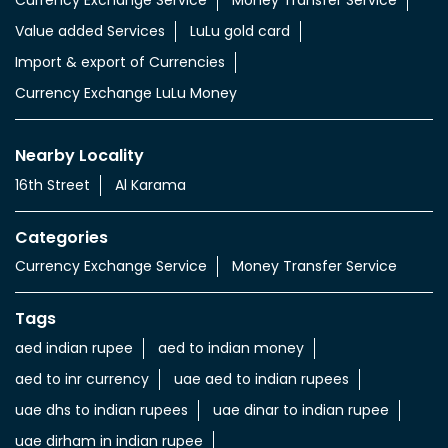
Currency Exchange Service
Money Transfer Service
Value added Services
LuLu gold card
Import & export of Currencies
Currency Exchange LuLu Money
Nearby Locality
16th Street
Al Karama
Categories
Currency Exchange Service
Money Transfer Service
Tags
aed indian rupee
aed to indian money
aed to inr currency
uae aed to indian rupees
uae dhs to indian rupees
uae dinar to indian rupee
uae dirham in indian rupee