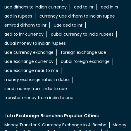
uae dirham to indian currency
aed to inr
aed in rs
aed in rupees
currency uae dirham to indian rupee
emirati dirham to inr
uae aed to inr
aed to inr currency
dubai currency to india rupees
dubai money to indian rupees
uae currency exchange
foreign exchange uae
uae exchange currency
dubai foreign exchange
uae exchange near to me
money exchange rates in dubai
send money from india to uae
transfer money from india to uae
LuLu Exchange Branches Popular Cities:
Money Transfer & Currency Exchange in Al Barsha
Money