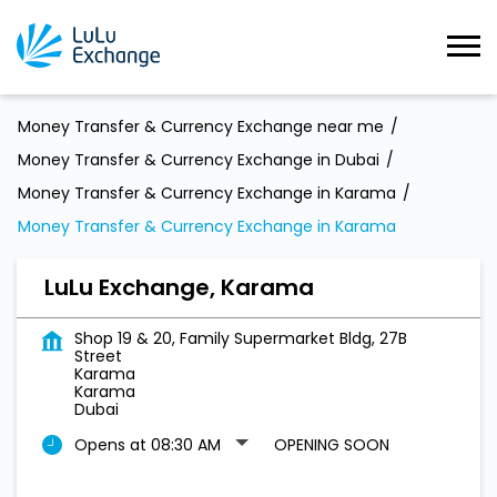
Money Transfer & Currency Exchange near me
Money Transfer & Currency Exchange in Dubai
Money Transfer & Currency Exchange in Karama
Money Transfer & Currency Exchange in Karama
LuLu Exchange, Karama
Shop 19 & 20, Family Supermarket Bldg, 27B
Street
Karama
Karama
Dubai
Opens at 08:30 AM
OPENING SOON