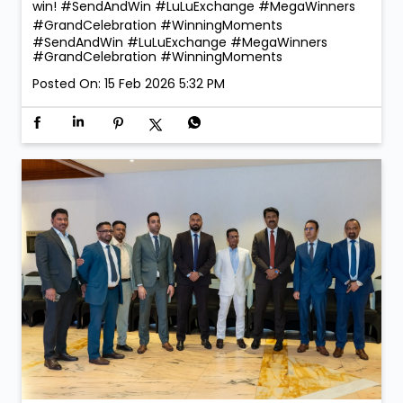
win! #SendAndWin #LuLuExchange #MegaWinners
#GrandCelebration #WinningMoments
#SendAndWin
#LuLuExchange
#MegaWinners
#GrandCelebration
#WinningMoments
Posted On:
15 Feb 2026 5:32 PM