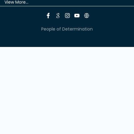
View More...
People of Determination