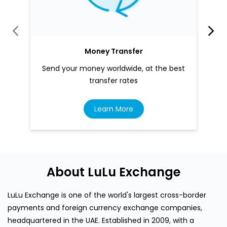
Money Transfer
Send your money worldwide, at the best
transfer rates
Learn More
About LuLu Exchange
LuLu Exchange is one of the world's largest cross-border
payments and foreign currency exchange companies,
headquartered in the UAE. Established in 2009, with a