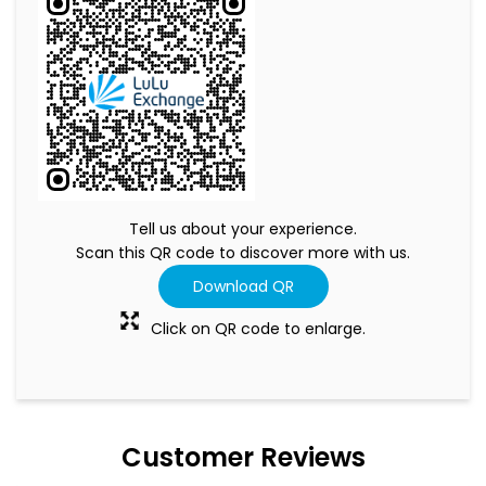
Tell us about your experience.
Scan this QR code to discover more with us.
Download QR
Click on QR code to enlarge.
Customer Reviews