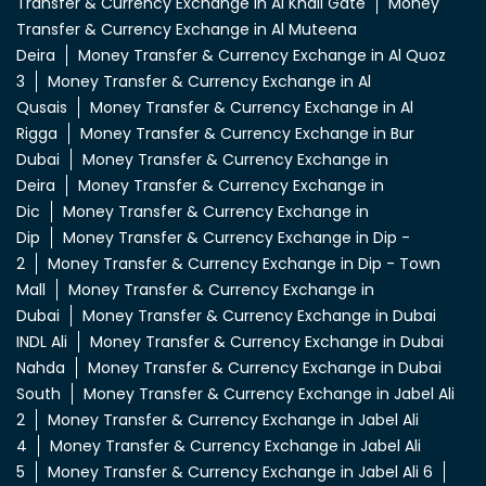
Transfer & Currency Exchange in Al Khail Gate
Money
Transfer & Currency Exchange in Al Muteena
Deira
Money Transfer & Currency Exchange in Al Quoz
3
Money Transfer & Currency Exchange in Al
Qusais
Money Transfer & Currency Exchange in Al
Rigga
Money Transfer & Currency Exchange in Bur
Dubai
Money Transfer & Currency Exchange in
Deira
Money Transfer & Currency Exchange in
Dic
Money Transfer & Currency Exchange in
Dip
Money Transfer & Currency Exchange in Dip -
2
Money Transfer & Currency Exchange in Dip - Town
Mall
Money Transfer & Currency Exchange in
Dubai
Money Transfer & Currency Exchange in Dubai
INDL Ali
Money Transfer & Currency Exchange in Dubai
Nahda
Money Transfer & Currency Exchange in Dubai
South
Money Transfer & Currency Exchange in Jabel Ali
2
Money Transfer & Currency Exchange in Jabel Ali
4
Money Transfer & Currency Exchange in Jabel Ali
5
Money Transfer & Currency Exchange in Jabel Ali 6