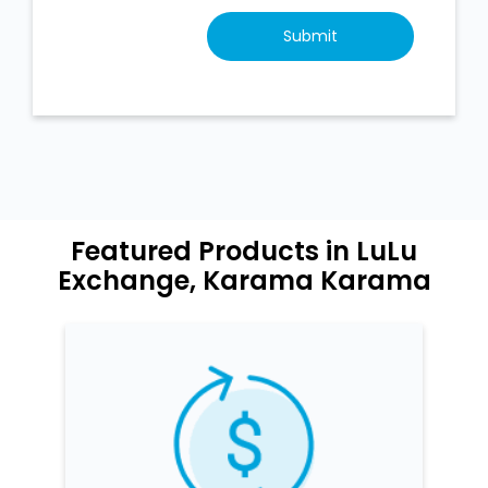
Featured Products in LuLu
Exchange, Karama Karama