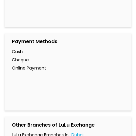
Payment Methods
Cash
Cheque
Online Payment
Other Branches of LuLu Exchange
LuLu Exchange Branches In
Dubai