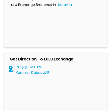
LuLu Exchange Branches In
Karama
Get Direction To LuLu Exchange
7HQQ68V3+PW
Karama, Dubai, UAE