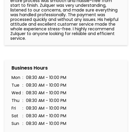
10-07-2026
Very nice and very helpful thank
Business Hours
Mon
08:30 AM - 10:00 PM
Tue
08:30 AM - 10:00 PM
Wed
08:30 AM - 10:00 PM
Thu
08:30 AM - 10:00 PM
Fri
08:30 AM - 10:00 PM
Sat
08:30 AM - 10:00 PM
Sun
08:30 AM - 10:00 PM
Amenities
Parking Available On-site
Priority counter for pregnant ladies & senior citizens
and people of determination