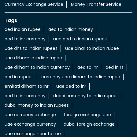
uae dirham in indian rupee
uae dirham to indian currency
aed to inr
aed in rs
aed in rupees
currency uae dirham to indian rupee
emirati dirham to inr
uae aed to inr
aed to inr currency
dubai currency to india rupees
dubai money to indian rupees
uae currency exchange
foreign exchange uae
uae exchange currency
dubai foreign exchange
uae exchange near to me
money exchange rates in dubai
send money from india to uae
transfer money from india to uae
LuLu Exchange Branches Popular Cities: