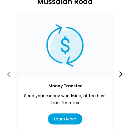
Money Transfer
Send your money worldwide, at the best
transfer rates
Learn More
About LuLu Exchange
LuLu Exchange is one of the world's largest cross-border
payments and foreign currency exchange companies,