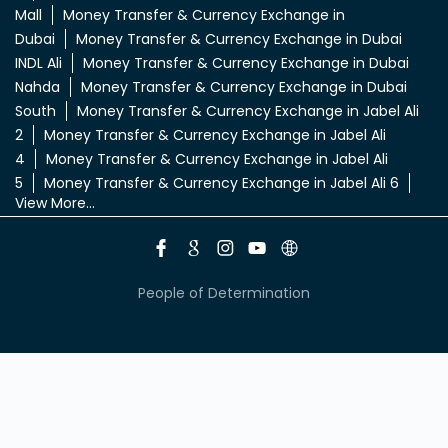
5
Money Transfer & Currency Exchange in Jabel Ali 6
View More...
People of Determination