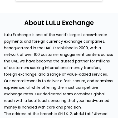
headquartered in the UAE. Established in 2009, with a
network of over 100 customer engagement centers across
the UAE, we have become the trusted partner for millions
of customers seeking international money transfers,
foreign exchange, and a range of value-added services.
Our commitment is to deliver a fast, secure, and seamless
experience, all while offering the most competitive
exchange rates. Our dedicated team combines global
reach with a local touch, ensuring that your hard-earned
money is handled with care and precision.
The address of this branch is SN 1 & 2, Abdul Latif Ahmed
Younus Bldg, Musalla Road, Deira, Mussalah Road, Dubai.
Discover More With Us