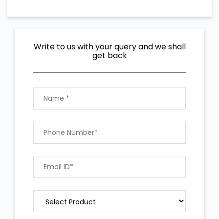
Write to us with your query and we shall
get back