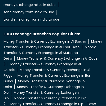
Money Transfer & Currency Exchange in Al Barsha
Money
Transfer & Currency Exchange in Al Khail Gate
Money
Transfer & Currency Exchange in Al Muteena
Deira
Money Transfer & Currency Exchange in Al Quoz
3
Money Transfer & Currency Exchange in Al
Qusais
Money Transfer & Currency Exchange in Al
Rigga
Money Transfer & Currency Exchange in Bur
Dubai
Money Transfer & Currency Exchange in
Deira
Money Transfer & Currency Exchange in
Dic
Money Transfer & Currency Exchange in
Dip
Money Transfer & Currency Exchange in Dip -
2
Money Transfer & Currency Exchange in Dip - Town
Mall
Money Transfer & Currency Exchange in
Dubai
Money Transfer & Currency Exchange in Dubai
INDL Ali
Money Transfer & Currency Exchange in Dubai
Nahda
Money Transfer & Currency Exchange in Dubai
South
Money Transfer & Currency Exchange in Jabel Ali
2
Money Transfer & Currency Exchange in Jabel Ali
4
Money Transfer & Currency Exchange in Jabel Ali