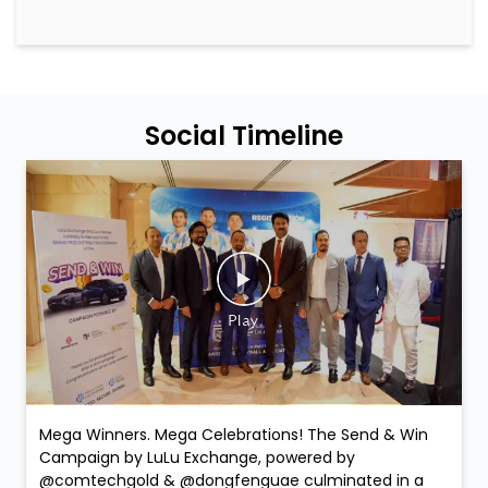
Mega Winners. Mega Celebrations! The Send & Win
Campaign by LuLu Exchange, powered by
@comtechgold & @dongfenguae culminated in a
spectacular Grand Prize Distribution Ceremony filled
with joy, gratitude, and unforgettable moments. 2
Lucky Dongfeng Car Winners: Dongfeng Shine –
Faridah Namugerwa Dongfeng Mage – Ajay Chauhan
Is Along with them, 10 Comtech Gold winners proudly
received their prizes and exclusive gifts on the day,
making the celebration even more special. Smiles.
Applause. Life-changing moments. Because at LuLu