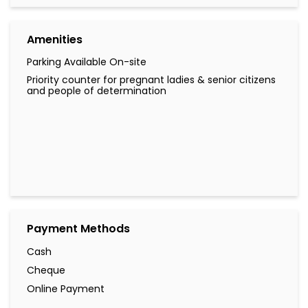
Payment Methods
Cash
Cheque
Online Payment
Other Branches of LuLu Exchange