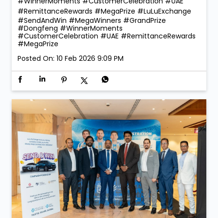
🎉 Celebrating Our Winners! 🎉 The joy of giving
became even more special at LuLu Exchange! ✨ As
part of our Send & Win Campaign, we were proud to
reward our lucky winners with the 1 Kg ComTech Gold
Coin 🪙 — a truly golden moment that reflects the
trust and confidence our customers place in us. With