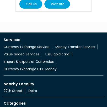
Currency Exchange Service
Money Transfer Service
Value added Services
LuLu gold card
Import & export of Currencies
Currency Exchange LuLu Money
Nearby Locality
27th Street
Deira
Categories
Currency Exchange Service
Money Transfer Service
Tags
aed indian rupee
aed to indian money
aed to inr currency
uae aed to indian rupees
uae dhs to indian rupees
uae dinar to indian rupee