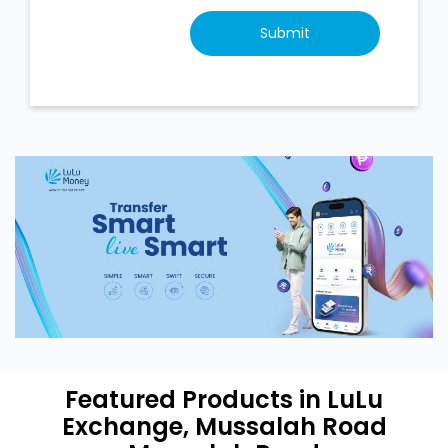
Featured Products in LuLu
Exchange, Mussalah Road
Mussalah Road