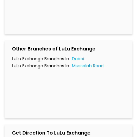
LuLu Exchange Branches In
Dubai
LuLu Exchange Branches In
Mussalah Road
Get Direction To LuLu Exchange
7HQQ78C5+C3
Mussalah Road, Dubai, UAE