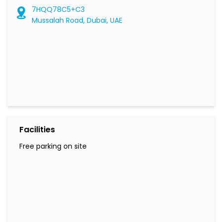
Facilities
Free parking on site
Social Timeline