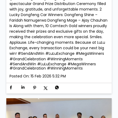
Exchange, every transaction could be your next big
win! #SendAndWin #LuLuExchange #MegaWinners
#GrandCelebration #WinningMoments
#SendAndWin
#LuLuExchange
#MegaWinners
#GrandCelebration
#WinningMoments
Posted On:
15 Feb 2026 5:32 PM