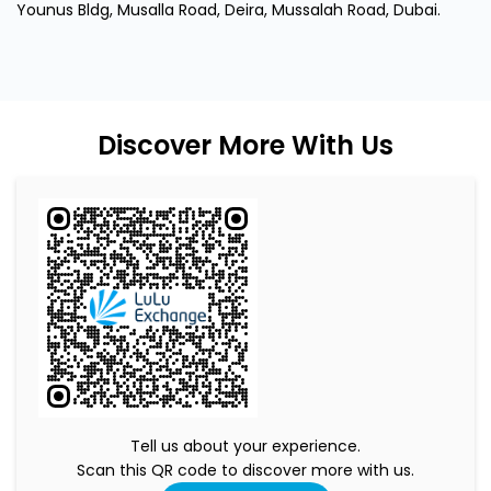
Tell us about your experience.
Scan this QR code to discover more with us.
Download QR
Click on QR code to enlarge.