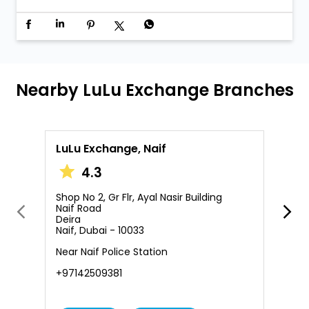
LuLu Exchange, Naif
L
4.3
Shop No 2, Gr Flr, Ayal Nasir Building
S
Naif Road
2
Deira
A
Naif, Dubai - 10033
D
Near Naif Police Station
O
+97142509381
+
Call Us
Website
Services