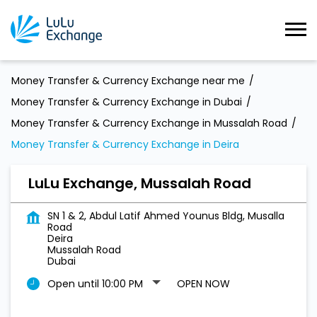
Money Transfer & Currency Exchange near me
Money Transfer & Currency Exchange in Dubai
Money Transfer & Currency Exchange in Mussalah Road
Money Transfer & Currency Exchange in Deira
LuLu Exchange, Mussalah Road
SN 1 & 2, Abdul Latif Ahmed Younus Bldg, Musalla
Road
Deira
Mussalah Road
Dubai
Open until 10:00 PM
OPEN NOW