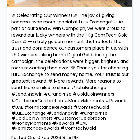
260 winners taking home Digital Gold during the
campaign, the celebrations were bigger, brighter, and
more rewarding than ever! 💛 Thank you for choosing
LuLu Exchange to send money home. Your trust is our
greatest reward. 💙 More rewards. More reasons to
send. More smiles to share. #LuLuExchange
#SendAndWin #GrandPrize #GoldCoinWinners
#CustomerCelebration #MoneyMoments #Rewards
#UAE #RemittanceRewards #ComtechGold
#LuLuExchange
#SendAndWin
#GrandPrize
#GoldCoinWinners
#CustomerCelebration
#MoneyMoments
#Rewards
#UAE
#RemittanceRewards
#ComtechGold
Posted On:
10 Feb 2026 8:25 PM
Nearby LuLu Exchange Branches