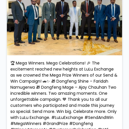
🏆 Mega Winners. Mega Celebrations! 🎉 The
excitement reached new heights at LuLu Exchange
as we crowned the Mega Prize Winners of our Send &
Win Campaign! 🚗✨ 🎁 Dongfeng Shine – Faridah
Namugerwa 🎁 Dongfeng Mage – Ajay Chauhan Two
incredible winners. Two amazing moments. One
unforgettable campaign. 💙 Thank you to all our
customers who participated and made this journey
so special. Send more. Win big. Celebrate more. Only
with LuLu Exchange. #LuLuExchange #SendAndWin
#MegaWinners #GrandPrize #Dongfeng
#WinnerMoments #CustomerCelebration #UAE
#RemittanceRewards #MegaPrize
#LuLuExchange
#SendAndWin
#MegaWinners
#GrandPrize
#Dongfeng
#WinnerMoments
#CustomerCelebration
#UAE
#RemittanceRewards
#MegaPrize
Posted On:
10 Feb 2026 9:09 PM