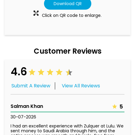
Customer Reviews
4.6
Submit A Review
View All Reviews
Salman Khan
5
30-07-2026
I had an excellent experience with Zulquer at Lulu. We
sent money to Saudi Arabia through him, and the
entire process was smooth and hassle-free from
start to finish. Zulquer was very understanding,
listened to our concerns, and made sure everything
was handled professionally. The payment was
processed quickly and without any issues. His helpful
attitude and excellent customer service made the
whole experience stress-free. I highly recommend
Zulquer to anyone looking for reliable and efficient
service.
Emmason Da pain
5