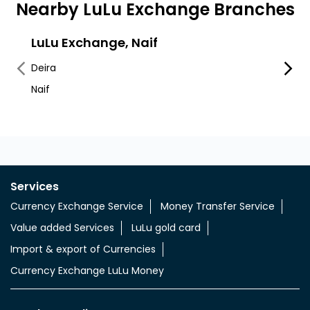
Nearby LuLu Exchange Branches
LuLu Exchange, Naif
LuLu
Deira
Al Mur
Naif
Deira
Services
Currency Exchange Service
Money Transfer Service
Value added Services
LuLu gold card
Import & export of Currencies
Currency Exchange LuLu Money