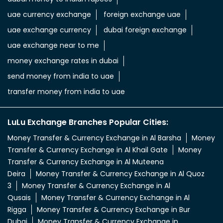
uae currency exchange
foreign exchange uae
uae exchange currency
dubai foreign exchange
uae exchange near to me
money exchange rates in dubai
send money from india to uae
transfer money from india to uae
LuLu Exchange Branches Popular Cities:
Money Transfer & Currency Exchange in Al Barsha
Money
Transfer & Currency Exchange in Al Khail Gate
Money
Transfer & Currency Exchange in Al Muteena
Deira
Money Transfer & Currency Exchange in Al Quoz
3
Money Transfer & Currency Exchange in Al
Qusais
Money Transfer & Currency Exchange in Al
Rigga
Money Transfer & Currency Exchange in Bur
Dubai
Money Transfer & Currency Exchange in