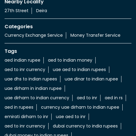
Nearby Locality
27th Street
Deira
Categories
Currency Exchange Service
Money Transfer Service
Tags
aed indian rupee
aed to indian money
aed to inr currency
uae aed to indian rupees
uae dhs to indian rupees
uae dinar to indian rupee
uae dirham in indian rupee
uae dirham to indian currency
aed to inr
aed in rs
aed in rupees
currency uae dirham to indian rupee
emirati dirham to inr
uae aed to inr
aed to inr currency
dubai currency to india rupees
dubai money to indian rupees