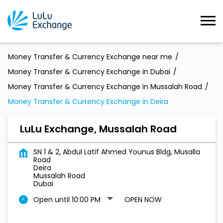
Money Transfer & Currency Exchange near me
Money Transfer & Currency Exchange in Dubai
Money Transfer & Currency Exchange in Mussalah Road
Money Transfer & Currency Exchange in Deira
LuLu Exchange, Mussalah Road
SN 1 & 2, Abdul Latif Ahmed Younus Bldg, Musalla
Road
Deira
Mussalah Road
Dubai
Open until 10:00 PM
OPEN NOW