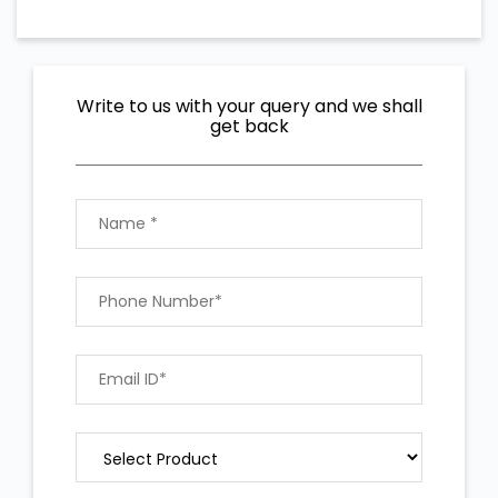
Write to us with your query and we shall
get back